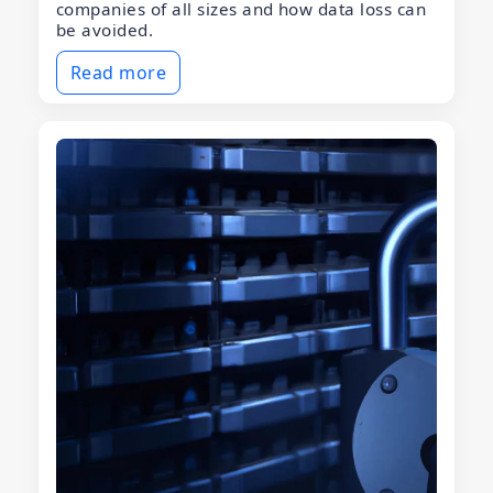
companies of all sizes and how data loss can
be avoided.
Read more