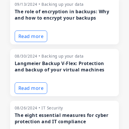
09/13/2024 • Backing up your data
The role of encryption in backups: Why
and how to encrypt your backups
Read more
08/30/2024 • Backing up your data
Langmeier Backup V-Flex: Protection
and backup of your virtual machines
Read more
08/26/2024 • IT Security
The eight essential measures for cyber
protection and IT compliance