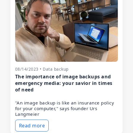
08/14/2023 • Data backup
The importance of image backups and
emergency media: your savior in times
of need
"An image backup is like an insurance policy
for your computer," says founder Urs
Langmeier
Read more