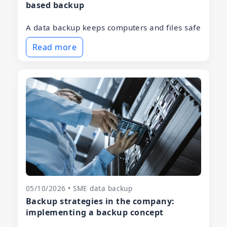
based backup
A data backup keeps computers and files safe
Read more
05/10/2026 • SME data backup
Backup strategies in the company:
implementing a backup concept