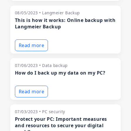
08/05/2023 • Langmeier Backup
This is how it works: Online backup with
Langmeier Backup
Read more
07/06/2023 • Data backup
How do I back up my data on my PC?
Read more
07/03/2023 • PC security
Protect your PC: Important measures
and resources to secure your digital