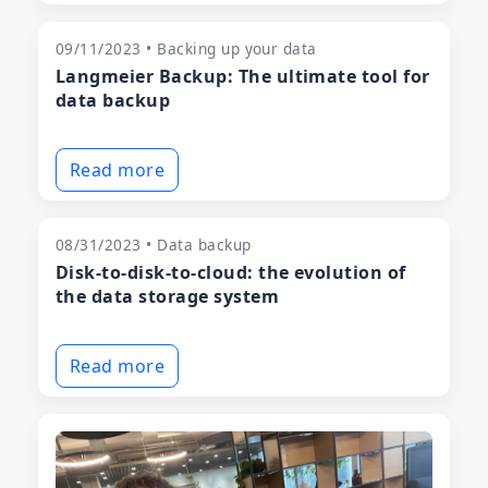
09/11/2023 • Backing up your data
Langmeier Backup: The ultimate tool for
data backup
Read more
08/31/2023 • Data backup
Disk-to-disk-to-cloud: the evolution of
the data storage system
Read more