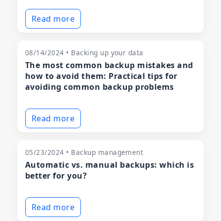
Read more
08/14/2024 • Backing up your data
The most common backup mistakes and
how to avoid them: Practical tips for
avoiding common backup problems
Read more
05/23/2024 • Backup management
Automatic vs. manual backups: which is
better for you?
Read more