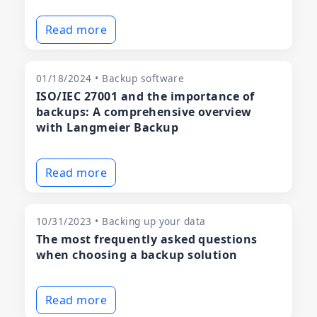
Read more
01/18/2024 • Backup software
ISO/IEC 27001 and the importance of
backups: A comprehensive overview
with Langmeier Backup
Read more
10/31/2023 • Backing up your data
The most frequently asked questions
when choosing a backup solution
Read more