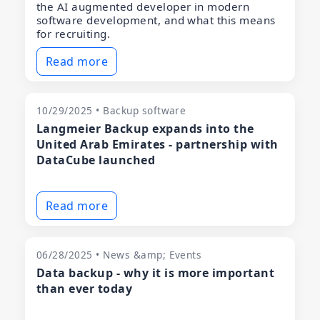
the AI augmented developer in modern
software development, and what this means
for recruiting.
Read more
10/29/2025 • Backup software
Langmeier Backup expands into the
United Arab Emirates - partnership with
DataCube launched
Read more
06/28/2025 • News &amp; Events
Data backup - why it is more important
than ever today