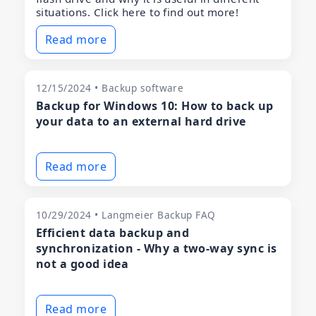
situations. Click here to find out more!
Read more
12/15/2024 • Backup software
Backup for Windows 10: How to back up
your data to an external hard drive
Read more
10/29/2024 • Langmeier Backup FAQ
Efficient data backup and
synchronization - Why a two-way sync is
not a good idea
Read more