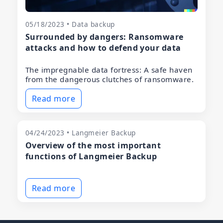
05/18/2023 • Data backup
Surrounded by dangers: Ransomware
attacks and how to defend your data
The impregnable data fortress: A safe haven
from the dangerous clutches of ransomware.
Read more
04/24/2023 • Langmeier Backup
Overview of the most important
functions of Langmeier Backup
Read more