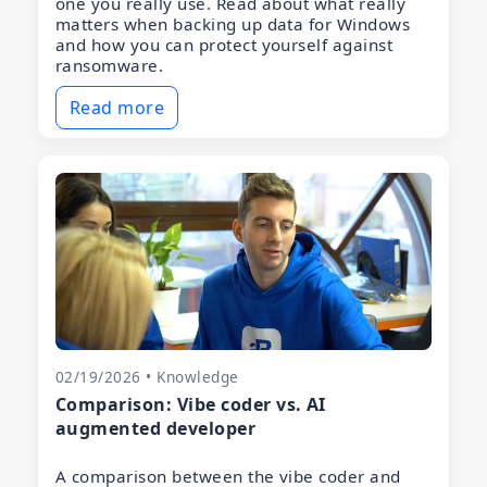
one you really use. Read about what really
matters when backing up data for Windows
and how you can protect yourself against
ransomware.
Read more
02/19/2026 • Knowledge
Comparison: Vibe coder vs. AI
augmented developer
A comparison between the vibe coder and