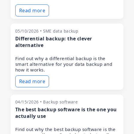
Read more
05/10/2026 • SME data backup
Differential backup: the clever
alternative
Find out why a differential backup is the
smart alternative for your data backup and
how it works.
Read more
04/15/2026 • Backup software
The best backup software is the one you
actually use
Find out why the best backup software is the