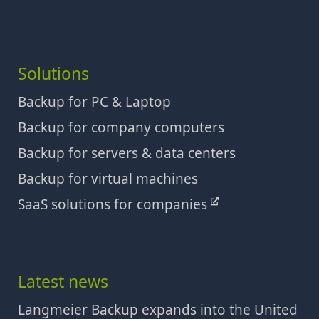
Solutions
Backup for PC & Laptop
Backup for company computers
Backup for servers & data centers
Backup for virtual machines
SaaS solutions for companies
Latest news
Langmeier Backup expands into the United