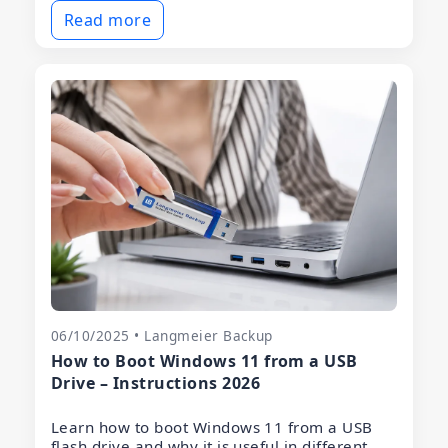
Read more
06/10/2025 • Langmeier Backup
How to Boot Windows 11 from a USB
Drive – Instructions 2026
Learn how to boot Windows 11 from a USB
flash drive and why it is useful in different