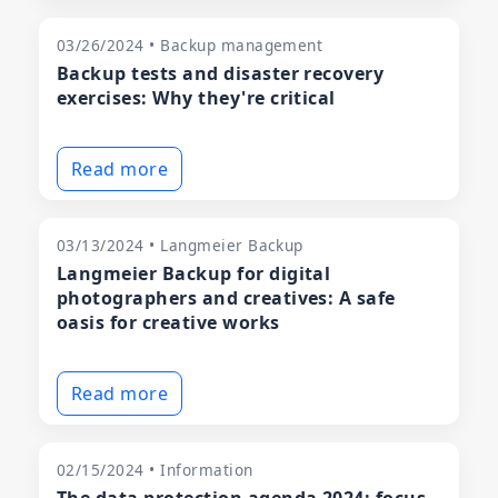
03/26/2024 • Backup management
Backup tests and disaster recovery
exercises: Why they're critical
Read more
03/13/2024 • Langmeier Backup
Langmeier Backup for digital
photographers and creatives: A safe
oasis for creative works
Read more
02/15/2024 • Information