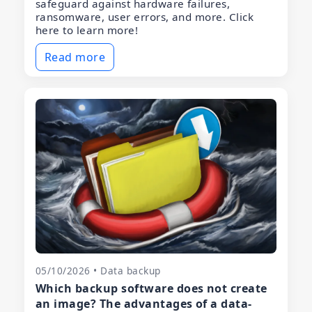
safeguard against hardware failures,
ransomware, user errors, and more. Click
here to learn more!
Read more
05/10/2026 • Data backup
Which backup software does not create
an image? The advantages of a data-