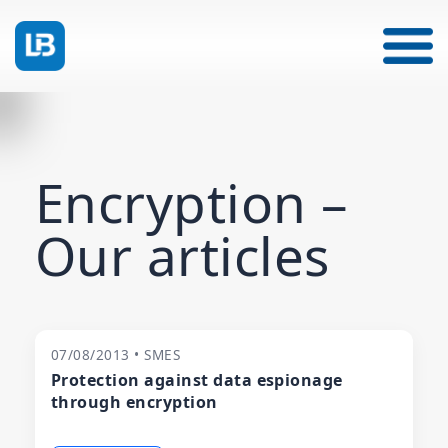
Encryption –
Our articles
07/08/2013 • SMES
Protection against data espionage
through encryption