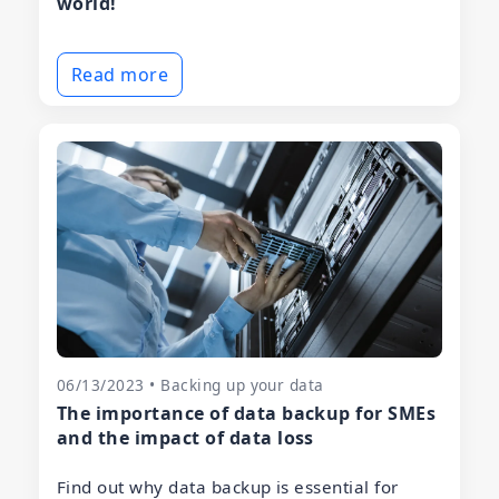
world!
Read more
06/13/2023 • Backing up your data
The importance of data backup for SMEs
and the impact of data loss
Find out why data backup is essential for