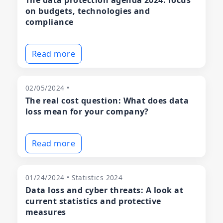
The data protection agenda 2024: focus
on budgets, technologies and
compliance
Read more
02/05/2024 •
The real cost question: What does data
loss mean for your company?
Read more
01/24/2024 • Statistics 2024
Data loss and cyber threats: A look at
current statistics and protective
measures