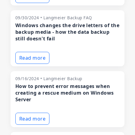
09/30/2024 • Langmeier Backup FAQ
Windows changes the drive letters of the
backup media - how the data backup
still doesn't fail
Read more
09/16/2024 • Langmeier Backup
How to prevent error messages when
creating a rescue medium on Windows
Server
Read more