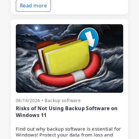
Read more
06/16/2026 • Backup software
Risks of Not Using Backup Software on
Windows 11
Find out why backup software is essential for
Windows! Protect your data from loss and