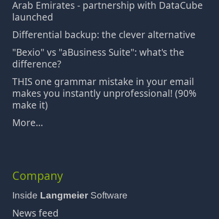
Arab Emirates - partnership with DataCube
launched
Differential backup: the clever alternative
"Bexio" vs "aBusiness Suite": what's the
difference?
THIS one grammar mistake in your email
makes you instantly unprofessional! (90%
make it)
More...
Company
Inside
Langmeier
Software
News feed