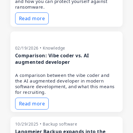
and how you can protect yourself against
ransomware.
Read more
02/19/2026 • Knowledge
Comparison: Vibe coder vs. AI
augmented developer
A comparison between the vibe coder and
the AI augmented developer in modern
software development, and what this means
for recruiting.
Read more
10/29/2025 • Backup software
Langmeier Backup expands into the