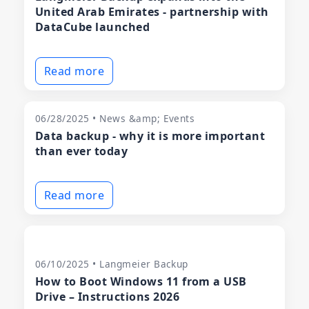
United Arab Emirates - partnership with
DataCube launched
Read more
06/28/2025 • News &amp; Events
Data backup - why it is more important
than ever today
Read more
06/10/2025 • Langmeier Backup
How to Boot Windows 11 from a USB
Drive – Instructions 2026