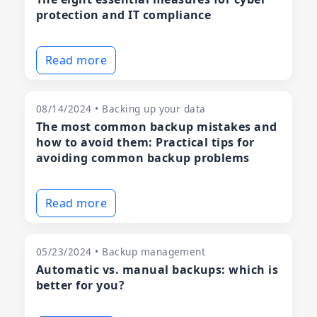
protection and IT compliance
Read more
08/14/2024 • Backing up your data
The most common backup mistakes and
how to avoid them: Practical tips for
avoiding common backup problems
Read more
05/23/2024 • Backup management
Automatic vs. manual backups: which is
better for you?