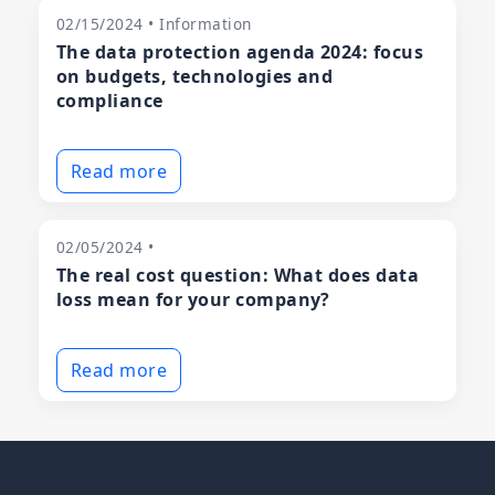
02/15/2024 • Information
The data protection agenda 2024: focus
on budgets, technologies and
compliance
Read more
02/05/2024 •
The real cost question: What does data
loss mean for your company?
Read more