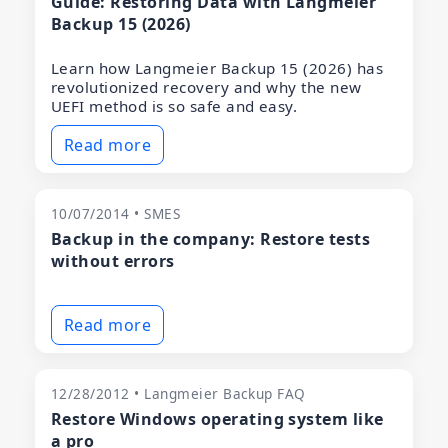
Guide: Restoring Data with Langmeier
Backup 15 (2026)
Learn how Langmeier Backup 15 (2026) has
revolutionized recovery and why the new
UEFI method is so safe and easy.
Read more
10/07/2014 • SMES
Backup in the company: Restore tests
without errors
Read more
12/28/2012 • Langmeier Backup FAQ
Restore Windows operating system like
a pro