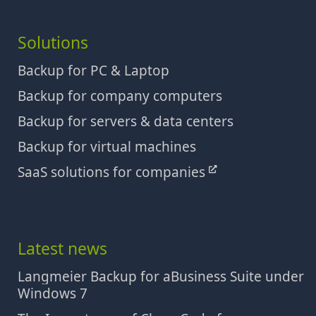
Solutions
Backup for PC & Laptop
Backup for company computers
Backup for servers & data centers
Backup for virtual machines
SaaS solutions for companies
Latest news
Langmeier Backup for aBusiness Suite under
Windows 7