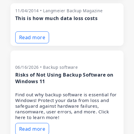
11/04/2014 • Langmeier Backup Magazine
This is how much data loss costs
Read more
06/16/2026 • Backup software
Risks of Not Using Backup Software on
Windows 11
Find out why backup software is essential for
Windows! Protect your data from loss and
safeguard against hardware failures,
ransomware, user errors, and more. Click
here to learn more!
Read more