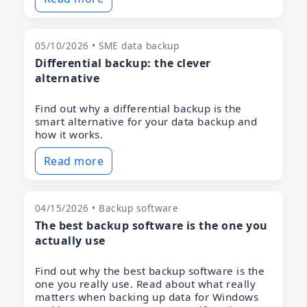
05/10/2026 • SME data backup
Differential backup: the clever
alternative
Find out why a differential backup is the
smart alternative for your data backup and
how it works.
Read more
04/15/2026 • Backup software
The best backup software is the one you
actually use
Find out why the best backup software is the
one you really use. Read about what really
matters when backing up data for Windows