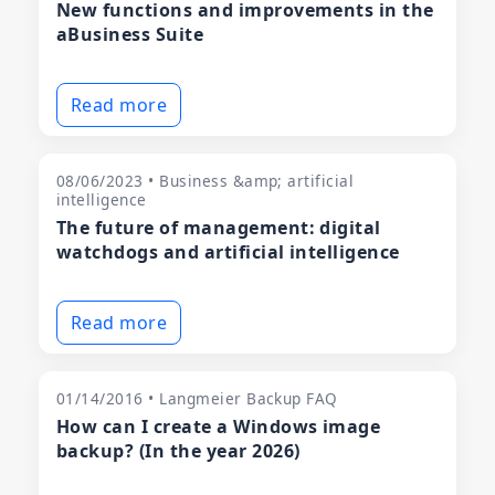
New functions and improvements in the
aBusiness Suite
Read more
08/06/2023 • Business &amp; artificial
intelligence
The future of management: digital
watchdogs and artificial intelligence
Read more
01/14/2016 • Langmeier Backup FAQ
How can I create a Windows image
backup? (In the year 2026)