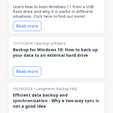
Learn how to boot Windows 11 from a USB
flash drive and why it is useful in different
situations. Click here to find out more!
Read more
12/15/2024 • Backup software
Backup for Windows 10: How to back up
your data to an external hard drive
Read more
10/29/2024 • Langmeier Backup FAQ
Efficient data backup and
synchronization - Why a two-way sync is
not a good idea