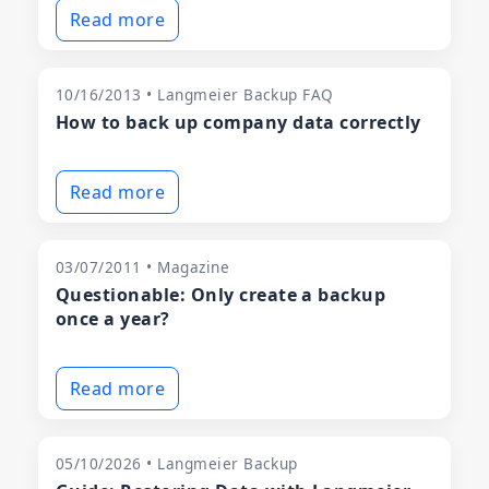
Read more
10/16/2013 • Langmeier Backup FAQ
How to back up company data correctly
Read more
03/07/2011 • Magazine
Questionable: Only create a backup
once a year?
Read more
05/10/2026 • Langmeier Backup