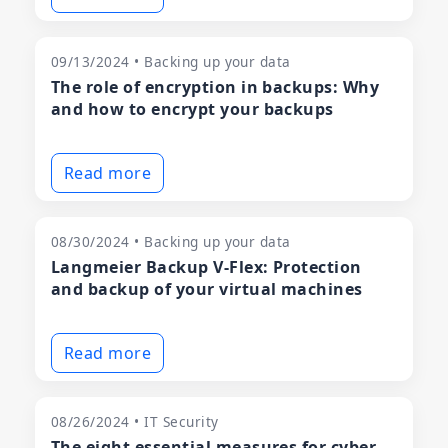
09/13/2024 • Backing up your data
The role of encryption in backups: Why
and how to encrypt your backups
Read more
08/30/2024 • Backing up your data
Langmeier Backup V-Flex: Protection
and backup of your virtual machines
Read more
08/26/2024 • IT Security
The eight essential measures for cyber