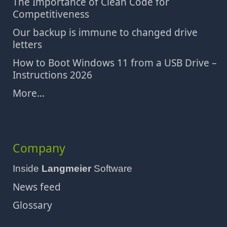
The Importance of Clean Code for
Competitiveness
Our backup is immune to changed drive
letters
How to Boot Windows 11 from a USB Drive –
Instructions 2026
More...
Company
Inside
Langmeier
Software
News feed
Glossary