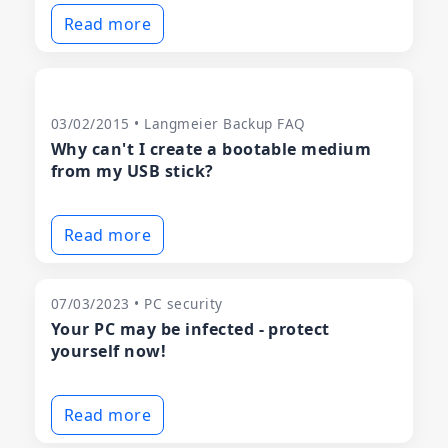
Read more
03/02/2015 • Langmeier Backup FAQ
Why can't I create a bootable medium
from my USB stick?
Read more
07/03/2023 • PC security
Your PC may be infected - protect
yourself now!
Read more