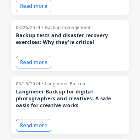
Read more
03/26/2024 • Backup management
Backup tests and disaster recovery
exercises: Why they're critical
Read more
03/13/2024 • Langmeier Backup
Langmeier Backup for digital
photographers and creatives: A safe
oasis for creative works
Read more