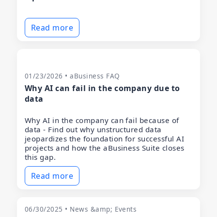
Read more
01/23/2026 • aBusiness FAQ
Why AI can fail in the company due to
data
Why AI in the company can fail because of
data - Find out why unstructured data
jeopardizes the foundation for successful AI
projects and how the aBusiness Suite closes
this gap.
Read more
06/30/2025 • News &amp; Events