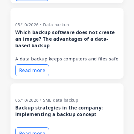
05/10/2026 • Data backup
Which backup software does not create
an image? The advantages of a data-
based backup
A data backup keeps computers and files safe
Read more
05/10/2026 • SME data backup
Backup strategies in the company:
implementing a backup concept
Read more