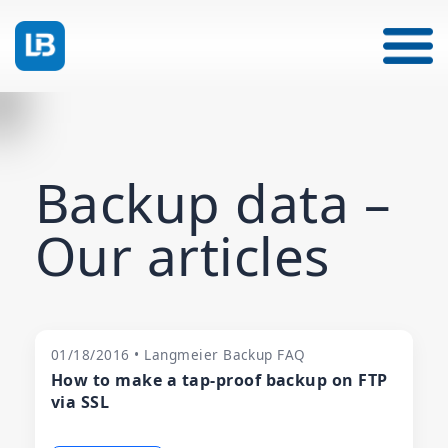
Backup data –
Our articles
01/18/2016 • Langmeier Backup FAQ
How to make a tap-proof backup on FTP
via SSL