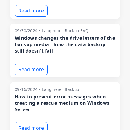
Read more
09/30/2024 • Langmeier Backup FAQ
Windows changes the drive letters of the
backup media - how the data backup
still doesn't fail
Read more
09/16/2024 • Langmeier Backup
How to prevent error messages when
creating a rescue medium on Windows
Server
Read more