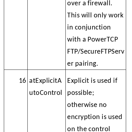
over a firewall.
This will only work
in conjunction
with a PowerTCP
FTP/SecureFTPServ
er pairing.
16
atExplicitA
Explicit is used if
utoControl
possible;
otherwise no
encryption is used
on the control