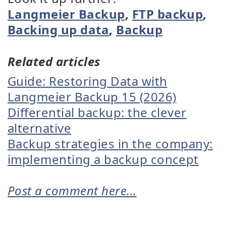
Langmeier Backup
,
FTP backup
,
Backing up data
,
Backup
Related articles
Guide: Restoring Data with
Langmeier Backup 15 (2026)
Differential backup: the clever
alternative
Backup strategies in the company:
implementing a backup concept
Post a comment here...