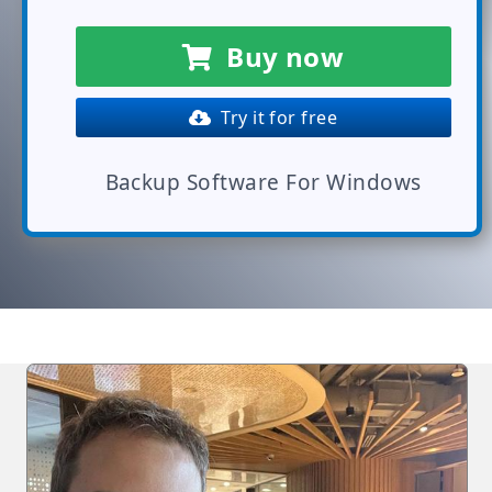
Buy now
Try it for free
Backup Software For Windows