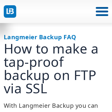
Langmeier Backup FAQ
How to make a
tap-proof
backup on FTP
via SSL
With Langmeier Backup you can