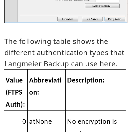
The following table shows the
different authentication types that
Langmeier Backup can use here.
Value
Abbreviati
Description:
(FTPS
on:
Auth):
0
atNone
No encryption is