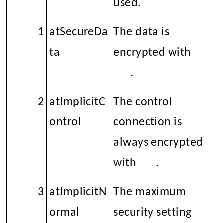
used.
1
atSecureDa
The data is
ta
encrypted with
SSL
.
2
atImplicitC
The control
ontrol
connection is
always encrypted
with
SSL
.
3
atImplicitN
The maximum
ormal
security setting