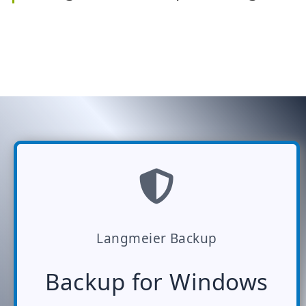
Langmeier Backup
Backup for Windows