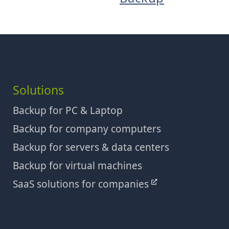
Solutions
Backup for PC & Laptop
Backup for company computers
Backup for servers & data centers
Backup for virtual machines
SaaS solutions for companies