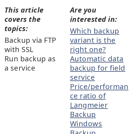
This article
Are you
covers the
interested in:
topics:
Which backup
Backup via FTP
variant is the
with SSL
right one?
Run backup as
Automatic data
a service
backup for field
service
Price/performan
ce ratio of
Langmeier
Backup
Windows
Backup