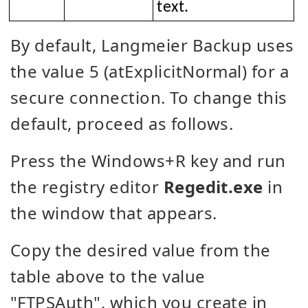
text.
By default, Langmeier Backup uses
the value 5 (atExplicitNormal) for a
secure connection. To change this
default, proceed as follows.
Press the Windows+R key and run
the registry editor
Regedit.exe
in
the window that appears.
Copy the desired value from the
table above to the value
"FTPSAuth", which you create in