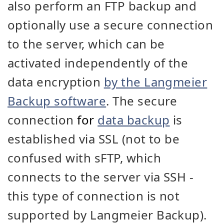
also perform an FTP backup and
optionally use a secure connection
to the server, which can be
activated independently of the
data encryption
by the Langmeier
Backup software
. The secure
connection
for
data backup
is
established via SSL (not to be
confused with sFTP, which
connects to the server via SSH -
this type of connection is not
supported by Langmeier Backup).