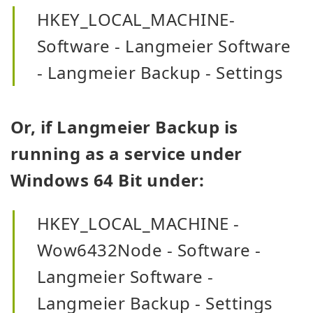
HKEY_LOCAL_MACHINE-
Software - Langmeier Software
- Langmeier Backup - Settings
Or, if Langmeier Backup is
running as a service under
Windows 64 Bit under:
HKEY_LOCAL_MACHINE -
Wow6432Node - Software -
Langmeier Software -
Langmeier Backup - Settings