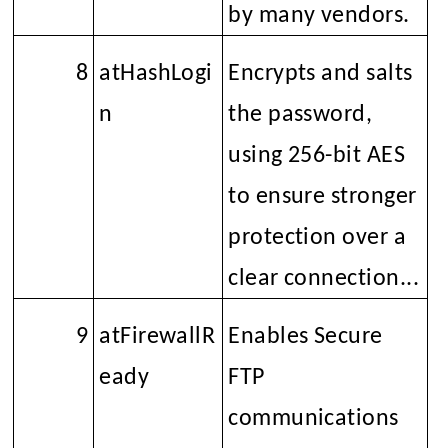
by many vendors.
8
atHashLogi
Encrypts and salts
n
the password,
using 256-bit AES
to ensure stronger
protection over a
clear connection...
9
atFirewallR
Enables Secure
eady
FTP
communications