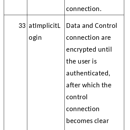
connection.
33
atImplicitL
Data and Control
ogin
connection are
encrypted until
the user is
authenticated,
after which the
control
connection
becomes clear