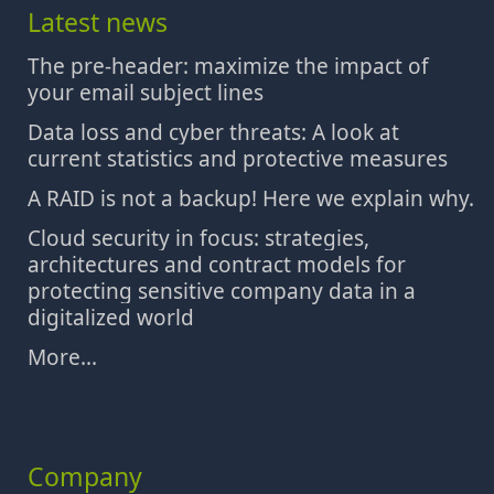
Latest news
The pre-header: maximize the impact of
your email subject lines
Data loss and cyber threats: A look at
current statistics and protective measures
A RAID is not a backup! Here we explain why.
Cloud security in focus: strategies,
architectures and contract models for
protecting sensitive company data in a
digitalized world
More...
Company