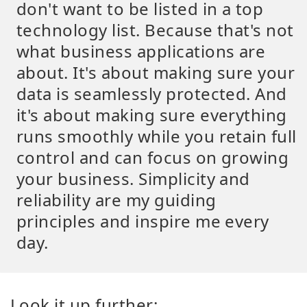
don't want to be listed in a top
technology list. Because that's not
what business applications are
about. It's about making sure your
data is seamlessly protected. And
it's about making sure everything
runs smoothly while you retain full
control and can focus on growing
your business. Simplicity and
reliability are my guiding
principles and inspire me every
day.
Look it up further: