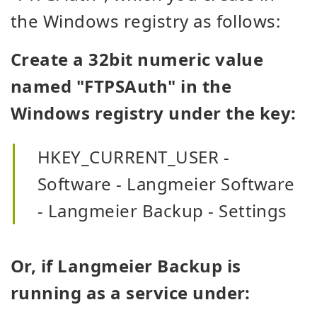
the Windows registry as follows:
Create a 32bit numeric value
named "FTPSAuth" in the
Windows registry under the key:
HKEY_CURRENT_USER -
Software - Langmeier Software
- Langmeier Backup - Settings
Or, if Langmeier Backup is
running as a service under: