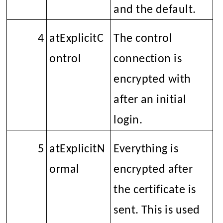
and the default.
4
atExplicitC
The control
ontrol
connection is
encrypted with
SSL
after an initial
login.
5
atExplicitN
Everything is
ormal
encrypted after
the certificate is
sent. This is used