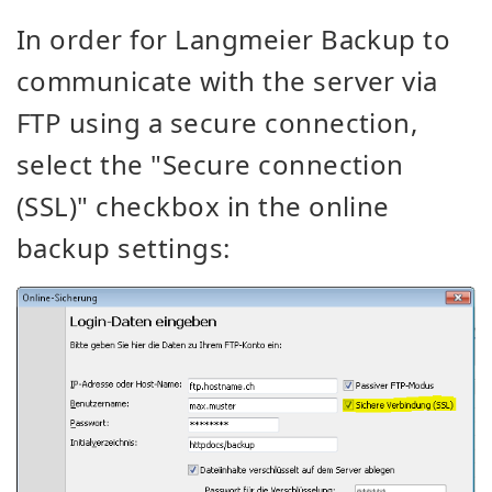
In order for Langmeier Backup to
communicate with the server via
FTP using a secure connection,
select the "Secure connection
(SSL)" checkbox in the online
backup settings: