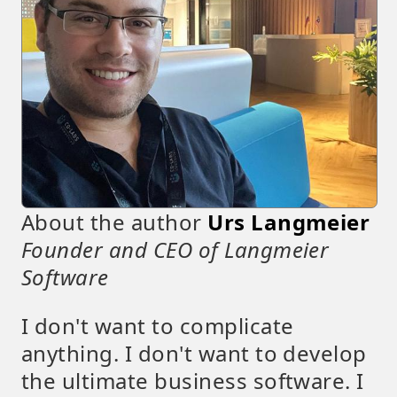
About the author
Urs Langmeier
Founder and CEO of Langmeier
Software
I don't want to complicate
anything. I don't want to develop
the ultimate business software. I