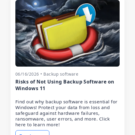
06/16/2026 • Backup software
Risks of Not Using Backup Software on
Windows 11
Find out why backup software is essential for
Windows! Protect your data from loss and
safeguard against hardware failures,
ransomware, user errors, and more. Click
here to learn more!