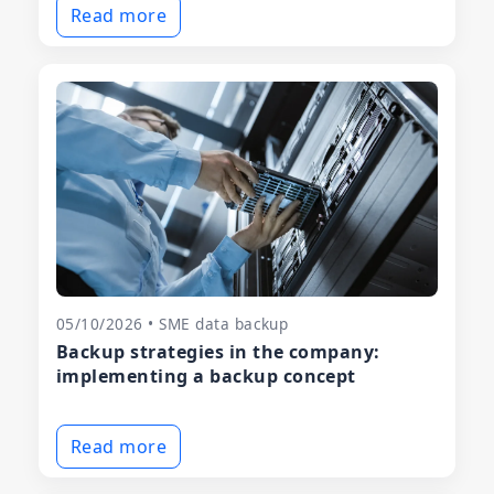
Read more
05/10/2026 • SME data backup
Backup strategies in the company:
implementing a backup concept
Read more