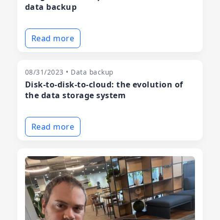
data backup
Read more
08/31/2023 • Data backup
Disk-to-disk-to-cloud: the evolution of
the data storage system
Read more