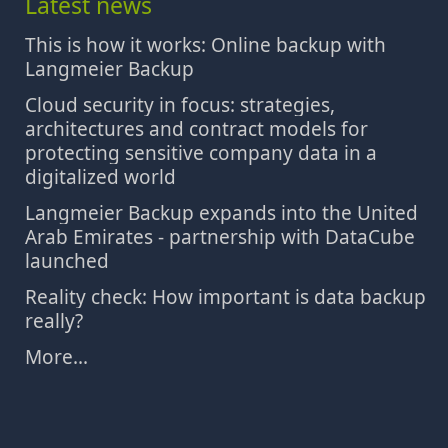
Latest news
This is how it works: Online backup with
Langmeier Backup
Cloud security in focus: strategies,
architectures and contract models for
protecting sensitive company data in a
digitalized world
Langmeier Backup expands into the United
Arab Emirates - partnership with DataCube
launched
Reality check: How important is data backup
really?
More...