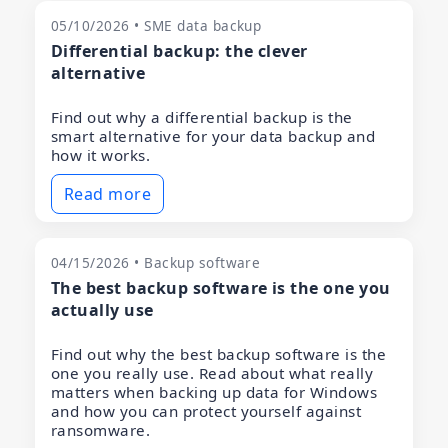
05/10/2026 • SME data backup
Differential backup: the clever
alternative
Find out why a differential backup is the
smart alternative for your data backup and
how it works.
Read more
04/15/2026 • Backup software
The best backup software is the one you
actually use
Find out why the best backup software is the
one you really use. Read about what really
matters when backing up data for Windows
and how you can protect yourself against
ransomware.