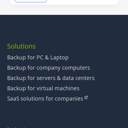
Solutions
Backup for PC & Laptop
Backup for company computers
Backup for servers & data centers
Backup for virtual machines
SaaS solutions for companies