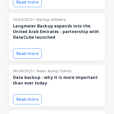
Read more
10/29/2025 • Backup software
Langmeier Backup expands into the
United Arab Emirates - partnership with
DataCube launched
Read more
06/28/2025 • News &amp; Events
Data backup - why it is more important
than ever today
Read more