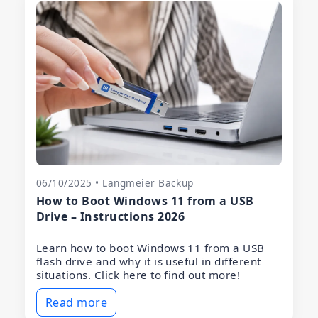
06/10/2025 • Langmeier Backup
How to Boot Windows 11 from a USB
Drive – Instructions 2026
Learn how to boot Windows 11 from a USB
flash drive and why it is useful in different
situations. Click here to find out more!
Read more