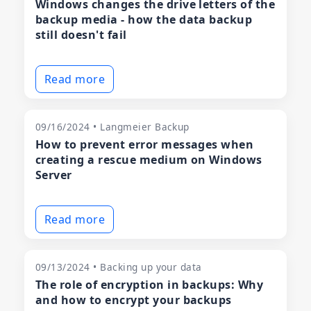
Windows changes the drive letters of the
backup media - how the data backup
still doesn't fail
Read more
09/16/2024 • Langmeier Backup
How to prevent error messages when
creating a rescue medium on Windows
Server
Read more
09/13/2024 • Backing up your data
The role of encryption in backups: Why
and how to encrypt your backups