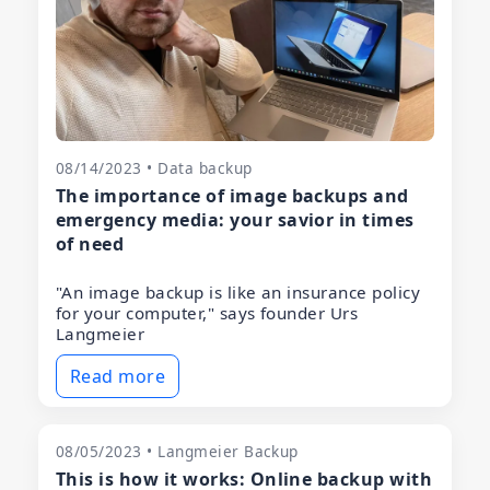
08/14/2023 • Data backup
The importance of image backups and
emergency media: your savior in times
of need
"An image backup is like an insurance policy
for your computer," says founder Urs
Langmeier
Read more
08/05/2023 • Langmeier Backup
This is how it works: Online backup with