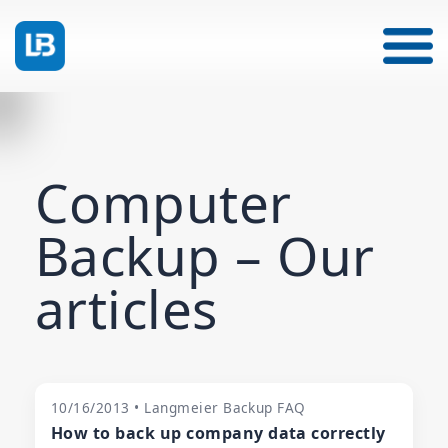
Computer
Backup – Our
articles
10/16/2013 • Langmeier Backup FAQ
How to back up company data correctly