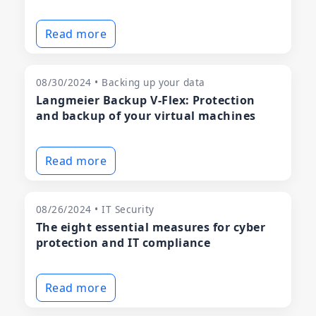
Read more
08/30/2024 • Backing up your data
Langmeier Backup V-Flex: Protection
and backup of your virtual machines
Read more
08/26/2024 • IT Security
The eight essential measures for cyber
protection and IT compliance
Read more