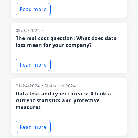
Read more
02/05/2024 •
The real cost question: What does data
loss mean for your company?
Read more
01/24/2024 • Statistics 2024
Data loss and cyber threats: A look at
current statistics and protective
measures
Read more