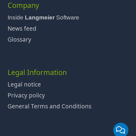
Company
Inside
Langmeier
Software
News feed
Glossary
Legal Information
Legal notice
Privacy policy
General Terms and Conditions