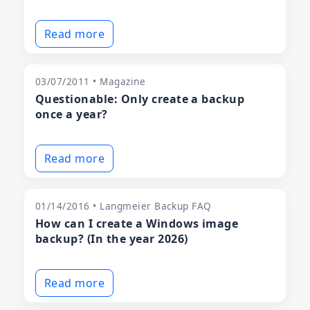
Read more
03/07/2011 • Magazine
Questionable: Only create a backup
once a year?
Read more
01/14/2016 • Langmeier Backup FAQ
How can I create a Windows image
backup? (In the year 2026)
Read more