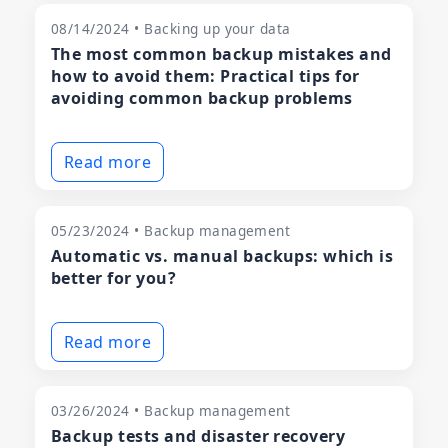
08/14/2024 • Backing up your data
The most common backup mistakes and
how to avoid them: Practical tips for
avoiding common backup problems
Read more
05/23/2024 • Backup management
Automatic vs. manual backups: which is
better for you?
Read more
03/26/2024 • Backup management
Backup tests and disaster recovery