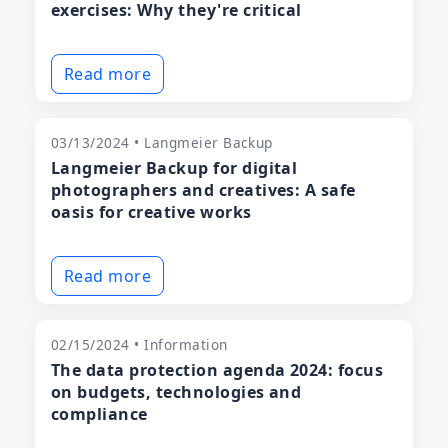
exercises: Why they're critical
Read more
03/13/2024 • Langmeier Backup
Langmeier Backup for digital
photographers and creatives: A safe
oasis for creative works
Read more
02/15/2024 • Information
The data protection agenda 2024: focus
on budgets, technologies and
compliance