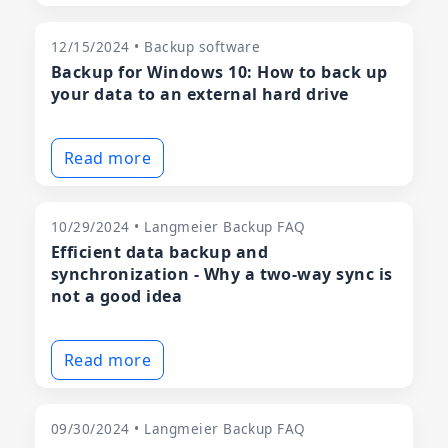
12/15/2024 • Backup software
Backup for Windows 10: How to back up
your data to an external hard drive
Read more
10/29/2024 • Langmeier Backup FAQ
Efficient data backup and
synchronization - Why a two-way sync is
not a good idea
Read more
09/30/2024 • Langmeier Backup FAQ