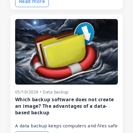
Read more
05/10/2026 • Data backup
Which backup software does not create
an image? The advantages of a data-
based backup
A data backup keeps computers and files safe