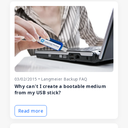
03/02/2015 • Langmeier Backup FAQ
Why can't I create a bootable medium
from my USB stick?
Read more