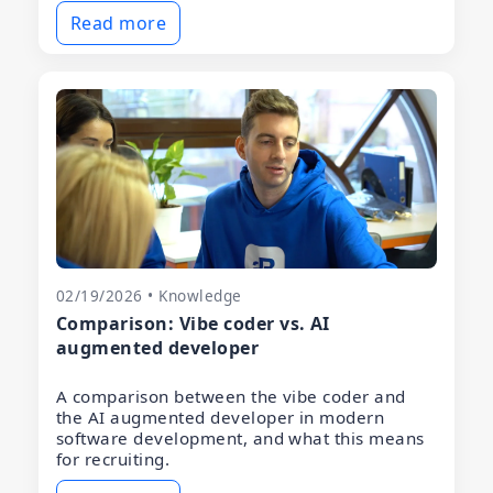
Read more
02/19/2026 • Knowledge
Comparison: Vibe coder vs. AI
augmented developer
A comparison between the vibe coder and
the AI augmented developer in modern
software development, and what this means
for recruiting.