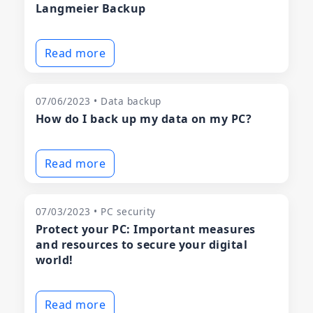
Langmeier Backup
Read more
07/06/2023 • Data backup
How do I back up my data on my PC?
Read more
07/03/2023 • PC security
Protect your PC: Important measures
and resources to secure your digital
world!
Read more