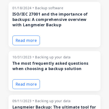
01/18/2024 • Backup software
ISO/IEC 27001 and the importance of
backups: A comprehensive overview
with Langmeier Backup
Read more
10/31/2023 • Backing up your data
The most frequently asked questions
when choosing a backup solution
Read more
09/11/2023 • Backing up your data
Langmeier Backup: The ultimate tool for