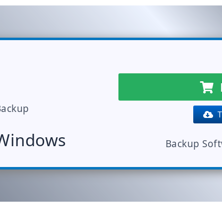
Backup
Tr
 Windows
Backup Sof