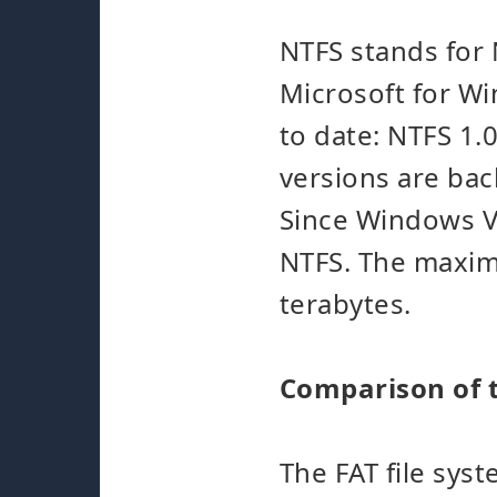
NTFS stands for
Microsoft for Wi
to date: NTFS 1.
versions are ba
Since Windows Vi
NTFS. The maximu
terabytes.
Comparison of t
The FAT file sys