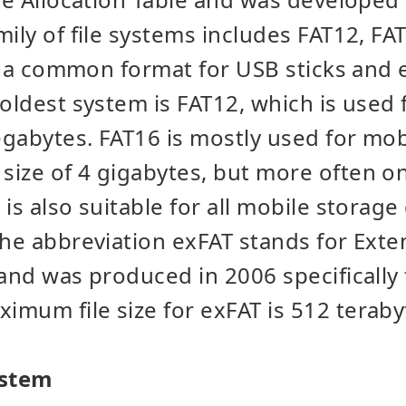
mily of file systems includes FAT12, FA
ill a common format for USB sticks and 
 oldest system is FAT12, which is used 
gabytes. FAT16 is mostly used for mobi
ize of 4 gigabytes, but more often on
is also suitable for all mobile storage
The abbreviation exFAT stands for Exte
 and was produced in 2006 specifically 
mum file size for exFAT is 512 teraby
ystem