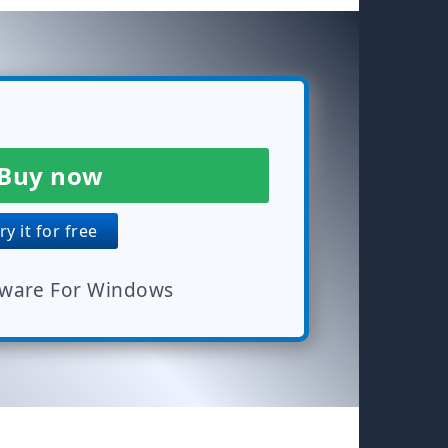
Buy now
y it for free
tware For Windows