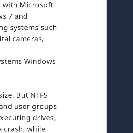
 with Microsoft
ws 7 and
ting systems such
ital cameras,
 systems Windows
 size. But NTFS
s and user groups
executing drives,
a crash, while