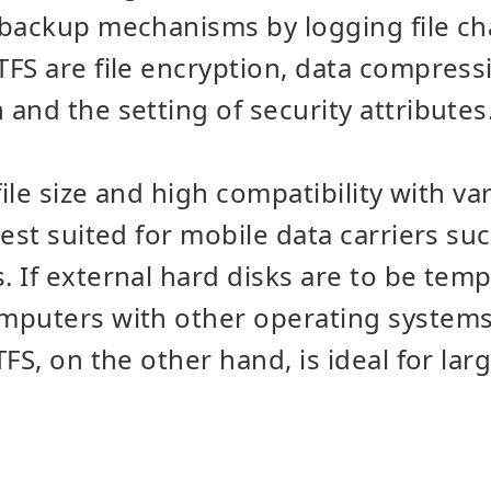
 backup mechanisms by logging file c
FS are file encryption, data compressi
and the setting of security attributes
file size and high compatibility with v
best suited for mobile data carriers su
 If external hard disks are to be temp
puters with other operating systems,
FS, on the other hand, is ideal for lar