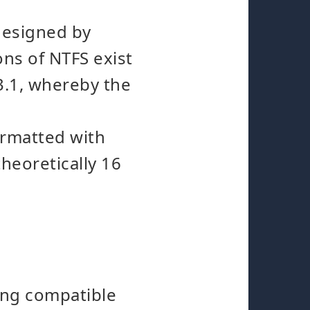
designed by
ons of NTFS exist
 3.1, whereby the
ormatted with
theoretically 16
ing compatible