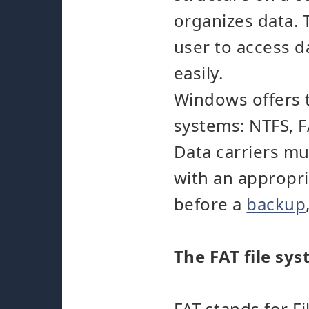
organizes data. 
user to access d
easily.
Windows offers t
systems: NTFS, 
Data carriers m
with an appropri
before a
backup
The FAT file sy
FAT stands for F