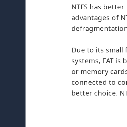
NTFS has better
advantages of NT
defragmentation 
Due to its small 
systems, FAT is 
or memory cards.
connected to com
better choice. NT