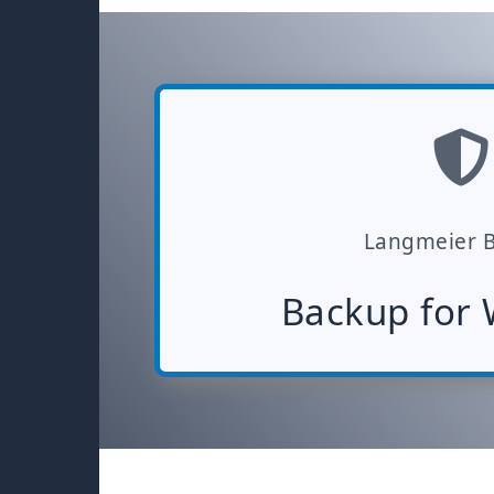
Langmeier 
Backup for