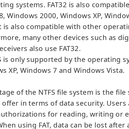
ing systems. FAT32 is also compatible
8, Windows 2000, Windows XP, Windo
t is also compatible with other opera
rmore, many other devices such as dig
eceivers also use FAT32.
S is only supported by the operating
s XP, Windows 7 and Windows Vista.
age of the NTFS file system is the file
 offer in terms of data security. User
uthorizations for reading, writing or 
 When using FAT, data can be lost after 