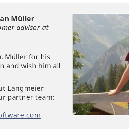
ian Müller
omer advisor at
. Müller for his
n and wish him all
out Langmeier
ur partner team:
oftware.com