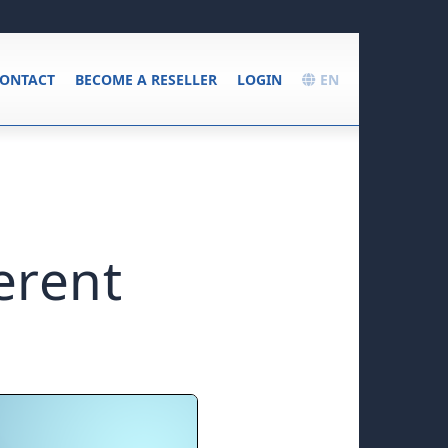
ONTACT
BECOME A RESELLER
LOGIN
EN
erent