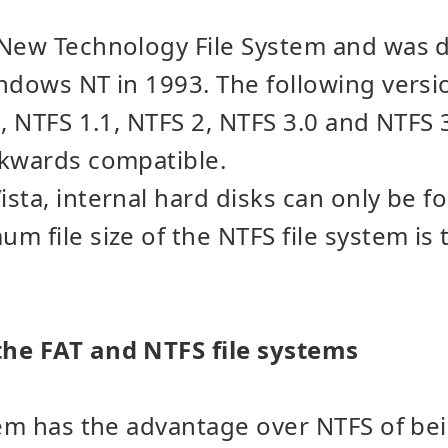
 New Technology File System and was 
ndows NT in 1993. The following versi
0, NTFS 1.1, NTFS 2, NTFS 3.0 and NTFS
ckwards compatible.
sta, internal hard disks can only be f
m file size of the NTFS file system is 
he FAT and NTFS file systems
tem has the advantage over NTFS of be