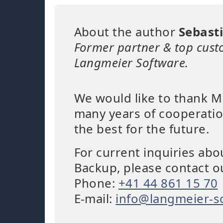
About the author
Sebast
Former partner & top cust
Langmeier Software.
We would like to thank Mr
many years of cooperatio
the best for the future.
For current inquiries ab
Backup, please contact o
Phone:
+41 44 861 15 70
E-mail:
info@langmeier-s