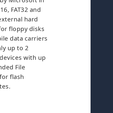
T16, FAT32 and
external hard
for floppy disks
le data carriers
ly up to 2
 devices with up
nded File
for flash
tes.