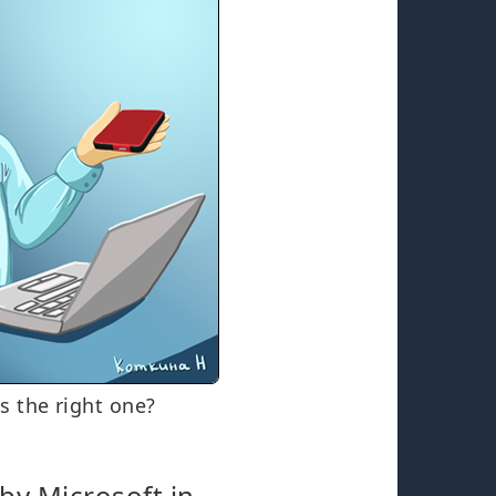
s the right one?
by Microsoft in