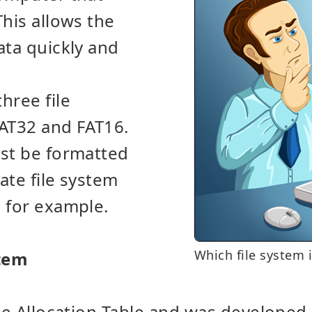
This allows the
ata quickly and
hree file
FAT32 and FAT16.
ust be formatted
ate file system
, for example.
Which file system i
stem
ile Allocation Table and was developed 