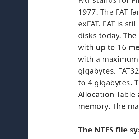
1977. The FAT fa
exFAT. FAT is st
disks today. The
with up to 16 me
with a maximum s
gigabytes. FAT32 
to 4 gigabytes. 
Allocation Table
memory. The maxi
The NTFS file s