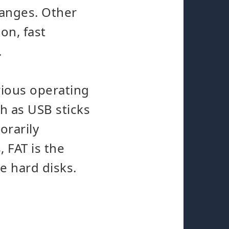
hanges. Other
on, fast
.
arious operating
ch as USB sticks
orarily
 FAT is the
ge hard disks.