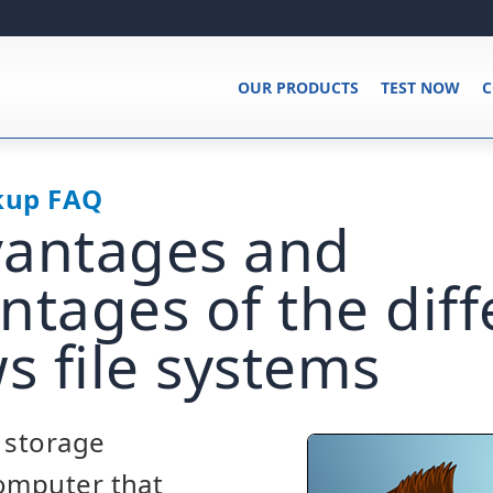
OUR PRODUCTS
TEST NOW
C
kup FAQ
vantages and
ntages of the diff
 file systems
a storage
computer that