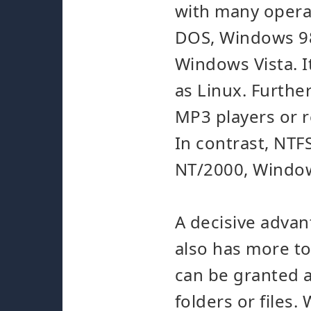
with many operat
DOS, Windows 9
Windows Vista. I
as Linux. Furthe
MP3 players or r
In contrast, NTF
NT/2000, Window
A decisive advant
also has more to
can be granted a
folders or files.