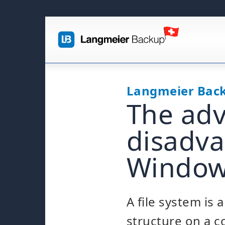
Langmeier Bac
The ad
disadva
Windows
A file system is 
structure on a 