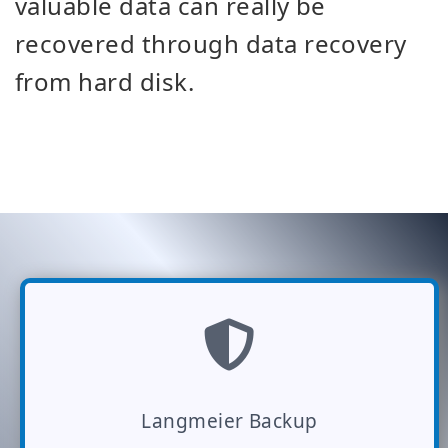
valuable data can really be
recovered through data recovery
from hard disk.
Langmeier Backup