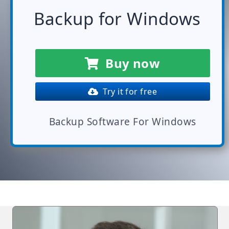
Backup for Windows
Buy now
Try it for free
Backup Software For Windows