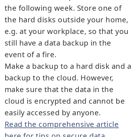
the following week. Store one of
the hard disks outside your home,
e.g. at your workplace, so that you
still have a data backup in the
event of a fire.
Make a backup to a hard disk and a
backup to the cloud. However,
make sure that the data in the
cloud is encrypted and cannot be
easily accessed by anyone.
Read the comprehensive article
here for tips on secure data