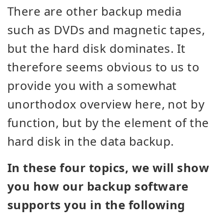
There are other backup media
such as DVDs and magnetic tapes,
but the hard disk dominates. It
therefore seems obvious to us to
provide you with a somewhat
unorthodox overview here, not by
function, but by the element of the
hard disk in the data backup.
In these four topics, we will show
you how our backup software
supports you in the following