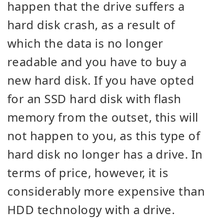
happen that the drive suffers a
hard disk crash, as a result of
which the data is no longer
readable and you have to buy a
new hard disk. If you have opted
for an SSD hard disk with flash
memory from the outset, this will
not happen to you, as this type of
hard disk no longer has a drive. In
terms of price, however, it is
considerably more expensive than
HDD technology with a drive.