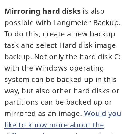
Mirroring hard disks
is also
possible with Langmeier Backup.
To do this, create a new backup
task and select Hard disk image
backup. Not only the hard disk C:
with the Windows operating
system can be backed up in this
way, but also other hard disks or
partitions can be backed up or
mirrored as an image.
Would you
like to know more about the