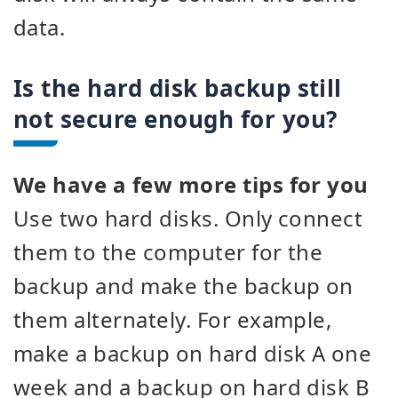
data.
Is the hard disk backup still
not secure enough for you?
We have a few more tips for you
Use two hard disks. Only connect
them to the computer for the
backup and make the backup on
them alternately. For example,
make a backup on hard disk A one
week and a backup on hard disk B