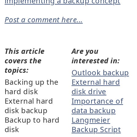
implementing a backup concept
Post a comment here...
This article
Are you
covers the
interested in:
topics:
Outlook backup
Backing up the
External hard
hard disk
disk drive
External hard
Importance of
disk backup
data backup
Backup to hard
Langmeier
disk
Backup Script