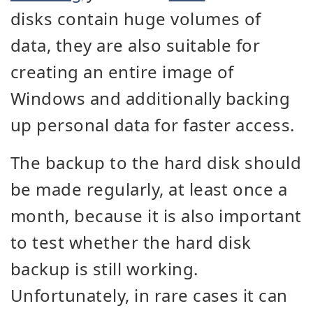
disks contain huge volumes of
data, they are also suitable for
creating an entire image of
Windows and additionally backing
up personal data for faster access.
The backup to the hard disk should
be made regularly, at least once a
month, because it is also important
to test whether the hard disk
backup is still working.
Unfortunately, in rare cases it can