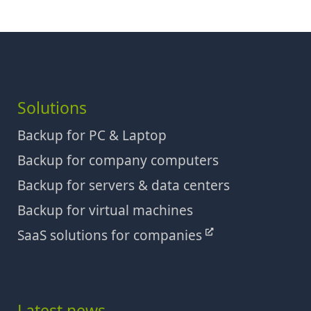
Solutions
Backup for PC & Laptop
Backup for company computers
Backup for servers & data centers
Backup for virtual machines
SaaS solutions for companies
Latest news