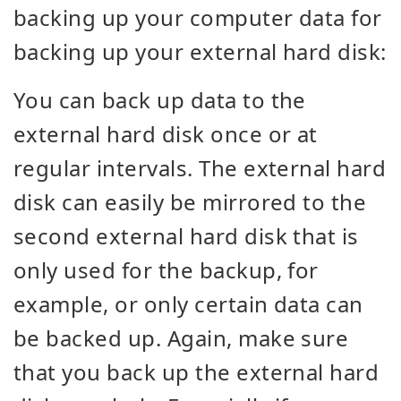
backing up your computer data for
backing up your external hard disk:
You can back up data to the
external hard disk once or at
regular intervals. The external hard
disk can easily be mirrored to the
second external hard disk that is
only used for the backup, for
example, or only certain data can
be backed up. Again, make sure
that you back up the external hard