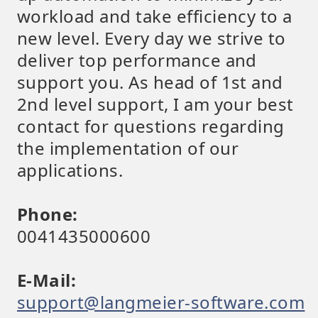
workload and take efficiency to a
new level. Every day we strive to
deliver top performance and
support you. As head of 1st and
2nd level support, I am your best
contact for questions regarding
the implementation of our
applications.
Phone:
0041435000600
E-Mail:
support@langmeier-software.com