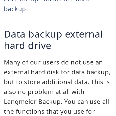
backup.
Data backup external
hard drive
Many of our users do not use an
external hard disk for data backup,
but to store additional data. This is
also no problem at all with
Langmeier Backup. You can use all
the functions that you use for