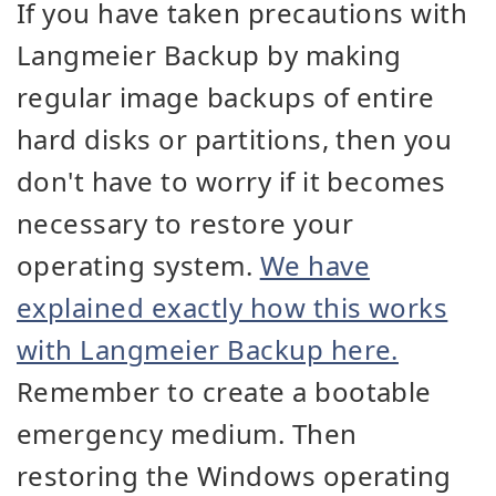
If you have taken precautions with
Langmeier Backup by making
regular image backups of entire
hard disks or partitions, then you
don't have to worry if it becomes
necessary to restore your
operating system.
We have
explained exactly how this works
with Langmeier Backup here.
Remember to create a bootable
emergency medium. Then
restoring the Windows operating