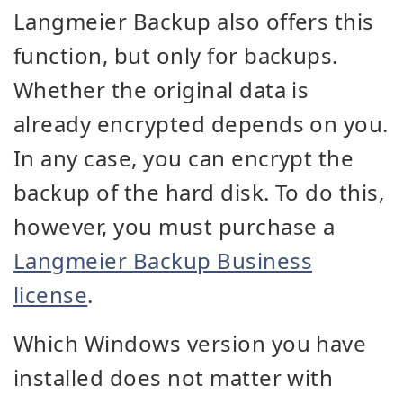
Langmeier Backup also offers this
function, but only for backups.
Whether the original data is
already encrypted depends on you.
In any case, you can encrypt the
backup of the hard disk. To do this,
however, you must purchase a
Langmeier Backup Business
license
.
Which Windows version you have
installed does not matter with