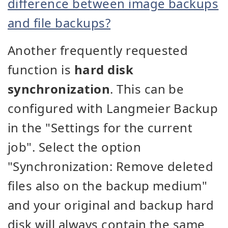
difference between image backups
and file backups?
Another frequently requested
function is
hard disk
synchronization
. This can be
configured with Langmeier Backup
in the "Settings for the current
job". Select the option
"Synchronization: Remove deleted
files also on the backup medium"
and your original and backup hard
disk will always contain the same