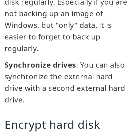
disk regularly. Especially if you are
not backing up an image of
Windows, but "only" data, it is
easier to forget to back up
regularly.
Synchronize drives
: You can also
synchronize the external hard
drive with a second external hard
drive.
Encrypt hard disk