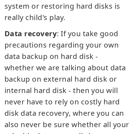
system or restoring hard disks is
really child's play.
Data recovery
: If you take good
precautions regarding your own
data backup on hard disk -
whether we are talking about data
backup on external hard disk or
internal hard disk - then you will
never have to rely on costly hard
disk data recovery, where you can
also never be sure whether all your