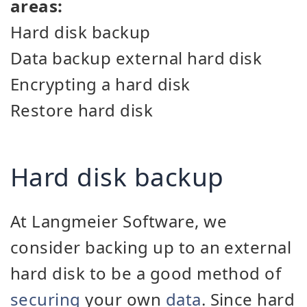
areas:
Hard disk backup
Data backup external hard disk
Encrypting a hard disk
Restore hard disk
Hard disk backup
At Langmeier Software, we
consider backing up to an external
hard disk to be a good method of
securing
your own
data
. Since hard