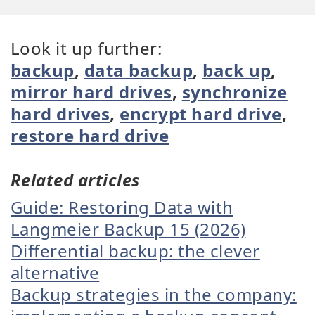
Look it up further:
backup
,
data backup
,
back up
,
mirror hard drives
,
synchronize
hard drives
,
encrypt hard drive
,
restore hard drive
Related articles
Guide: Restoring Data with
Langmeier Backup 15 (2026)
Differential backup: the clever
alternative
Backup strategies in the company: