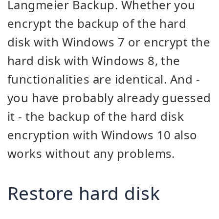
Langmeier Backup. Whether you
encrypt the backup of the hard
disk with Windows 7 or encrypt the
hard disk with Windows 8, the
functionalities are identical. And -
you have probably already guessed
it - the backup of the hard disk
encryption with Windows 10 also
works without any problems.
Restore hard disk