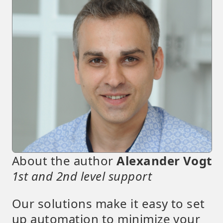
About the author
Alexander Vogt
1st and 2nd level support
Our solutions make it easy to set
up automation to minimize your