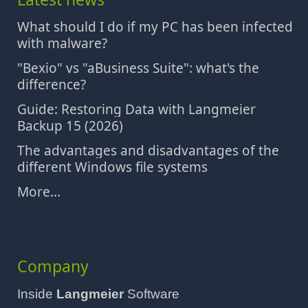
What should I do if my PC has been infected
with malware?
"Bexio" vs "aBusiness Suite": what's the
difference?
Guide: Restoring Data with Langmeier
Backup 15 (2026)
The advantages and disadvantages of the
different Windows file systems
More...
Company
Inside
Langmeier
Software