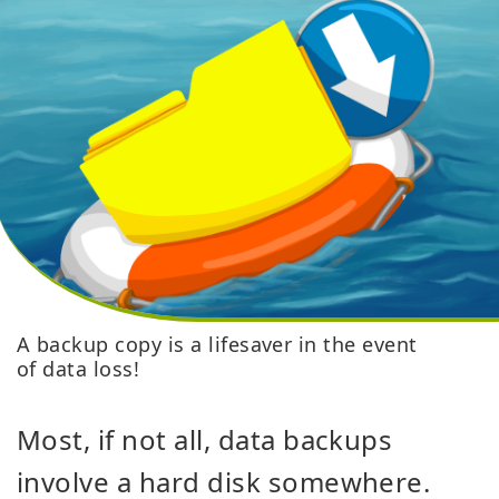
A backup copy is a lifesaver in the event
of data loss!
Most, if not all, data backups
involve a hard disk somewhere.