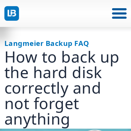
Langmeier Backup FAQ
How to back up
the hard disk
correctly and
not forget
anything