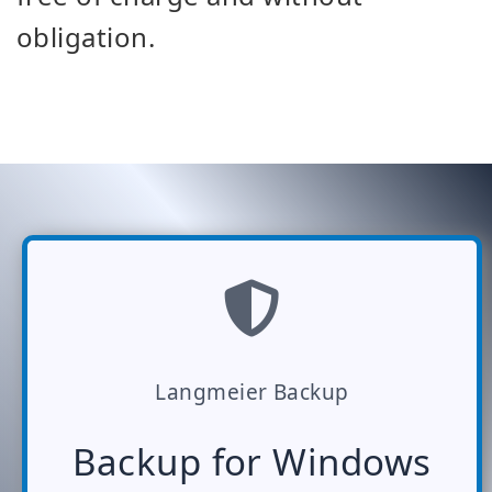
obligation.
Langmeier Backup
Backup for Windows