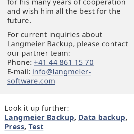
for his many years of cooperation
and wish him all the best for the
future.
For current inquiries about
Langmeier Backup, please contact
our partner team:
Phone:
+41 44 861 15 70
E-mail:
info@langmeier-
software.com
Look it up further:
Langmeier Backup
,
Data backup
,
Press
,
Test