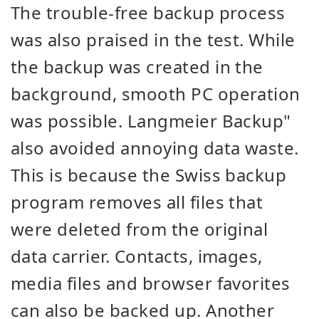
The trouble-free backup process
was also praised in the test. While
the backup was created in the
background, smooth PC operation
was possible. Langmeier Backup"
also avoided annoying data waste.
This is because the Swiss backup
program removes all files that
were deleted from the original
data carrier. Contacts, images,
media files and browser favorites
can also be backed up. Another