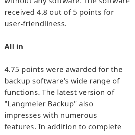
without any software. The software
received 4.8 out of 5 points for
user-friendliness.
All in
4.75 points were awarded for the
backup software's wide range of
functions. The latest version of
"Langmeier Backup" also
impresses with numerous
features. In addition to complete