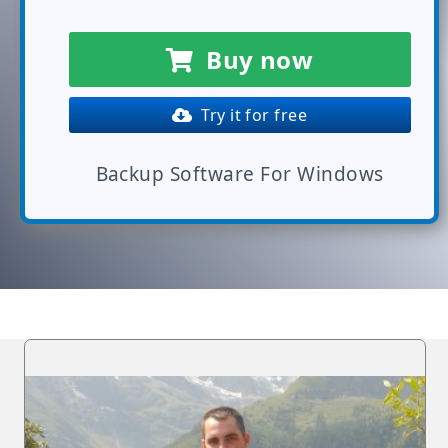
Buy now
Try it for free
Backup Software For Windows