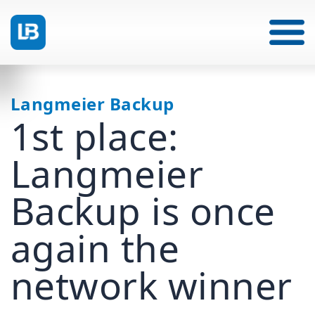
Langmeier Backup
1st place:
Langmeier
Backup is once
again the
network winner