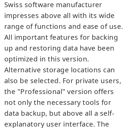
Swiss software manufacturer
impresses above all with its wide
range of functions and ease of use.
All important features for backing
up and restoring data have been
optimized in this version.
Alternative storage locations can
also be selected. For private users,
the "Professional" version offers
not only the necessary tools for
data backup, but above all a self-
explanatory user interface. The