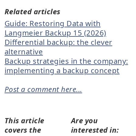
Related articles
Guide: Restoring Data with
Langmeier Backup 15 (2026)
Differential backup: the clever
alternative
Backup strategies in the company:
implementing a backup concept
Post a comment here...
This article
Are you
covers the
interested in: