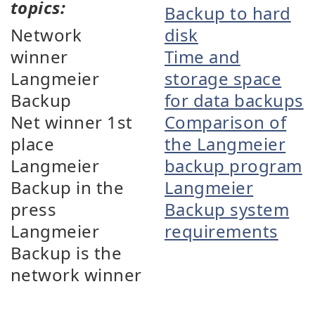
topics:
Backup to hard
Network
disk
winner
Time and
Langmeier
storage space
Backup
for data backups
Net winner 1st
Comparison of
place
the Langmeier
Langmeier
backup program
Backup in the
Langmeier
press
Backup system
Langmeier
requirements
Backup is the
network winner