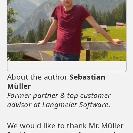
About the author
Sebastian
Müller
Former partner & top customer
advisor at Langmeier Software.
We would like to thank Mr. Müller