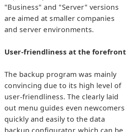
"Business" and "Server" versions
are aimed at smaller companies
and server environments.
User-friendliness at the forefront
The backup program was mainly
convincing due to its high level of
user-friendliness. The clearly laid
out menu guides even newcomers
quickly and easily to the data
backup configurator, which can be