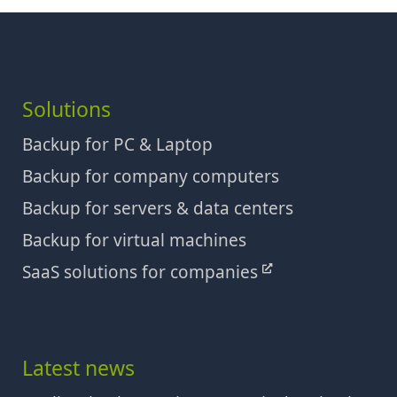
Solutions
Backup for PC & Laptop
Backup for company computers
Backup for servers & data centers
Backup for virtual machines
SaaS solutions for companies
Latest news