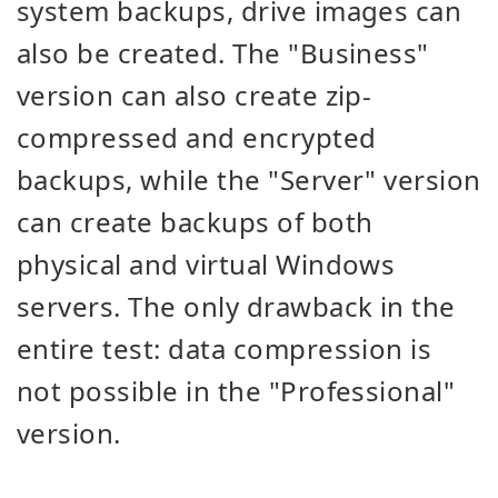
system backups, drive images can
also be created. The "Business"
version can also create zip-
compressed and encrypted
backups, while the "Server" version
can create backups of both
physical and virtual Windows
servers. The only drawback in the
entire test: data compression is
not possible in the "Professional"
version.