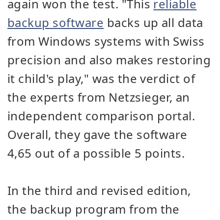
again won the test. "This
reliable
backup software
backs up all data
from Windows systems with Swiss
precision and also makes restoring
it child's play," was the verdict of
the experts from Netzsieger, an
independent comparison portal.
Overall, they gave the software
4,65 out of a possible 5 points.
In the third and revised edition,
the backup program from the