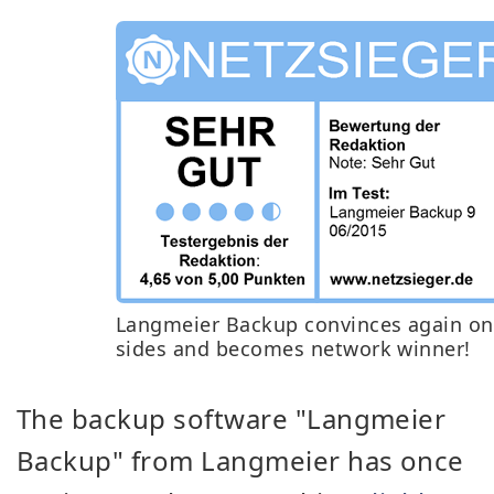
Langmeier Backup convinces again on 
sides and becomes network winner!
The backup software "Langmeier
Backup" from Langmeier has once