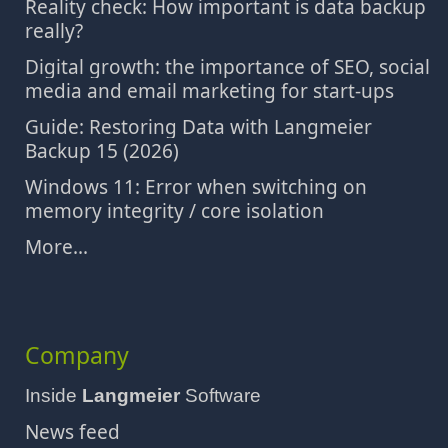
Reality check: How important is data backup
really?
Digital growth: the importance of SEO, social
media and email marketing for start-ups
Guide: Restoring Data with Langmeier
Backup 15 (2026)
Windows 11: Error when switching on
memory integrity / core isolation
More...
Company
Inside
Langmeier
Software
News feed