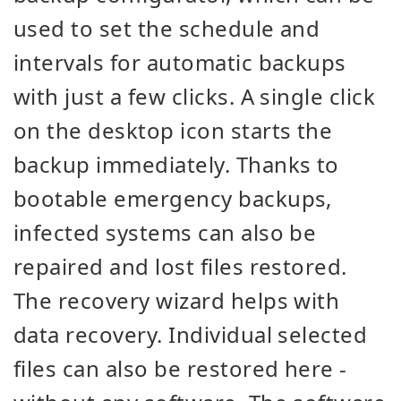
used to set the schedule and
intervals for automatic backups
with just a few clicks. A single click
on the desktop icon starts the
backup immediately. Thanks to
bootable emergency backups,
infected systems can also be
repaired and lost files restored.
The recovery wizard helps with
data recovery. Individual selected
files can also be restored here -