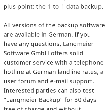
plus point: the 1-to-1 data backup.
All versions of the backup software
are available in German. If you
have any questions, Langmeier
Software GmbH offers solid
customer service with a telephone
hotline at German landline rates, a
user forum and e-mail support.
Interested parties can also test
"Langmeier Backup" for 30 days
free of charge and without