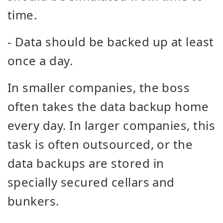
time.
- Data should be backed up at least
once a day.
In smaller companies, the boss
often takes the data backup home
every day. In larger companies, this
task is often outsourced, or the
data backups are stored in
specially secured cellars and
bunkers.