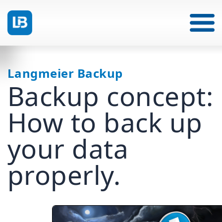
Langmeier Backup
Backup concept:
How to back up
your data
properly.