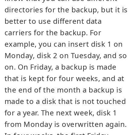
directories for the backup, but it is
better to use different data
carriers for the backup. For
example, you can insert disk 1 on
Monday, disk 2 on Tuesday, and so
on. On Friday, a backup is made
that is kept for four weeks, and at
the end of the month a backup is
made to a disk that is not touched
for a year. The next week, disk 1
from Monday is overwritten again.