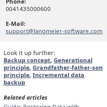
Phone:
0041435000600
E-Mail:
support@langmeier-software.com
Look it up further:
Backup concept
,
Generational
principle
,
Grandfather-father-son
principle
,
Incremental data
backup
Related articles
Guide: Restoring Data with