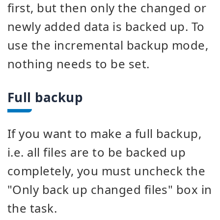
first, but then only the changed or
newly added data is backed up. To
use the incremental backup mode,
nothing needs to be set.
Full backup
If you want to make a full backup,
i.e. all files are to be backed up
completely, you must uncheck the
"Only back up changed files" box in
the task.