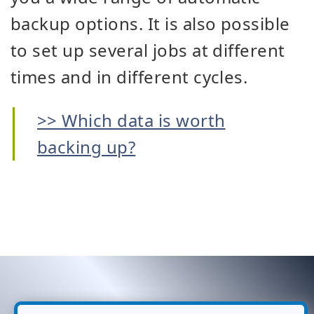
backup options. It is also possible
to set up several jobs at different
times and in different cycles.
>> Which data is worth
backing up?