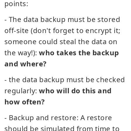
points:
- The data backup must be stored
off-site (don't forget to encrypt it;
someone could steal the data on
the way!):
who takes the backup
and where?
- the data backup must be checked
regularly:
who will do this and
how often?
- Backup and restore: A restore
should be simulated from time to