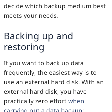
decide which backup medium best
meets your needs.
Backing up and
restoring
If you want to back up data
frequently, the easiest way is to
use an external hard disk. With an
external hard disk, you have
practically zero effort
when
carrying out a data backup
: