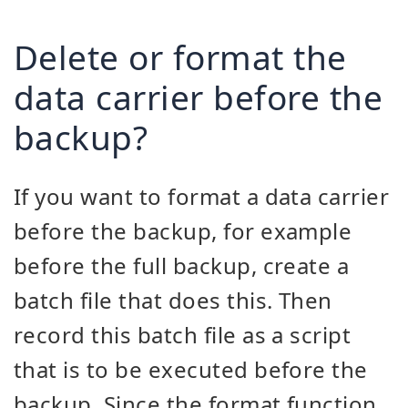
Delete or format the
data carrier before the
backup?
If you want to format a data carrier
before the backup, for example
before the full backup, create a
batch file that does this. Then
record this batch file as a script
that is to be executed before the
backup. Since the format function