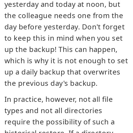
yesterday and today at noon, but
the colleague needs one from the
day before yesterday. Don't forget
to keep this in mind when you set
up the backup! This can happen,
which is why it is not enough to set
up a daily backup that overwrites
the previous day's backup.
In practice, however, not all file
types and not all directories
require the possibility of such a
historical restore. If a directory