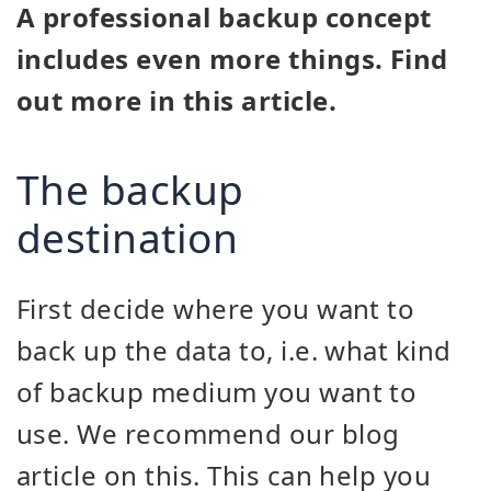
A professional backup concept
includes even more things. Find
out more in this article.
The backup
destination
First decide where you want to
back up the data to, i.e. what kind
of backup medium you want to
use. We recommend our blog
article on this. This can help you