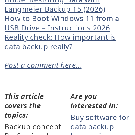
Langmeier Backup 15 (2026)
How to Boot Windows 11 from a
USB Drive – Instructions 2026
Reality check: How important is
data backup really?
Post a comment here...
This article
Are you
covers the
interested in:
topics:
Buy software for
Backup concept
data backup