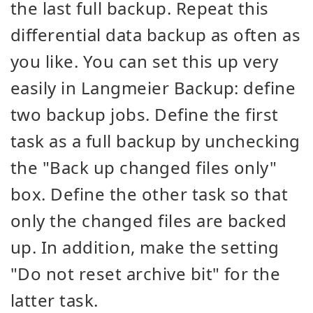
the last full backup. Repeat this
differential data backup as often as
you like. You can set this up very
easily in Langmeier Backup: define
two backup jobs. Define the first
task as a full backup by unchecking
the "Back up changed files only"
box. Define the other task so that
only the changed files are backed
up. In addition, make the setting
"Do not reset archive bit" for the
latter task.