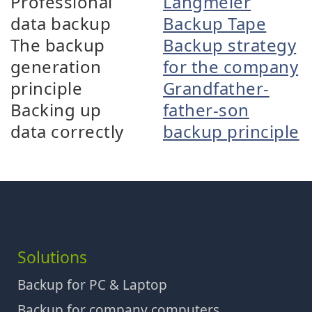
Professional
Langmeier
data backup
Backup Tape
The backup
Backup strategy
generation
for the company
principle
Grandfather-
Backing up
father-son
data correctly
backup principle
Solutions
Backup for PC & Laptop
Backup for company computers