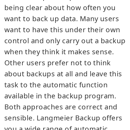
being clear about how often you
want to back up data. Many users
want to have this under their own
control and only carry out a backup
when they think it makes sense.
Other users prefer not to think
about backups at all and leave this
task to the automatic function
available in the backup program.
Both approaches are correct and
sensible. Langmeier Backup offers
you a wide range of automatic