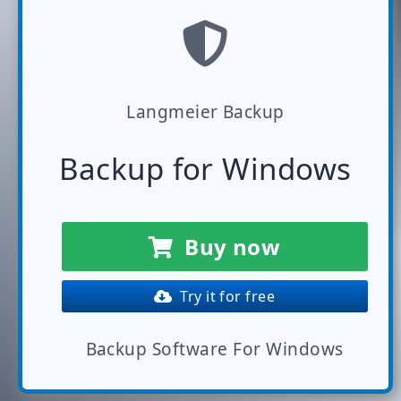
Langmeier Backup
Backup for Windows
Buy now
Try it for free
Backup Software For Windows