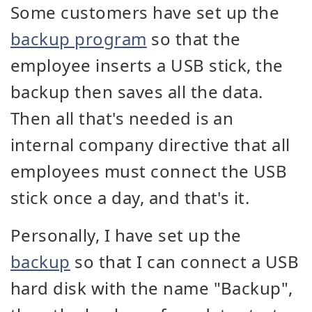
Some customers have set up the
backup program
so that the
employee inserts a USB stick, the
backup then saves all the data.
Then all that's needed is an
internal company directive that all
employees must connect the USB
stick once a day, and that's it.
Personally, I have set up the
backup
so that I can connect a USB
hard disk with the name "Backup",