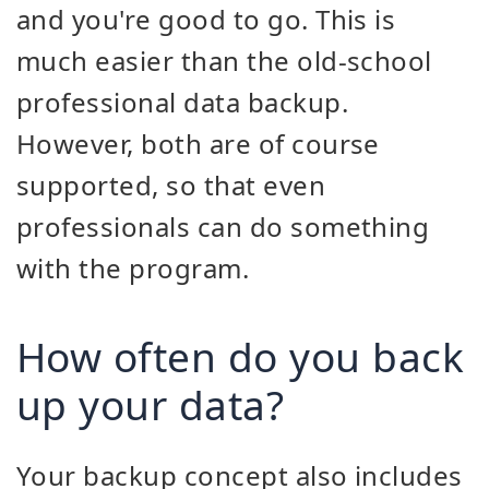
and you're good to go. This is
much easier than the old-school
professional data backup.
However, both are of course
supported, so that even
professionals can do something
with the program.
How often do you back
up your data?
Your backup concept also includes