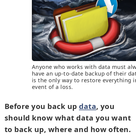
Anyone who works with data must al
have an up-to-date backup of their dat
is the only way to restore everything i
event of a loss.
Before you back up
data
, you
should know what data you want
to back up, where and how often.