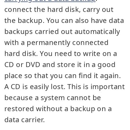
connect the hard disk, carry out
the backup. You can also have data
backups carried out automatically
with a permanently connected
hard disk. You need to write on a
CD or DVD and store it in a good
place so that you can find it again.
A CD is easily lost. This is important
because a system cannot be
restored without a backup on a
data carrier.