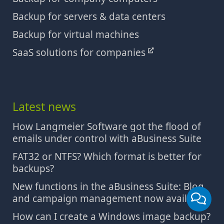
Backup for servers & data centers
Backup for virtual machines
SaaS solutions for companies
Latest news
How Langmeier Software got the flood of
emails under control with aBusiness Suite
FAT32 or NTFS? Which format is better for
backups?
New functions in the aBusiness Suite: Blog
and campaign management now available
How can I create a Windows image backup?