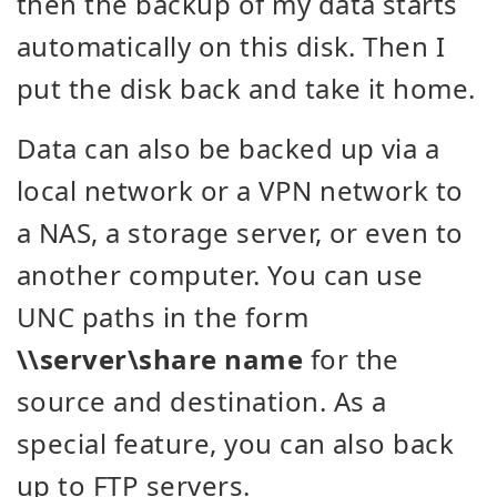
then the backup of my data starts
automatically on this disk. Then I
put the disk back and take it home.
Data can also be backed up via a
local network or a VPN network to
a NAS, a storage server, or even to
another computer. You can use
UNC paths in the form
\\server\share name
for the
source and destination. As a
special feature, you can also back
up to FTP servers.