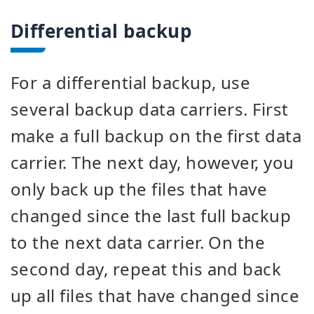
Differential backup
For a differential backup, use
several backup data carriers. First
make a full backup on the first data
carrier. The next day, however, you
only back up the files that have
changed since the last full backup
to the next data carrier. On the
second day, repeat this and back
up all files that have changed since