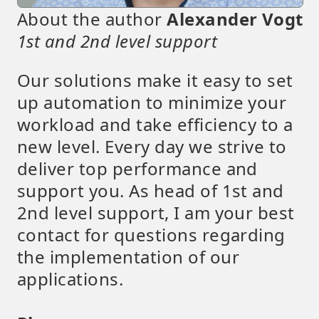
About the author
Alexander Vogt
1st and 2nd level support
Our solutions make it easy to set
up automation to minimize your
workload and take efficiency to a
new level. Every day we strive to
deliver top performance and
support you. As head of 1st and
2nd level support, I am your best
contact for questions regarding
the implementation of our
applications.