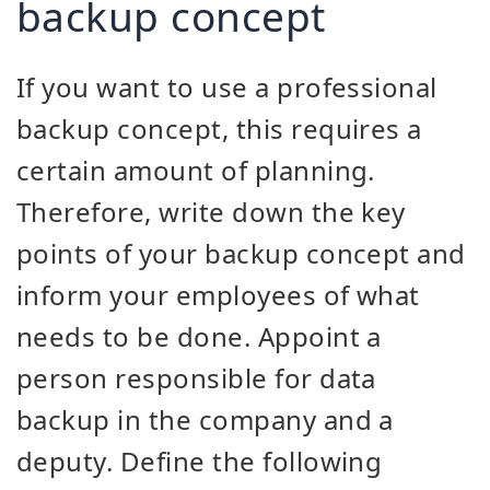
backup concept
If you want to use a professional
backup concept, this requires a
certain amount of planning.
Therefore, write down the key
points of your backup concept and
inform your employees of what
needs to be done. Appoint a
person responsible for data
backup in the company and a
deputy. Define the following