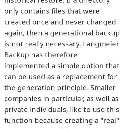
only contains files that were
created once and never changed
again, then a generational backup
is not really necessary. Langmeier
Backup has therefore
implemented a simple option that
can be used as a replacement for
the generation principle. Smaller
companies in particular, as well as
private individuals, like to use this
function because creating a "real"