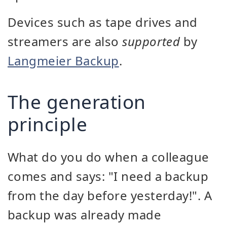
Devices such as tape drives and
streamers are also
supported
by
Langmeier Backup
.
The generation
principle
What do you do when a colleague
comes and says: "I need a backup
from the day before yesterday!". A
backup was already made