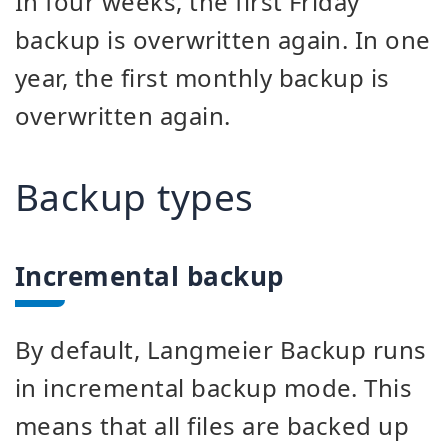
In four weeks, the first Friday
backup is overwritten again. In one
year, the first monthly backup is
overwritten again.
Backup types
Incremental backup
By default, Langmeier Backup runs
in incremental backup mode. This
means that all files are backed up