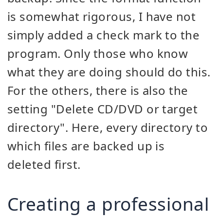
is somewhat rigorous, I have not
simply added a check mark to the
program. Only those who know
what they are doing should do this.
For the others, there is also the
setting "Delete CD/DVD or target
directory". Here, every directory to
which files are backed up is
deleted first.
Creating a professional