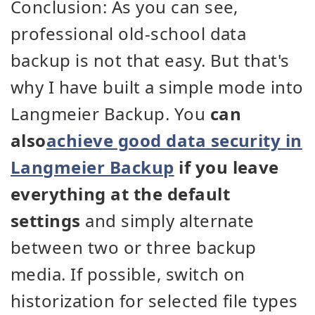
Conclusion: As you can see,
professional old-school data
backup is not that easy. But that's
why I have built a simple mode into
Langmeier Backup. You
can
also
achieve good data security in
Langmeier Backup
if you leave
everything at the default
settings
and simply alternate
between two or three backup
media. If possible, switch on
historization for selected file types