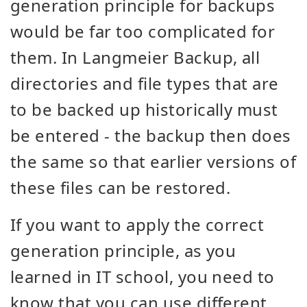
generation principle for backups
would be far too complicated for
them. In Langmeier Backup, all
directories and file types that are
to be backed up historically must
be entered - the backup then does
the same so that earlier versions of
these files can be restored.
If you want to apply the correct
generation principle, as you
learned in IT school, you need to
know that you can use different