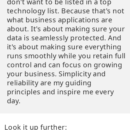
don't want to be listed in a top
technology list. Because that's not
what business applications are
about. It's about making sure your
data is seamlessly protected. And
it's about making sure everything
runs smoothly while you retain full
control and can focus on growing
your business. Simplicity and
reliability are my guiding
principles and inspire me every
day.
Look it up further: