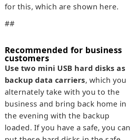
for this, which are shown here.
##
Recommended for business
customers
Use two mini USB hard disks as
backup data carriers
, which you
alternately take with you to the
business and bring back home in
the evening with the backup
loaded. If you have a safe, you can
put these hard disks in the safe.