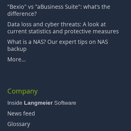
"Bexio" vs "aBusiness Suite": what's the
difference?
Data loss and cyber threats: A look at
current statistics and protective measures
What is a NAS? Our expert tips on NAS
backup
More...
Company
Inside
Langmeier
Software
News feed
Glossary