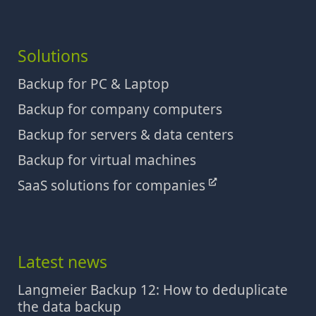
Solutions
Backup for PC & Laptop
Backup for company computers
Backup for servers & data centers
Backup for virtual machines
SaaS solutions for companies
Latest news
Langmeier Backup 12: How to deduplicate
the data backup