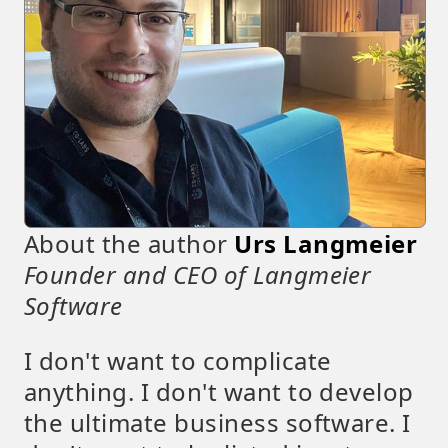
About the author
Urs Langmeier
Founder and CEO of Langmeier
Software
I don't want to complicate
anything. I don't want to develop
the ultimate business software. I