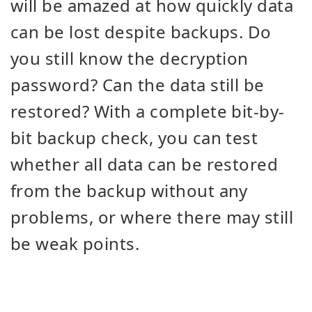
will be amazed at how quickly data
can be lost despite backups. Do
you still know the decryption
password? Can the data still be
restored? With a complete bit-by-
bit backup check, you can test
whether all data can be restored
from the backup without any
problems, or where there may still
be weak points.