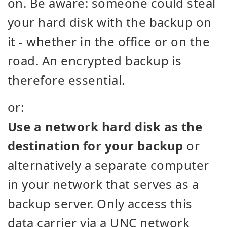
on. Be aware: someone could steal
your hard disk with the backup on
it - whether in the office or on the
road. An encrypted backup is
therefore essential.
or:
Use a network hard disk as the
destination for your backup
or
alternatively a separate computer
in your network that serves as a
backup server. Only access this
data carrier via a UNC network