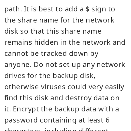
path. It is best to add a $ sign to
the share name for the network
disk so that this share name
remains hidden in the network and
cannot be tracked down by
anyone. Do not set up any network
drives for the backup disk,
otherwise viruses could very easily
find this disk and destroy data on
it. Encrypt the backup data with a
password containing at least 6
characters, including different