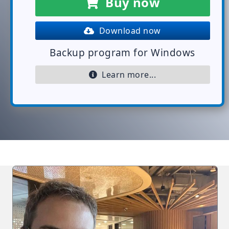
Buy now
Download now
Backup program for Windows
Learn more...