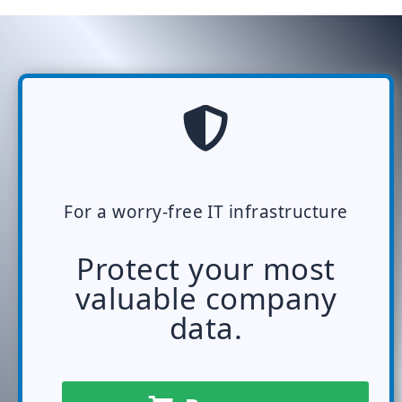
For a worry-free IT infrastructure
Protect your most
valuable company
data.