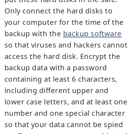
Only connect the hard disks to
your computer for the time of the
backup with the
backup software
so that viruses and hackers cannot
access the hard disk. Encrypt the
backup data with a password
containing at least 6 characters,
including different upper and
lower case letters, and at least one
number and one special character
so that your data cannot be spied