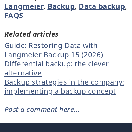
Langmeier
,
Backup
,
Data backup
,
FAQS
Related articles
Guide: Restoring Data with
Langmeier Backup 15 (2026)
Differential backup: the clever
alternative
Backup strategies in the company:
implementing a backup concept
Post a comment here...