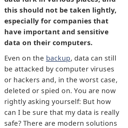
this should not be taken lightly,
especially for companies that
have important and sensitive
data on their computers.
Even on the
backup
, data can still
be attacked by computer viruses
or hackers and, in the worst case,
deleted or spied on. You are now
rightly asking yourself: But how
can I be sure that my data is really
safe? There are modern solutions