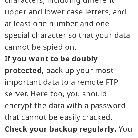
upper and lower case letters, and
at least one number and one
special character so that your data
cannot be spied on.
If you want to be doubly
protected,
back up your most
important data to a remote FTP
server. Here too, you should
encrypt the data with a password
that cannot be easily cracked.
Check your backup regularly.
You