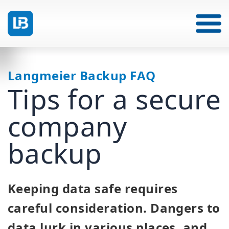
Langmeier Backup FAQ
Tips for a secure
company
backup
Keeping data safe requires
careful consideration. Dangers to
data lurk in various places, and