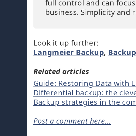
full control and can focu
business. Simplicity and r
Look it up further:
Langmeier Backup
,
Backu
Related articles
Guide: Restoring Data with 
Differential backup: the clev
Backup strategies in the c
Post a comment here...