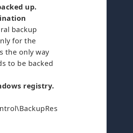
 backed up.
ination
eral backup
nly for the
is the only way
eds to be backed
indows registry.
ntrol\BackupRes