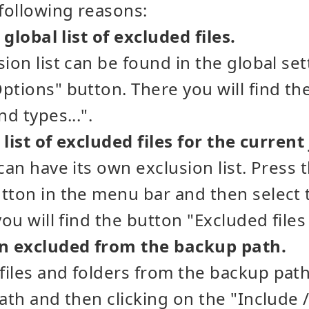
 following reasons:
e global list of excluded files.
sion list can be found in the global se
ptions" button. There you will find th
nd types...".
e list of excluded files for the current
can have its own exclusion list. Press 
tton in the menu bar and then select t
you will find the button "Excluded files 
en excluded from the backup path.
iles and folders from the backup pat
ath and then clicking on the "Include /