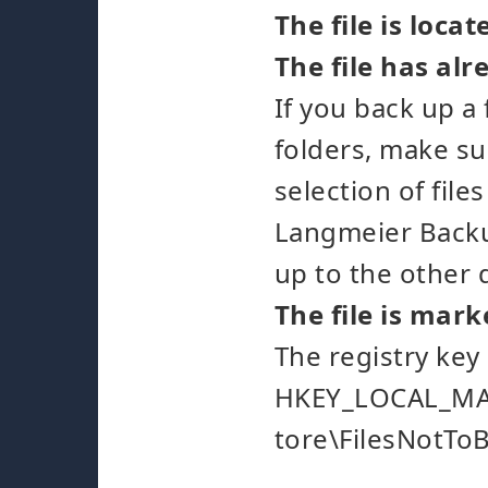
The file is loca
The file has al
If you back up a
folders, make su
selection of file
Langmeier Backup
up to the other 
The file is mark
The registry key
HKEY_LOCAL_MAC
tore\FilesNotTo