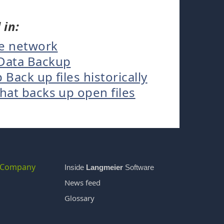
 in:
he network
Data Backup
ack up files historically
at backs up open files
Company
Inside
Langmeier
Software
News feed
Glossary