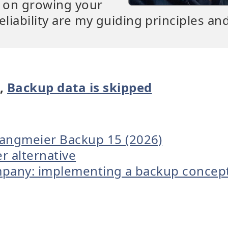
s on growing your
eliability are my guiding principles an
p
,
Backup data is skipped
Langmeier Backup 15 (2026)
er alternative
ompany: implementing a backup concep