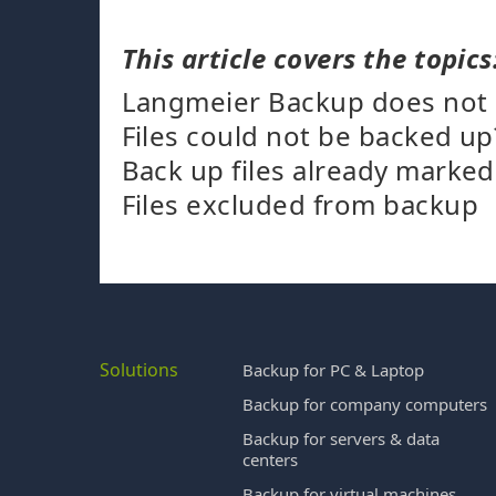
This article covers the topics
Langmeier Backup does not ba
Files could not be backed up
Back up files already marke
Files excluded from backup
Solutions
Backup for PC & Laptop
Backup for company computers
Backup for servers & data
centers
Backup for virtual machines