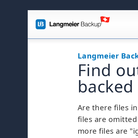
Langmeier Bac
Find ou
backed
Are there files 
files are omitt
more files are "