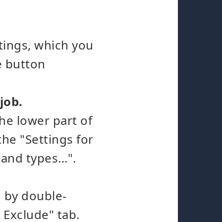
ttings, which you
e button
 job.
the lower part of
he "Settings for
and types...".
h by double-
 Exclude" tab.