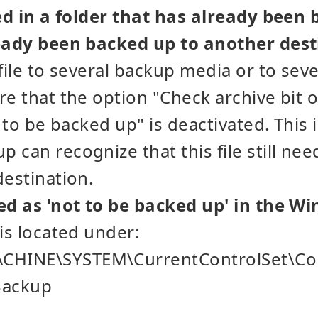
ted in a folder that has already been
ready been backed up to another dest
 file to several backup media or to sev
re that the option "Check archive bit o
s to be backed up" is deactivated. This 
 can recognize that this file still ne
destination.
ed as 'not to be backed up' in the W
 is located under:
HINE\SYSTEM\CurrentControlSet\Co
Backup