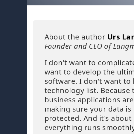
About the author
Urs La
Founder and CEO of Langm
I don't want to complicat
want to develop the ulti
software. I don't want to 
technology list. Because 
business applications are
making sure your data is
protected. And it's abou
everything runs smoothly