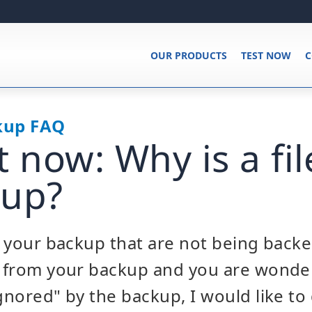
OUR PRODUCTS
TEST NOW
C
kup FAQ
t now: Why is a fil
 up?
in your backup that are not being back
ed from your backup and you are wonde
ignored" by the backup, I would like t