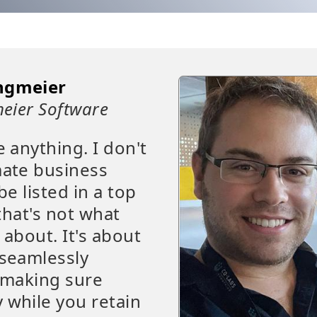
ngmeier
eier Software
e anything. I don't
mate business
be listed in a top
that's not what
 about. It's about
 seamlessly
t making sure
 while you retain