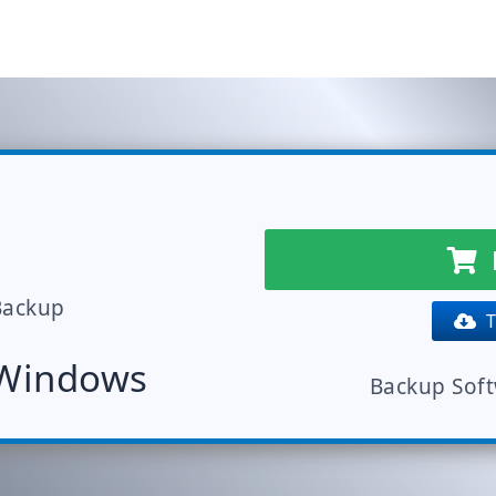
Backup
Tr
 Windows
Backup Sof