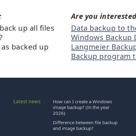
:
Are you interested
ck up all files
Data backup to t
?
Windows Backup 
d as backed up
Langmeier Backup B
Backup program th
Latest news
How can I create a Windows
image backup? (In the year
2026)
Difference between file backup
and image backup?