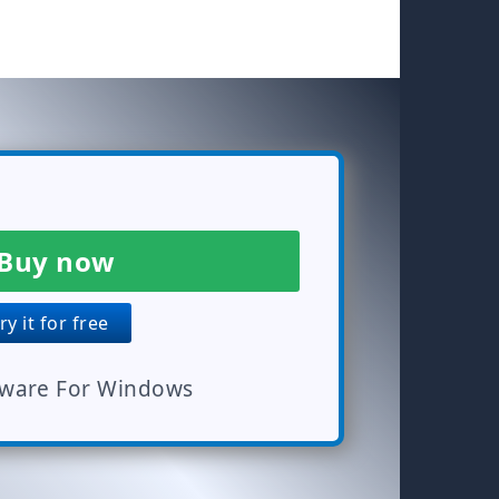
Buy now
y it for free
tware For Windows