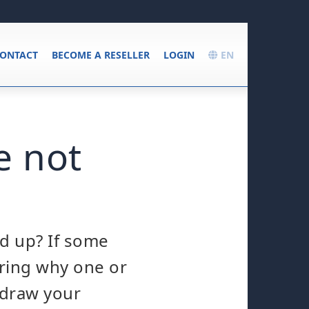
ONTACT
BECOME A RESELLER
LOGIN
EN
e not
ed up? If some
ring why one or
o draw your