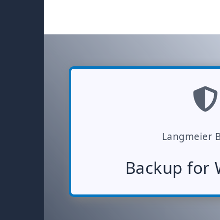
Langmeier 
Backup for