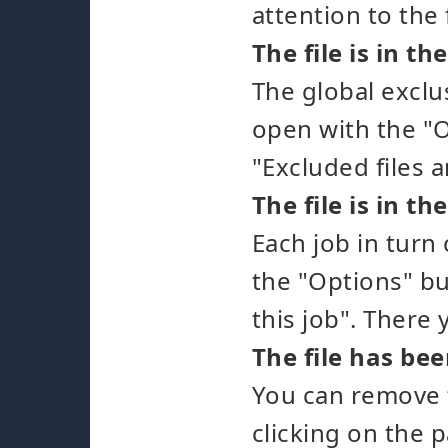
attention to the
The file is in th
The global exclu
open with the "O
"Excluded files a
The file is in th
Each job in turn 
the "Options" bu
this job". There 
The file has be
You can remove f
clicking on the p