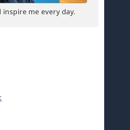
d inspire me every day.
t