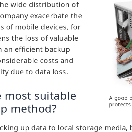
e wide distribution of
 company exacerbate the
s of mobile devices, for
ns the loss of valuable
n an efficient backup
onsiderable costs and
ity due to data loss.
e most suitable
A good 
up method?
protects
acking up data to local storage media, 