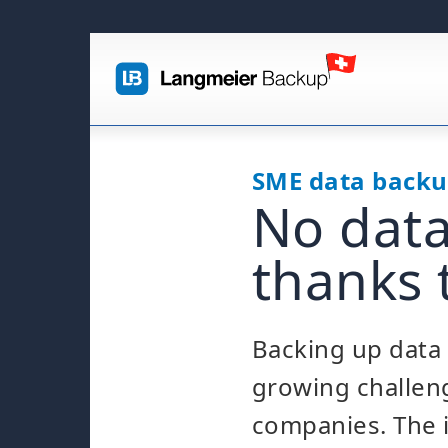
SME data back
No data
thanks 
Backing up data 
growing challen
companies. The i