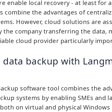
 enable local recovery - at least for a
us combine the advantages of centraliz
ems. However, cloud solutions are ass
by the company transferring the data, 
liable cloud provider particularly impo
 data backup with Langm
ackup software tool combines the ad
backup systems by enabling SMEs and 
(both on virtual and physical Windows 