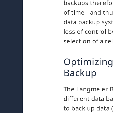
backups therefore
of time - and th
data backup syst
loss of control 
selection of a re
Optimizing
Backup
The Langmeier B
different data 
to back up data 