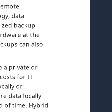
 remote
gy, data
lized backup
ardware at the
ackups can also
 a private or
costs for IT
cally or
re data locally
od of time. Hybrid