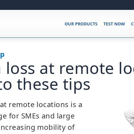
OUR PRODUCTS
TEST NOW
C
up
 loss at remote lo
to these tips
at remote locations is a
ge for SMEs and large
ncreasing mobility of