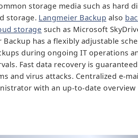
common storage media such as hard di
d storage.
Langmeier Backup
also
bac
loud storage
such as Microsoft SkyDriv
 Backup has a flexibly adjustable sche
kups during ongoing IT operations and
vals. Fast data recovery is guaranteed
s and virus attacks. Centralized e-mai
istrator with an up-to-date overview