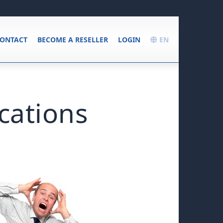
ONTACT
BECOME A RESELLER
LOGIN
EN
cations