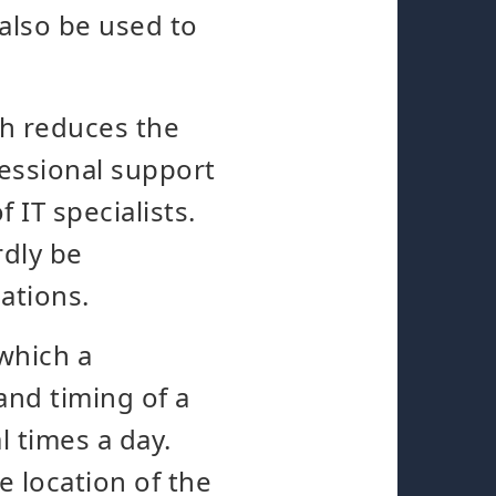
 also be used to
ch reduces the
fessional support
 IT specialists.
rdly be
ations.
 which a
and timing of a
 times a day.
he location of the