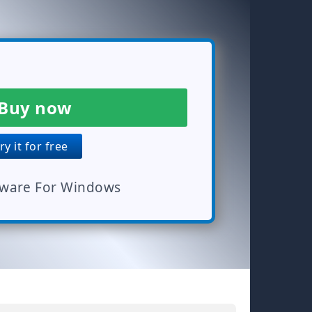
Buy now
y it for free
tware For Windows