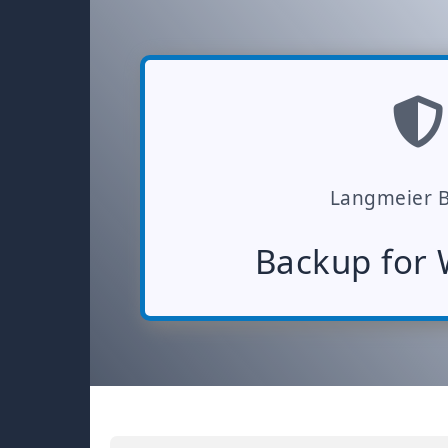
Langmeier 
Backup for