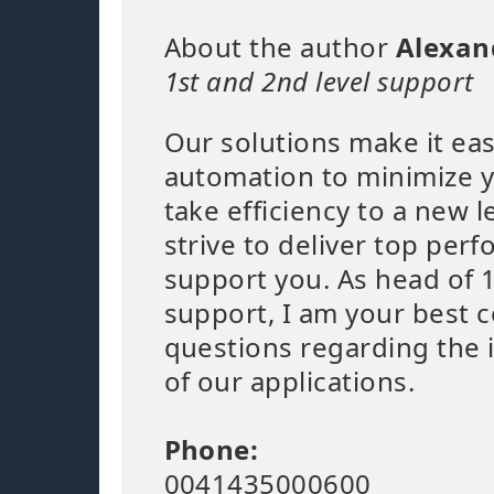
About the author
Alexan
1st and 2nd level support
Our solutions make it eas
automation to minimize 
take efficiency to a new l
strive to deliver top per
support you. As head of 1
support, I am your best c
questions regarding the
of our applications.
Phone:
0041435000600