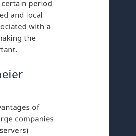
 certain period
ed and local
ociated with a
making the
rtant.
eier
vantages of
large companies
servers)