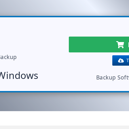
Backup
Tr
 Windows
Backup Sof