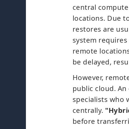
central computer
locations. Due 
restores are usu
system requires 
remote locations
be delayed, resul
However, remote 
public cloud. An
specialists who 
centrally.
"Hybrid
before transferri