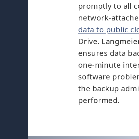
promptly to all 
network-attache
data to public c
Drive. Langmeier
ensures data bac
one-minute inter
software problem
the backup admin
performed.