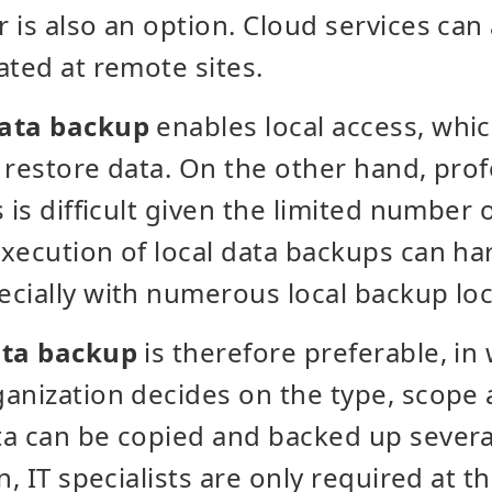
 is also an option. Cloud services can
ated at remote sites.
data backup
enables local access, whi
 restore data. On the other hand, pro
 is difficult given the limited number of
xecution of local data backups can ha
cially with numerous local backup loc
ata backup
is therefore preferable, in
anization decides on the type, scope 
a can be copied and backed up several
n, IT specialists are only required at t