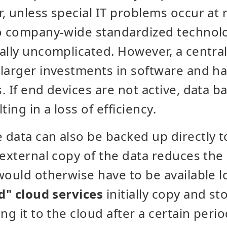
, unless special IT problems occur at
to company-wide standardized technolo
ally uncomplicated. However, a centra
larger investments in software and h
. If end devices are not active, data b
ting in a loss of efficiency.
data can also be backed up directly to
 external copy of the data reduces the 
would otherwise have to be available lo
" cloud services
initially copy and sto
ng it to the cloud after a certain peri