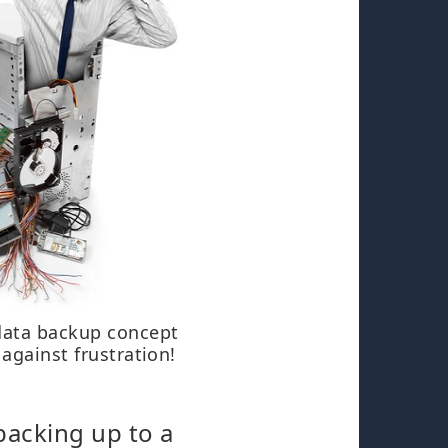
data backup concept
 against frustration!
backing up to a