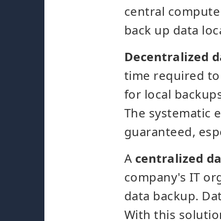
central computer
back up data loc
Decentralized 
time required to
for local backups
The systematic e
guaranteed, espe
A
centralized d
company's IT org
data backup. Dat
With this solutio