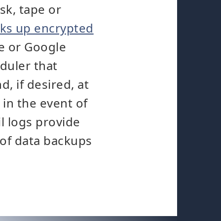
sk, tape or
ks up encrypted
e or Google
duler that
, if desired, at
 in the event of
l logs provide
 of data backups