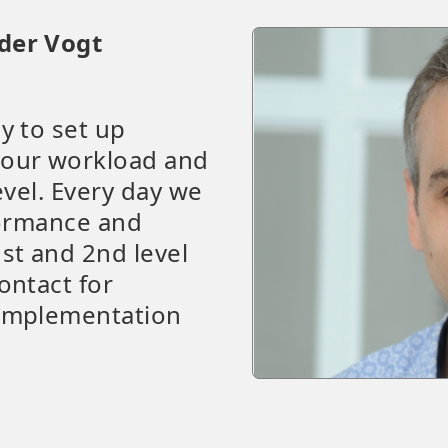
der Vogt
y to set up
your workload and
evel. Every day we
formance and
st and 2nd level
ontact for
 implementation