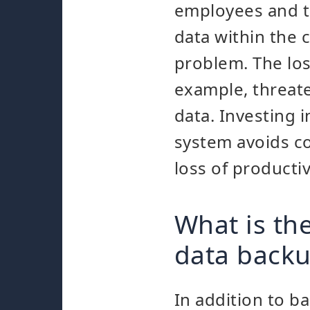
employees and th
data within the
problem. The los
example, threate
data. Investing i
system avoids c
loss of productiv
What is th
data back
In addition to b