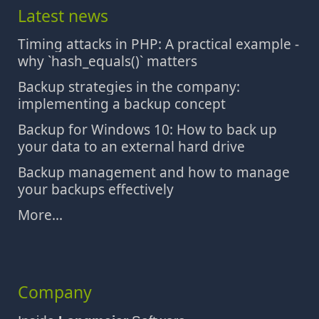
Latest news
Timing attacks in PHP: A practical example -
why `hash_equals()` matters
Backup strategies in the company:
implementing a backup concept
Backup for Windows 10: How to back up
your data to an external hard drive
Backup management and how to manage
your backups effectively
More...
Company