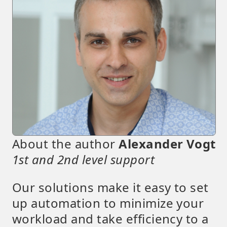
About the author
Alexander Vogt
1st and 2nd level support
Our solutions make it easy to set
up automation to minimize your
workload and take efficiency to a