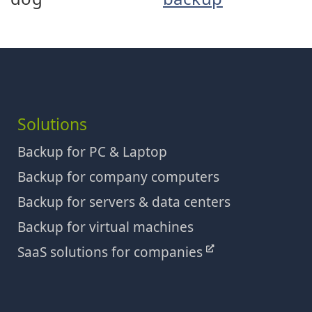
Solutions
Backup for PC & Laptop
Backup for company computers
Backup for servers & data centers
Backup for virtual machines
SaaS solutions for companies