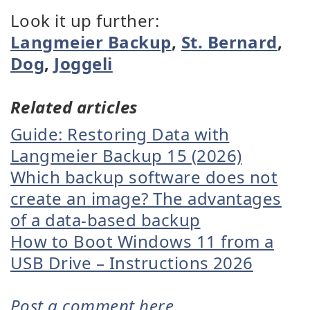
Look it up further:
Langmeier Backup
,
St. Bernard
,
Dog
,
Joggeli
Related articles
Guide: Restoring Data with
Langmeier Backup 15 (2026)
Which backup software does not
create an image? The advantages
of a data-based backup
How to Boot Windows 11 from a
USB Drive – Instructions 2026
Post a comment here...