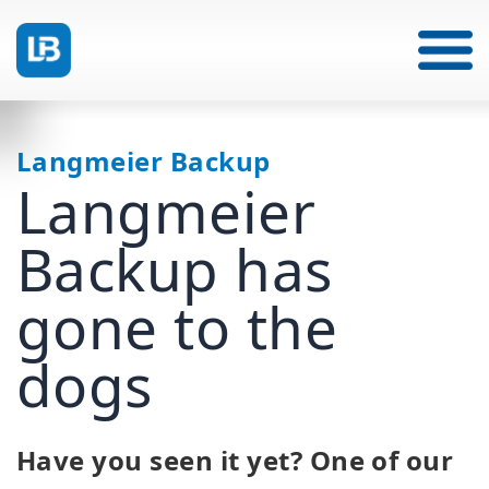
Langmeier Backup
Langmeier
Backup has
gone to the
dogs
Have you seen it yet? One of our