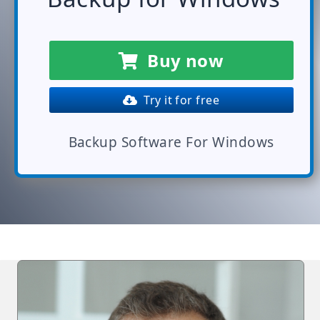
Buy now
Try it for free
Backup Software For Windows