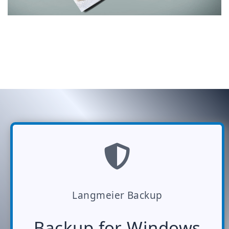
Langmeier Backup
Backup for Windows