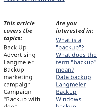
This article
Are you
covers the
interested in:
topics:
What is a
Back Up
"backup"?
Advertising
What does the
Langmeier
term "backup"
Backup
mean?
marketing
Data backup
campaign
Langmeier
Campaign
Backup
"Backup with
Windows
dog"
backup