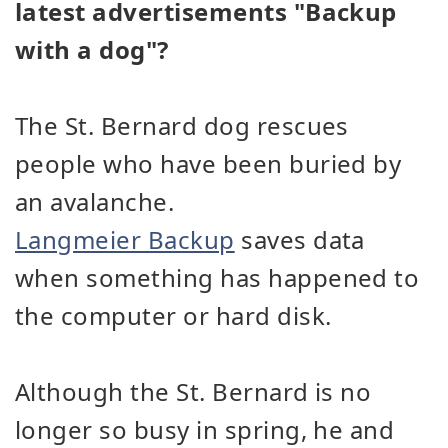
latest advertisements "Backup
with a dog"?
The St. Bernard dog rescues
people who have been buried by
an avalanche.
Langmeier Backup
saves data
when something has happened to
the computer or hard disk.
Although the St. Bernard is no
longer so busy in spring, he and