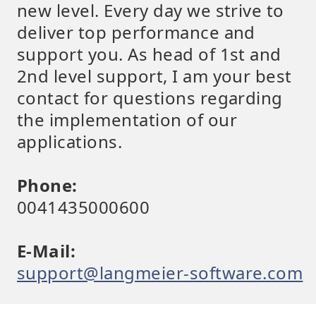
new level. Every day we strive to
deliver top performance and
support you. As head of 1st and
2nd level support, I am your best
contact for questions regarding
the implementation of our
applications.
Phone:
0041435000600
E-Mail:
support@langmeier-software.com