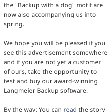
the "Backup with a dog" motif are
now also accompanying us into
spring.
We hope you will be pleased if you
see this advertisement somewhere
and if you are not yet a customer
of ours, take the opportunity to
test and buy our award-winning
Langmeier Backup software.
By the way: You can
read
the story