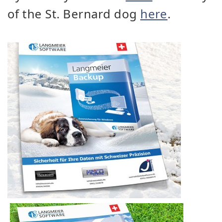
of the St. Bernard dog
here
.