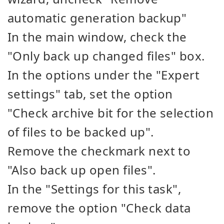
automatic generation backup"
In the main window, check the
"Only back up changed files" box.
In the options under the "Expert
settings" tab, set the option
"Check archive bit for the selection
of files to be backed up".
Remove the checkmark next to
"Also back up open files".
In the "Settings for this task",
remove the option "Check data