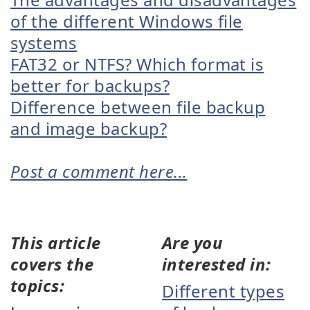
of the different Windows file
systems
FAT32 or NTFS? Which format is
better for backups?
Difference between file backup
and image backup?
Post a comment here...
This article
Are you
covers the
interested in:
topics:
Different types