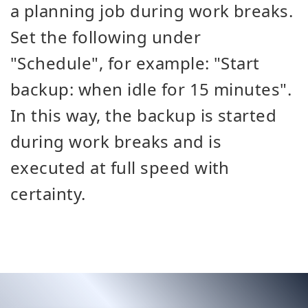
a planning job during work breaks.
Set the following under
"Schedule", for example: "Start
backup: when idle for 15 minutes".
In this way, the backup is started
during work breaks and is
executed at full speed with
certainty.