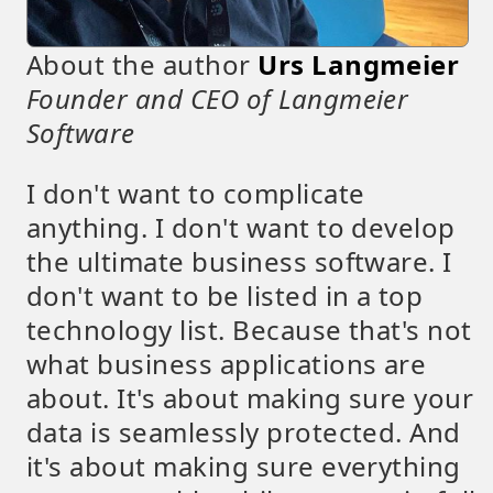
About the author
Urs Langmeier
Founder and CEO of Langmeier
Software
I don't want to complicate
anything. I don't want to develop
the ultimate business software. I
don't want to be listed in a top
technology list. Because that's not
what business applications are
about. It's about making sure your
data is seamlessly protected. And
it's about making sure everything