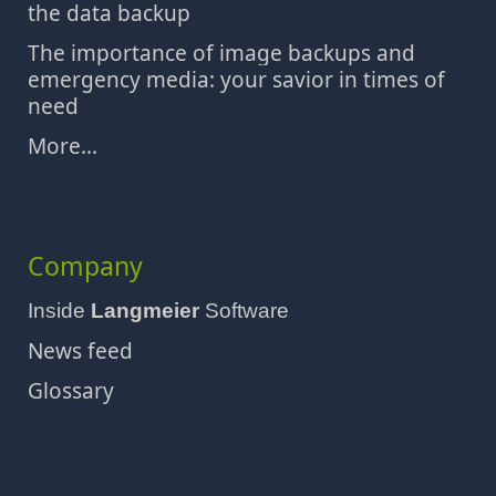
the data backup
The importance of image backups and
emergency media: your savior in times of
need
More...
Company
Inside
Langmeier
Software
News feed
Glossary