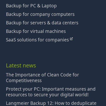
Backup for PC & Laptop
Backup for company computers
Backup for servers & data centers
Backup for virtual machines
SaaS solutions for companies
Latest news
The Importance of Clean Code for
Competitiveness
Protect your PC: Important measures and
resources to secure your digital world!
Langmeier Backup 12: How to deduplicate