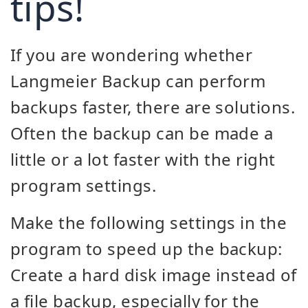
tips!
If you are wondering whether
Langmeier Backup can perform
backups faster, there are solutions.
Often the backup can be made a
little or a lot faster with the right
program settings.
Make the following settings in the
program to speed up the backup:
Create a hard disk image instead of
a file backup, especially for the