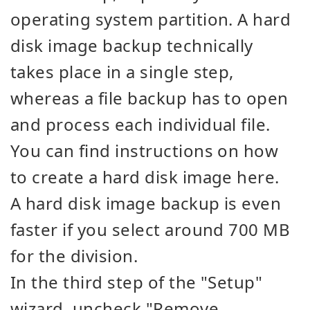
operating system partition. A hard
disk image backup technically
takes place in a single step,
whereas a file backup has to open
and process each individual file.
You can find instructions on how
to create a hard disk image here.
A hard disk image backup is even
faster if you select around 700 MB
for the division.
In the third step of the "Setup"
wizard, uncheck "Remove