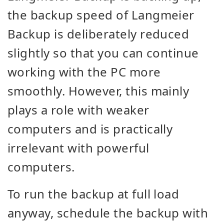
the backup speed of Langmeier
Backup is deliberately reduced
slightly so that you can continue
working with the PC more
smoothly. However, this mainly
plays a role with weaker
computers and is practically
irrelevant with powerful
computers.
To run the backup at full load
anyway, schedule the backup with