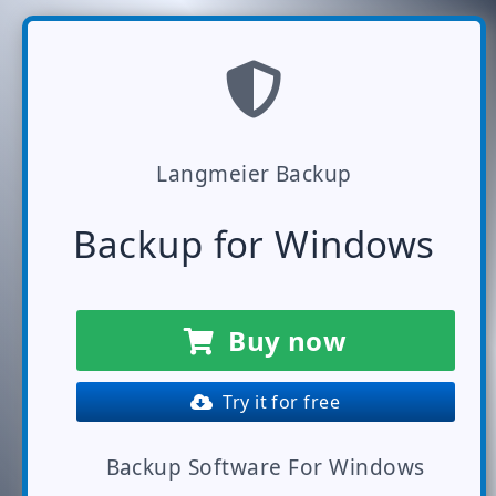
Langmeier Backup
Backup for Windows
Buy now
Try it for free
Backup Software For Windows