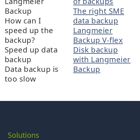
Langmeier
of backups
Backup
The right SME
How can I
data backup
speed up the
Langmeier
backup?
Backup V-flex
Speed up data
Disk backup
backup
with Langmeier
Data backup is
Backup
too slow
Solutions