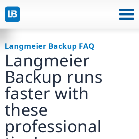
Langmeier Backup FAQ
Langmeier
Backup runs
faster with
these
professional