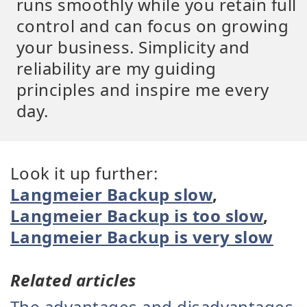
runs smoothly while you retain full
control and can focus on growing
your business. Simplicity and
reliability are my guiding
principles and inspire me every
day.
Look it up further:
Langmeier Backup slow
,
Langmeier Backup is too slow
,
Langmeier Backup is very slow
Related articles
The advantages and disadvantages