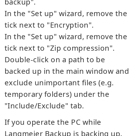
backup".
In the "Set up" wizard, remove the
tick next to "Encryption".
In the "Set up" wizard, remove the
tick next to "Zip compression".
Double-click on a path to be
backed up in the main window and
exclude unimportant files (e.g.
temporary folders) under the
"Include/Exclude" tab.
If you operate the PC while
Langmeier Backup is backing up,