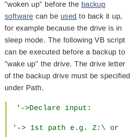
"woken up" before the
backup
software
can be
used
to back it up,
for example because the drive is in
sleep mode. The following VB script
can be executed before a backup to
"wake up" the drive. The drive letter
of the backup drive must be specified
under Path.
'->Declare input:
'-> 1st path e.g. Z:\ or