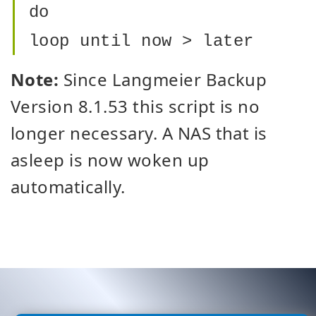
do
loop until now > later
Note:
Since Langmeier Backup
Version 8.1.53 this script is no
longer necessary. A NAS that is
asleep is now woken up
automatically.