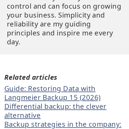
control and can focus on growing
your business. Simplicity and
reliability are my guiding
principles and inspire me every
day.
Related articles
Guide: Restoring Data with
Langmeier Backup 15 (2026)
Differential backup: the clever
alternative
Backup strategies in the company: