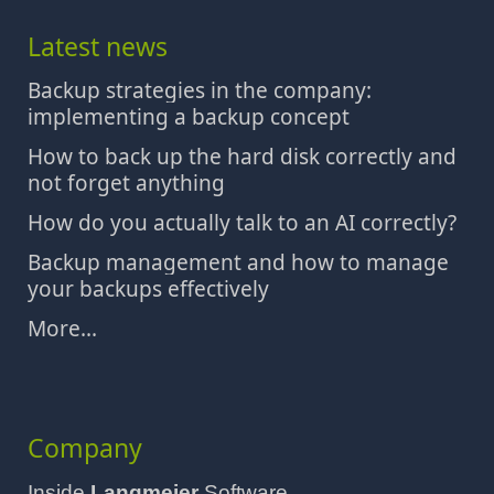
Latest news
Backup strategies in the company:
implementing a backup concept
How to back up the hard disk correctly and
not forget anything
How do you actually talk to an AI correctly?
Backup management and how to manage
your backups effectively
More...
Company
Inside
Langmeier
Software