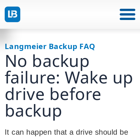
Langmeier Backup FAQ
No backup
failure: Wake up
drive before
backup
It can happen that a drive should be