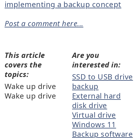
implementing a backup concept
Post a comment here...
This article
Are you
covers the
interested in:
topics:
SSD to USB drive
Wake up drive
backup
Wake up drive
External hard
disk drive
Virtual drive
Windows 11
Backup software