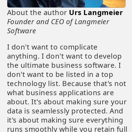
About the author
Urs Langmeier
Founder and CEO of Langmeier
Software
I don't want to complicate
anything. I don't want to develop
the ultimate business software. I
don't want to be listed in a top
technology list. Because that's not
what business applications are
about. It's about making sure your
data is seamlessly protected. And
it's about making sure everything
runs smoothly while you retain full