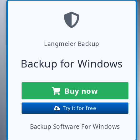
Langmeier Backup
Backup for Windows
Buy now
Try it for free
Backup Software For Windows