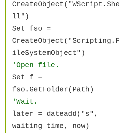
CreateObject("WScript.She
ll")
Set fso =
CreateObject("Scripting.F
ileSystemObject")
'Open file.
Set f =
fso.GetFolder(Path)
'Wait.
later = dateadd("s",
waiting time, now)