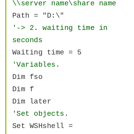
\\server name\share name
Path = "D:\"
'-> 2. waiting time in
seconds
Waiting time = 5
'Variables.
Dim fso
Dim f
Dim later
'Set objects.
Set WSHshell =