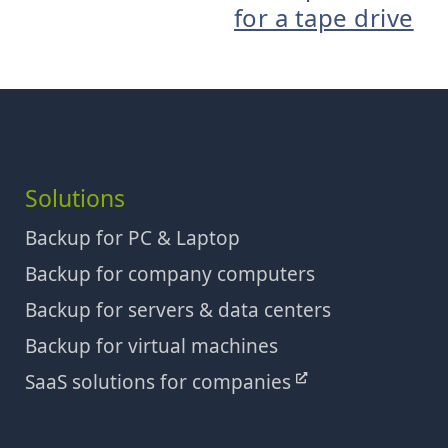
for a tape drive
Solutions
Backup for PC & Laptop
Backup for company computers
Backup for servers & data centers
Backup for virtual machines
SaaS solutions for companies