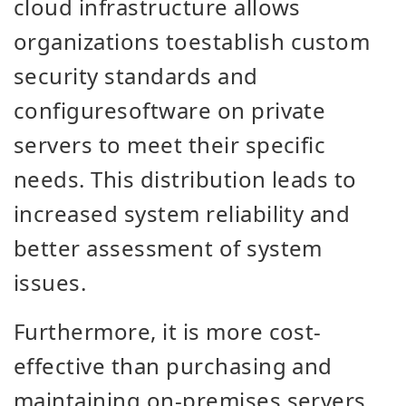
cloud infrastructure allows
organizations
to
establish custom
security standards and
configure
software on
private
servers to meet their specific
needs. This distribution leads to
increased system reliability and
better assessment of system
issues.
Furthermore, it is more cost-
effective than purchasing and
maintaining on-premises servers.