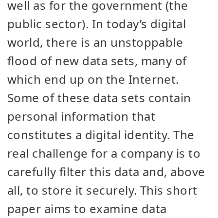
well as for the government (the
public sector). In today’s digital
world, there is an unstoppable
flood of new data sets, many of
which end up on the Internet.
Some of these data sets contain
personal information that
constitutes a digital identity. The
real challenge for a company is to
carefully filter this data and, above
all, to store it securely. This short
paper aims to examine data