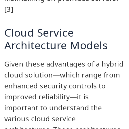
[3]
Cloud Service
Architecture Models
Given these advantages of a hybrid
cloud solution—which range from
enhanced security controls to
improved reliability—it is
important to understand the
various cloud service