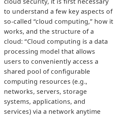
cloud security, it is first necessary
to understand a few key aspects of
so-called “cloud computing,” how it
works, and the structure of a
cloud: “Cloud computing is a data
processing model that allows
users to conveniently access a
shared pool of configurable
computing resources (e.g.,
networks, servers, storage
systems, applications, and
services) via a network anytime