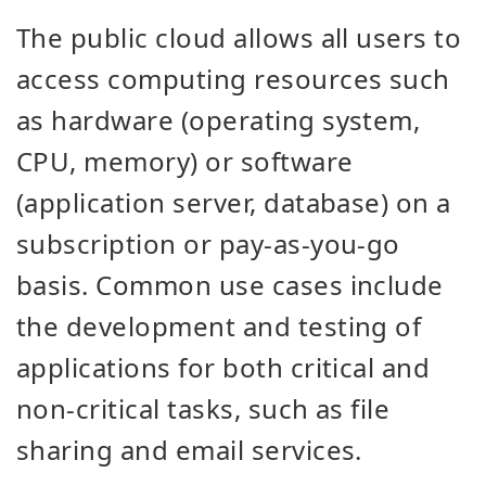
The public cloud allows all users to
access computing resources such
as
hardware (operating system,
CPU, memory) or software
(application server, database) on a
subscription or pay-as-you-go
basis. Common use cases include
the development and testing of
applications for both critical and
non-critical tasks, such as file
sharing and email services.