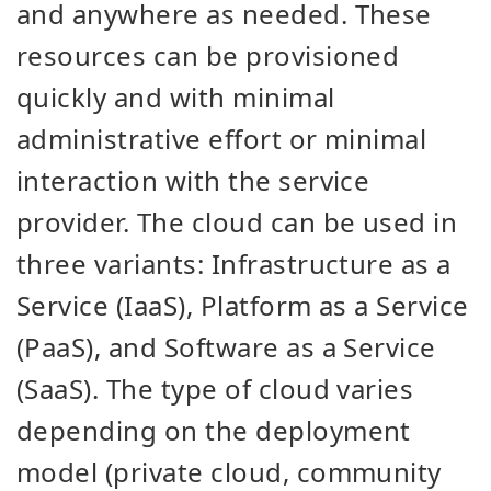
and anywhere as needed. These
resources can be provisioned
quickly and with minimal
administrative effort or minimal
interaction with the service
provider. The cloud can be used in
three variants: Infrastructure as a
Service (IaaS), Platform as a Service
(PaaS), and Software as a Service
(SaaS). The type of cloud varies
depending on the deployment
model (private cloud, community