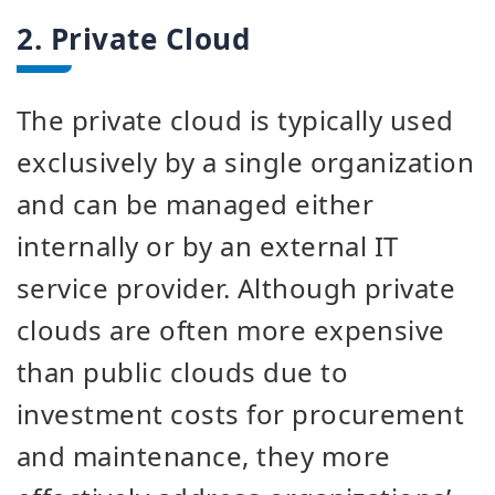
2. Private Cloud
The private cloud is typically used
exclusively by a single organization
and can be managed either
internally or by an external IT
service provider. Although private
clouds are often more expensive
than public clouds due to
investment costs for procurement
and maintenance, they more