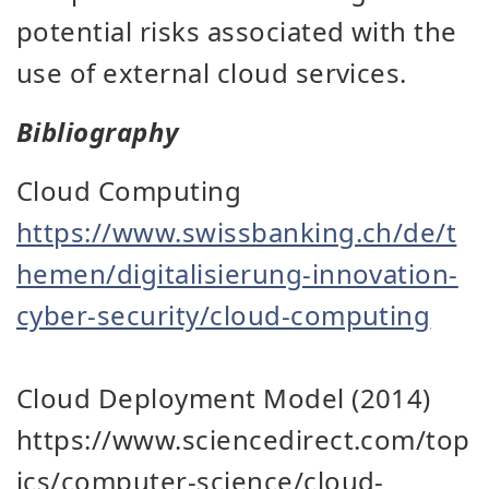
potential risks associated with the
use of external cloud services.
Bibliography
Cloud Computing
https://www.swissbanking.ch/de/t
hemen/digitalisierung-innovation-
cyber-security/cloud-computing
Cloud Deployment Model (2014)
https://www.sciencedirect.com/top
ics/computer-science/cloud-