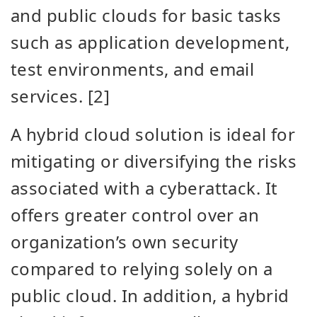
and public clouds for basic tasks
such as application development,
test environments, and email
services. [2]
A hybrid cloud solution is ideal for
mitigating or diversifying the risks
associated with a cyberattack. It
offers greater control over an
organization’s own security
compared to relying solely on a
public cloud. In addition, a hybrid