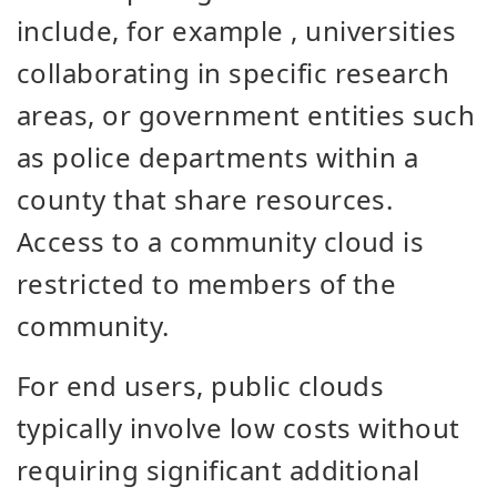
include, for example
,
universities
collaborating
in specific
research
areas, or government entities such
as police departments within a
county that share resources.
Access to a community cloud is
restricted to members of the
community.
For end users, public clouds
typically involve low costs without
requiring significant additional