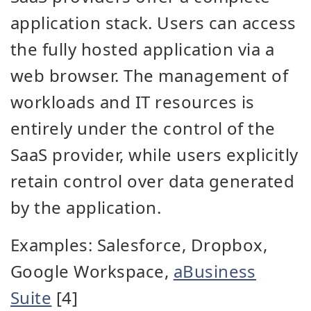
application stack. Users can access
the fully hosted application via a
web browser. The management of
workloads and IT resources is
entirely under the control of the
SaaS provider, while users explicitly
retain control over data generated
by the application.
Examples: Salesforce, Dropbox,
Google Workspace,
aBusiness
Suite
[4]