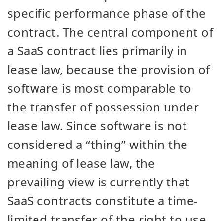
specific performance phase of the
contract. The central component of
a SaaS contract lies primarily in
lease law, because the provision of
software is most comparable to
the transfer of possession under
lease law. Since software is not
considered a “thing” within the
meaning of lease law, the
prevailing view is currently that
SaaS contracts constitute a time-
limited transfer of the right to use.