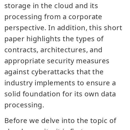
storage in the cloud and its
processing from a corporate
perspective. In addition, this short
paper highlights the types of
contracts, architectures, and
appropriate security measures
against cyberattacks that the
industry implements to ensure a
solid foundation for its own data
processing.
Before we delve into the topic of