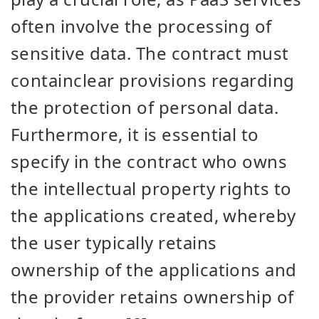
often involve the processing of
sensitive data. The contract must
contain
clear provisions regarding
the protection of personal data.
Furthermore, it is essential to
specify in the contract who owns
the intellectual property rights to
the applications created, whereby
the user typically retains
ownership of the applications and
the provider retains ownership of