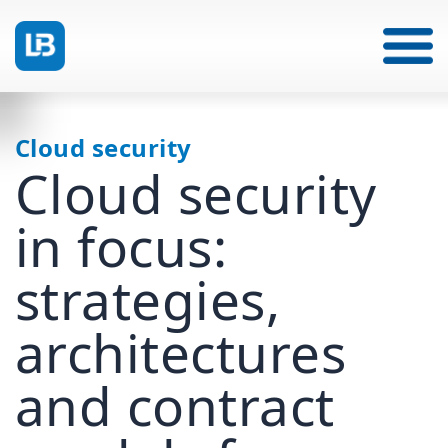
Cloud security
Cloud security
in focus:
strategies,
architectures
and contract