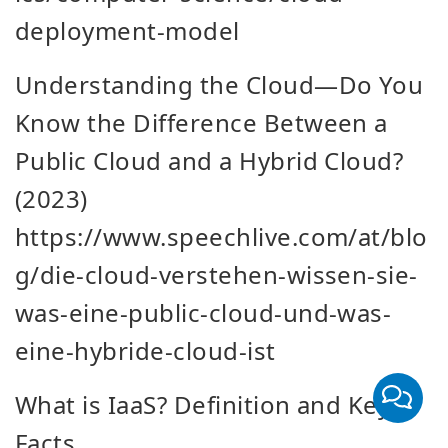
deployment-model
Understanding the Cloud—Do You
Know the Difference Between a
Public Cloud and a Hybrid Cloud?
(2023)
https://www.speechlive.com/at/blo
g/die-cloud-verstehen-wissen-sie-
was-eine-public-cloud-und-was-
eine-hybride-cloud-ist
What is IaaS? Definition and Key
Facts