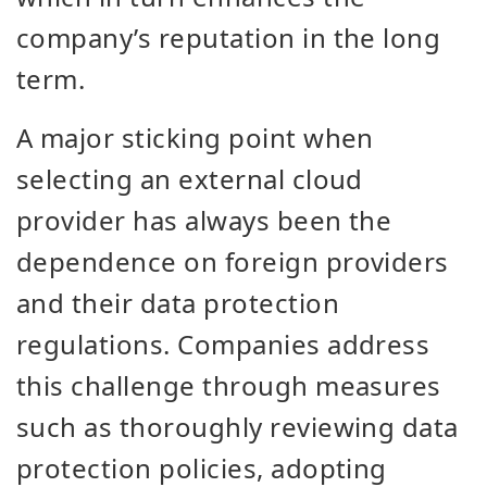
company’s reputation in the long
term.
A major sticking point when
selecting an external cloud
provider has always been the
dependence on foreign providers
and their data protection
regulations. Companies address
this challenge through measures
such as thoroughly reviewing data
protection policies, adopting