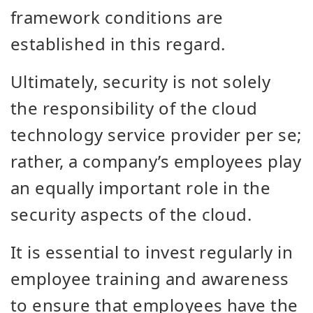
framework conditions are
established in this regard.
Ultimately, security is not solely
the responsibility of the cloud
technology service provider per se;
rather, a company’s employees play
an equally important role in the
security aspects of the cloud.
It is essential to invest regularly in
employee training and awareness
to ensure that employees have the