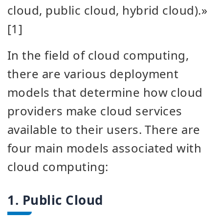
cloud, public cloud, hybrid cloud).»
[1]
In the field of cloud computing,
there are various deployment
models that determine how cloud
providers make cloud services
available to their users. There are
four main models associated with
cloud computing:
1. Public Cloud