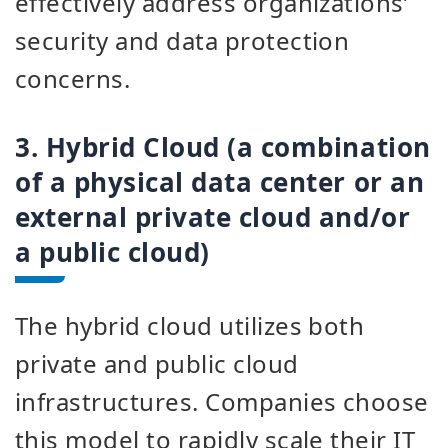
effectively address organizations’
security and data protection
concerns.
3. Hybrid Cloud (a combination
of a physical data center or an
external private cloud and/or
a public cloud)
The hybrid cloud utilizes both
private and public cloud
infrastructures. Companies choose
this model to rapidly scale their IT