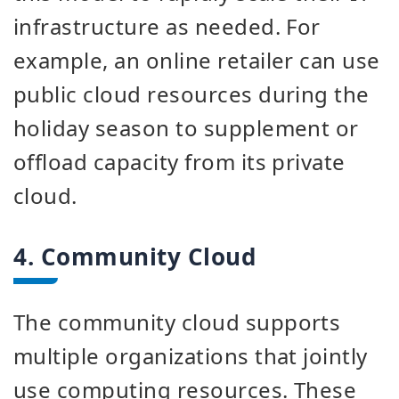
infrastructure as needed. For
example, an online retailer can use
public cloud resources during the
holiday season to supplement or
offload capacity from its private
cloud.
4. Community Cloud
The community cloud supports
multiple organizations that jointly
use computing resources. These