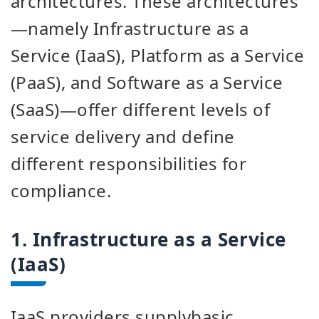
architectures. These architectures
—namely Infrastructure as a
Service (IaaS), Platform as a Service
(PaaS), and Software as a Service
(SaaS)—offer different levels of
service delivery and define
different responsibilities for
compliance.
1. Infrastructure as a Service
(IaaS)
IaaS providers
supply
basic