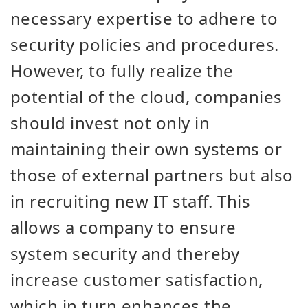
necessary expertise to adhere to
security policies and procedures.
However, to fully realize the
potential of the cloud, companies
should invest not only in
maintaining their own systems or
those of external partners but also
in recruiting new IT staff. This
allows a company to ensure
system security and thereby
increase customer satisfaction,
which in turn enhances the