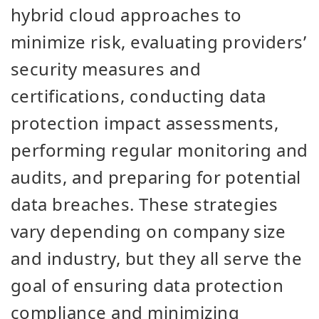
hybrid cloud approaches to
minimize risk, evaluating providers’
security measures and
certifications, conducting data
protection impact assessments,
performing regular monitoring and
audits, and preparing for potential
data breaches. These strategies
vary depending on company size
and industry, but they all serve the
goal of ensuring data protection
compliance and minimizing