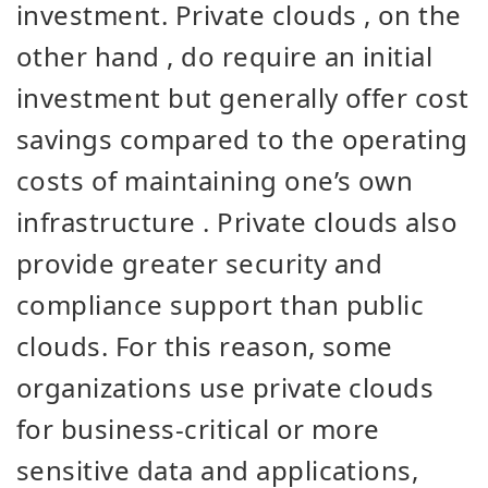
investment. Private clouds
,
on the
other hand
,
do require
an initial
investment but
generally
offer
cost
savings
compared to the operating
costs of maintaining one’s own
infrastructure
. Private clouds also
provide greater security and
compliance support than public
clouds. For this reason, some
organizations use private clouds
for business-critical or more
sensitive data and applications,