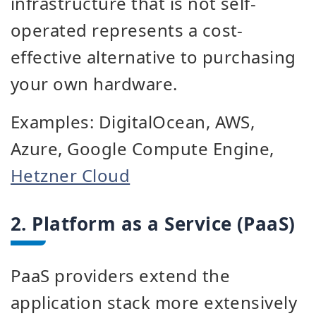
infrastructure that is not self-
operated represents a cost-
effective alternative to purchasing
your own hardware.
Examples: DigitalOcean, AWS,
Azure, Google Compute Engine,
Hetzner Cloud
2. Platform as a Service (PaaS)
PaaS providers extend the
application stack more extensively