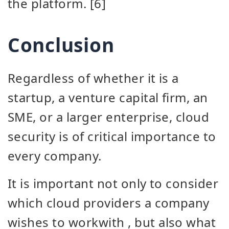
the platform. [6]
Conclusion
Regardless of whether it is a
startup, a venture capital firm, an
SME, or a larger enterprise, cloud
security is of critical importance to
every company.
It is important not only to consider
which cloud providers a company
wishes to work
with
, but also what