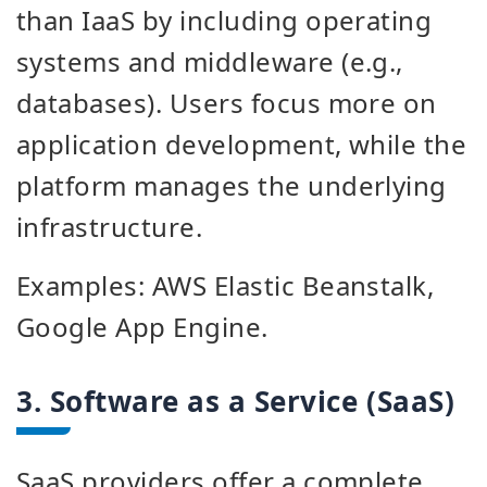
than IaaS by including operating
systems and middleware (e.g.,
databases). Users focus more on
application development, while the
platform manages the underlying
infrastructure.
Examples: AWS Elastic Beanstalk,
Google App Engine.
3. Software as a Service (SaaS)
SaaS providers offer a complete