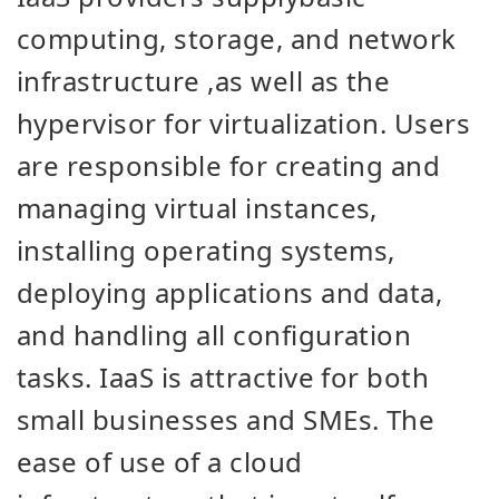
computing, storage, and network
infrastructure
,
as well as the
hypervisor for virtualization. Users
are responsible for creating and
managing virtual instances,
installing operating systems,
deploying applications and data,
and handling all configuration
tasks. IaaS is attractive for both
small businesses and SMEs. The
ease of use of a cloud