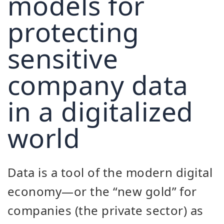
models for
protecting
sensitive
company data
in a digitalized
world
Data is a tool of the modern digital
economy—or the “new gold” for
companies (the private sector) as