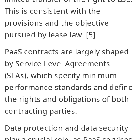
This is consistent with the
provisions and the objective
pursued by lease law. [5]
PaaS contracts are largely shaped
by Service Level Agreements
(SLAs), which
specify minimum
performance standards and define
the rights and obligations of both
contracting parties.
Data protection and data security
play a crucial role, as PaaS services