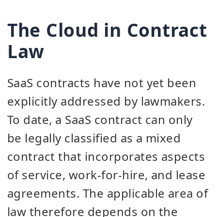
The Cloud in Contract
Law
SaaS contracts have not yet been
explicitly addressed by lawmakers.
To date, a SaaS contract can only
be legally classified as a mixed
contract that incorporates aspects
of service, work-for-hire, and lease
agreements. The applicable area of
law therefore depends on the