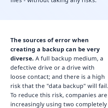
The sources of error when
creating a backup can be very
diverse.
A full backup medium, a
defective drive or a drive with
loose contact; and there is a high
risk that the "data backup" will fail
To reduce this risk, companies are
increasingly using two completely