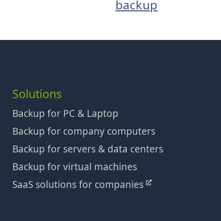
backup
Solutions
Backup for PC & Laptop
Backup for company computers
Backup for servers & data centers
Backup for virtual machines
SaaS solutions for companies