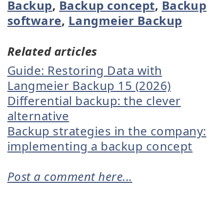
Backup
,
Backup concept
,
Backup
software
,
Langmeier Backup
Related articles
Guide: Restoring Data with
Langmeier Backup 15 (2026)
Differential backup: the clever
alternative
Backup strategies in the company:
implementing a backup concept
Post a comment here...