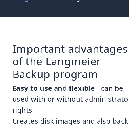
Important advantages
of the Langmeier
Backup program
Easy to use
and
flexible
- can be
used with or without administrato
rights
Creates disk images and also back