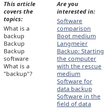
This article
Are you
covers the
interested in:
topics:
Software
What is a
comparison
backup
Boot medium
Backup
Langmeier
Backup
Backup: Starting
software
the computer
What is a
with the rescue
"backup"?
medium
Software for
data backup
Software in the
field of data