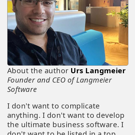
About the author
Urs Langmeier
Founder and CEO of Langmeier
Software
I don't want to complicate
anything. I don't want to develop
the ultimate business software. I
don't want to be listed in a top