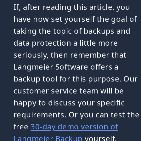
If, after reading this article, you
have now set yourself the goal of
taking the topic of backups and
data protection a little more
seriously, then remember that
Langmeier Software offers a
backup tool for this purpose. Our
customer service team will be
happy to discuss your specific
requirements. Or you can test the
free
30-day demo version of
Langmeier Backup
yourself.