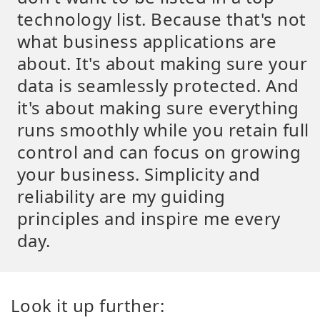
technology list. Because that's not
what business applications are
about. It's about making sure your
data is seamlessly protected. And
it's about making sure everything
runs smoothly while you retain full
control and can focus on growing
your business. Simplicity and
reliability are my guiding
principles and inspire me every
day.
Look it up further: