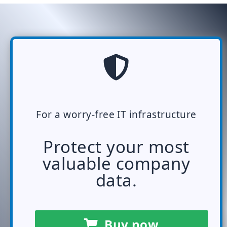
For a worry-free IT infrastructure
Protect your most
valuable company
data.
Buy now