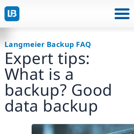
Langmeier Backup FAQ
Expert tips:
What is a
backup? Good
data backup