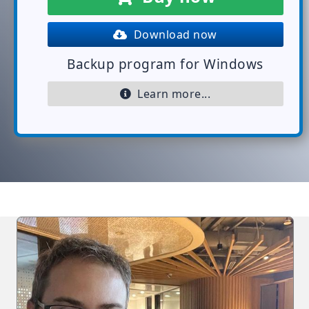
Download now
Backup program for Windows
Learn more...