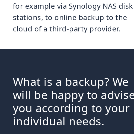
for example via Synology NAS disk
stations, to online backup to the
cloud of a third-party provider.
What is a backup? We
will be happy to advis
you according to your
individual needs.