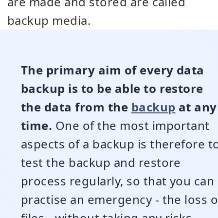
are made and stored are called
backup media.
The primary aim of every data
backup is to be able to restore
the data from the
backup
at any
time.
One of the most important
aspects of a backup is therefore t
test the backup and restore
process regularly, so that you can
practise an emergency - the loss o
files - without taking any risks.