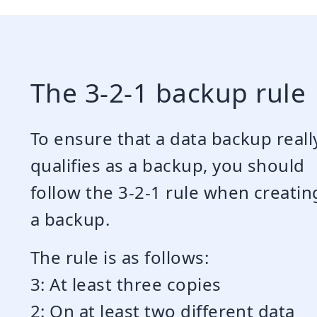
The 3-2-1 backup rule
To ensure that a data backup reall
qualifies as a backup, you should
follow the 3-2-1 rule when creatin
a backup.
The rule is as follows:
3: At least three copies
2: On at least two different data