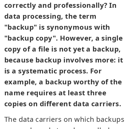
correctly and professionally? In
data processing, the term
"backup" is synonymous with
"backup copy". However, a single
copy of a file is not yet a backup,
because backup involves more: it
is a systematic process. For
example, a backup worthy of the
name requires at least three
copies on different data carriers.
The data carriers on which backups