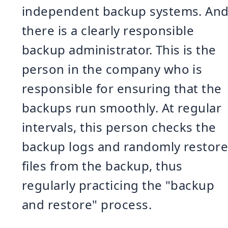
independent backup systems. An
there is a clearly responsible
backup administrator. This is the
person in the company who is
responsible for ensuring that the
backups run smoothly. At regular
intervals, this person checks the
backup logs and randomly restor
files from the backup, thus
regularly practicing the "backup
and restore" process.