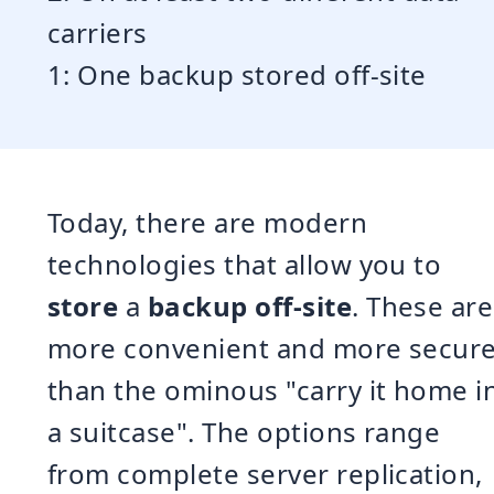
carriers
1: One backup stored off-site
Today, there are modern
technologies that allow you to
store
a
backup off-site
. These are
more convenient and more secur
than the ominous "carry it home i
a suitcase". The options range
from complete server replication,