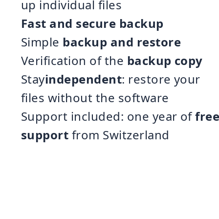
up individual files
Fast and secure backup
Simple
backup and restore
Verification of the
backup copy
Stay
independent
: restore your
files without the software
Support included: one year of
fre
support
from Switzerland