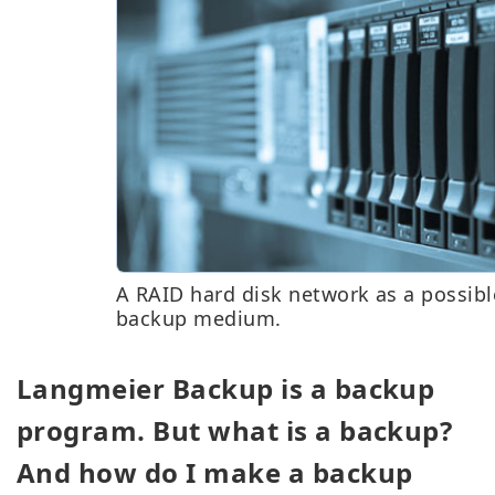
A RAID hard disk network as a possibl
backup medium.
Langmeier Backup is a backup
program. But what is a backup?
And how do I make a backup