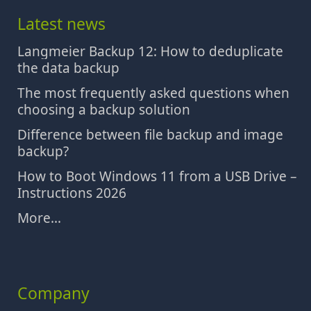
Latest news
Langmeier Backup 12: How to deduplicate
the data backup
The most frequently asked questions when
choosing a backup solution
Difference between file backup and image
backup?
How to Boot Windows 11 from a USB Drive –
Instructions 2026
More...
Company