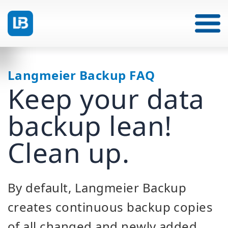
Langmeier Backup FAQ
Keep your data
backup lean!
Clean up.
By default, Langmeier Backup
creates continuous backup copies
of all changed and newly added