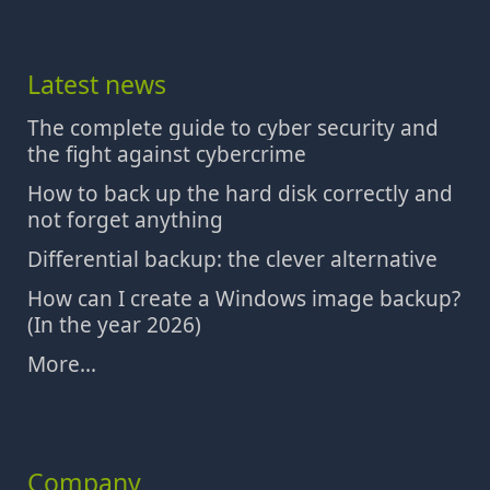
Latest news
The complete guide to cyber security and
the fight against cybercrime
How to back up the hard disk correctly and
not forget anything
Differential backup: the clever alternative
How can I create a Windows image backup?
(In the year 2026)
More...
Company