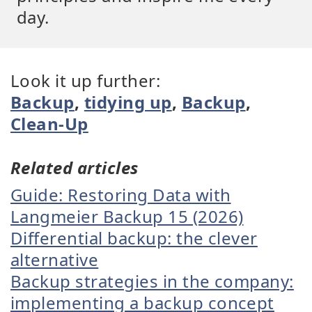
day.
Look it up further:
Backup
,
tidying up
,
Backup
,
Clean-Up
Related articles
Guide: Restoring Data with
Langmeier Backup 15 (2026)
Differential backup: the clever
alternative
Backup strategies in the company:
implementing a backup concept