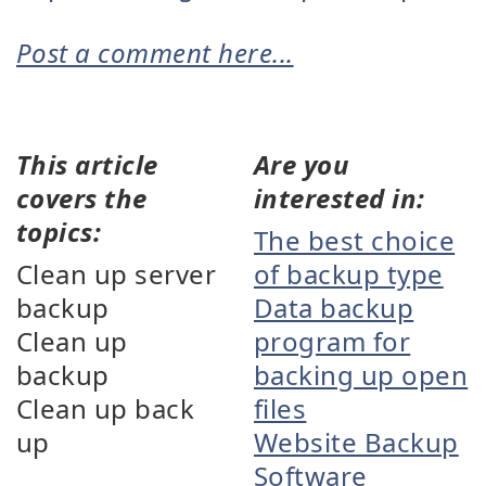
Post a comment here...
This article
Are you
covers the
interested in:
topics:
The best choice
Clean up server
of backup type
backup
Data backup
Clean up
program for
backup
backing up open
Clean up back
files
up
Website Backup
Software