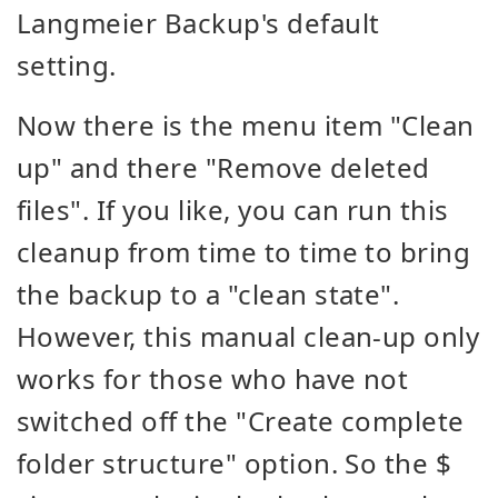
Langmeier Backup's default
setting.
Now there is the menu item "Clean
up" and there "Remove deleted
files". If you like, you can run this
cleanup from time to time to bring
the backup to a "clean state".
However, this manual clean-up only
works for those who have not
switched off the "Create complete
folder structure" option. So the $