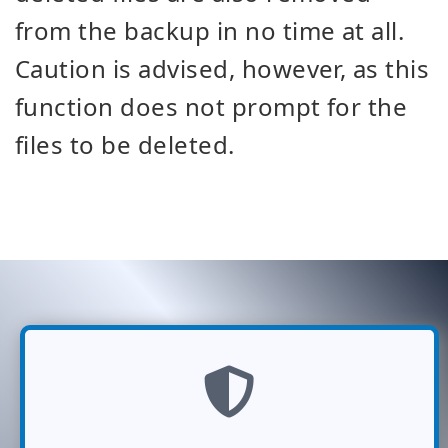
from the backup in no time at all.
Caution is advised, however, as this
function does not prompt for the
files to be deleted.