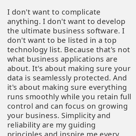
I don't want to complicate
anything. I don't want to develop
the ultimate business software. I
don't want to be listed in a top
technology list. Because that's not
what business applications are
about. It's about making sure your
data is seamlessly protected. And
it's about making sure everything
runs smoothly while you retain full
control and can focus on growing
your business. Simplicity and
reliability are my guiding
principles and inspire me every