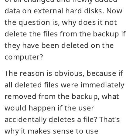
data on external hard disks. Now
the question is, why does it not
delete the files from the backup if
they have been deleted on the
computer?
The reason is obvious, because if
all deleted files were immediately
removed from the backup, what
would happen if the user
accidentally deletes a file? That's
why it makes sense to use