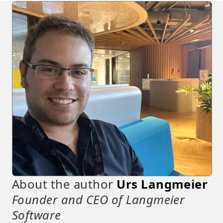
About the author
Urs Langmeier
Founder and CEO of Langmeier
Software