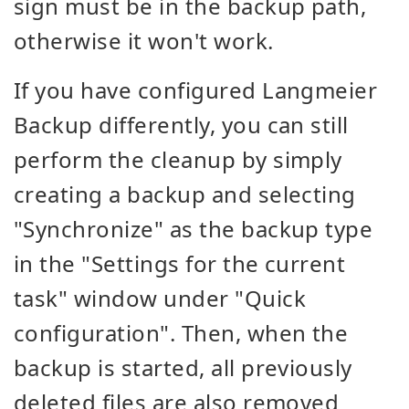
sign must be in the backup path,
otherwise it won't work.
If you have configured Langmeier
Backup differently, you can still
perform the cleanup by simply
creating a backup and selecting
"Synchronize" as the backup type
in the "Settings for the current
task" window under "Quick
configuration". Then, when the
backup is started, all previously
deleted files are also removed