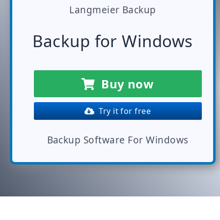
Langmeier Backup
Backup for Windows
Buy now
Try it for free
Backup Software For Windows