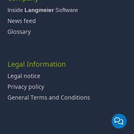
Inside
Langmeier
Software
News feed
Glossary
Legal Information
Legal notice
Privacy policy
General Terms and Conditions