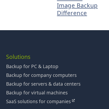
Image Backup
Difference
Solutions
Backup for PC & Laptop
Backup for company computers
Backup for servers & data centers
Backup for virtual machines
SaaS solutions for companies