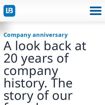
Company anniversary
A look back at
20 years of
company
history. The
story of our