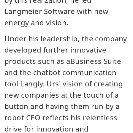
Langmeier Software with new
energy and vision.
Under his leadership, the company
developed further innovative
products such as aBusiness Suite
and the chatbot communication
tool Langly. Urs' vision of creating
new companies at the touch of a
button and having them run by a
robot CEO reflects his relentless
drive for innovation and