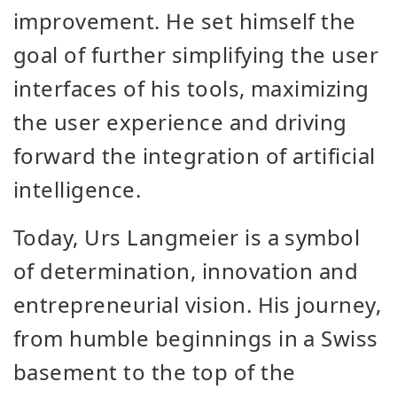
improvement. He set himself the
goal of further simplifying the user
interfaces of his tools, maximizing
the user experience and driving
forward the integration of artificial
intelligence.
Today, Urs Langmeier is a symbol
of determination, innovation and
entrepreneurial vision. His journey,
from humble beginnings in a Swiss
basement to the top of the