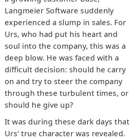
Langmeier Software suddenly
experienced a slump in sales. For
Urs, who had put his heart and
soul into the company, this was a
deep blow. He was faced with a
difficult decision: should he carry
on and try to steer the company
through these turbulent times, or
should he give up?
It was during these dark days that
Urs' true character was revealed.