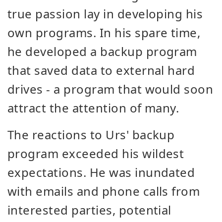
true passion lay in developing his
own programs. In his spare time,
he developed a backup program
that saved data to external hard
drives - a program that would soon
attract the attention of many.
The reactions to Urs' backup
program exceeded his wildest
expectations. He was inundated
with emails and phone calls from
interested parties, potential