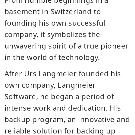
basement in Switzerland to
founding his own successful
company, it symbolizes the
unwavering spirit of a true pioneer
in the world of technology.
After Urs Langmeier founded his
own company, Langmeier
Software, he began a period of
intense work and dedication. His
backup program, an innovative and
reliable solution for backing up