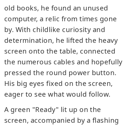
old books, he found an unused
computer, a relic from times gone
by. With childlike curiosity and
determination, he lifted the heavy
screen onto the table, connected
the numerous cables and hopefully
pressed the round power button.
His big eyes fixed on the screen,
eager to see what would follow.
A green "Ready" lit up on the
screen, accompanied by a flashing