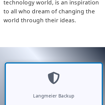
technology world, is an inspiration
to all who dream of changing the
world through their ideas.
Langmeier Backup