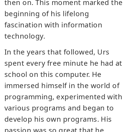
then on. This moment marked the
beginning of his lifelong
fascination with information
technology.
In the years that followed, Urs
spent every free minute he had at
school on this computer. He
immersed himself in the world of
programming, experimented with
various programs and began to
develop his own programs. His
passion was so great that he