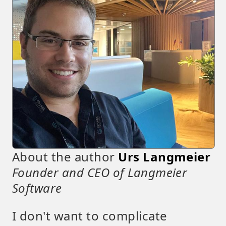
About the author
Urs Langmeier
Founder and CEO of Langmeier
Software
I don't want to complicate