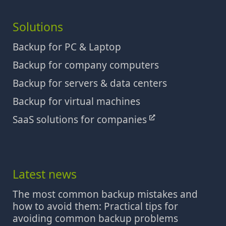
Solutions
Backup for PC & Laptop
Backup for company computers
Backup for servers & data centers
Backup for virtual machines
SaaS solutions for companies
Latest news
The most common backup mistakes and
how to avoid them: Practical tips for
avoiding common backup problems