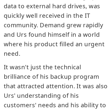
data to external hard drives, was
quickly well received in the IT
community. Demand grew rapidly
and Urs found himself in a world
where his product filled an urgent
need.
It wasn't just the technical
brilliance of his backup program
that attracted attention. It was also
Urs' understanding of his
customers' needs and his ability to