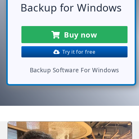
Backup for Windows
Buy now
Try it for free
Backup Software For Windows