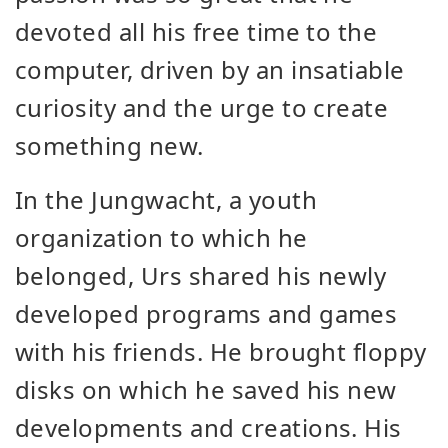
devoted all his free time to the
computer, driven by an insatiable
curiosity and the urge to create
something new.
In the Jungwacht, a youth
organization to which he
belonged, Urs shared his newly
developed programs and games
with his friends. He brought floppy
disks on which he saved his new
developments and creations. His