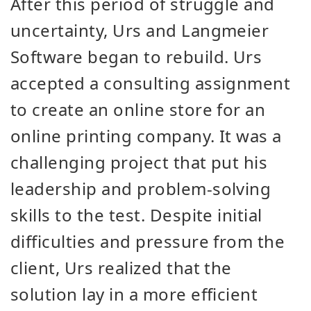
After this period of struggle and
uncertainty, Urs and Langmeier
Software began to rebuild. Urs
accepted a consulting assignment
to create an online store for an
online printing company. It was a
challenging project that put his
leadership and problem-solving
skills to the test. Despite initial
difficulties and pressure from the
client, Urs realized that the
solution lay in a more efficient