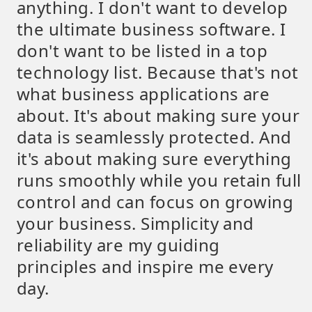
anything. I don't want to develop
the ultimate business software. I
don't want to be listed in a top
technology list. Because that's not
what business applications are
about. It's about making sure your
data is seamlessly protected. And
it's about making sure everything
runs smoothly while you retain full
control and can focus on growing
your business. Simplicity and
reliability are my guiding
principles and inspire me every
day.