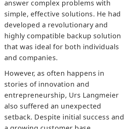
answer complex problems with
simple, effective solutions. He had
developed a revolutionary and
highly compatible backup solution
that was ideal for both individuals
and companies.
However, as often happens in
stories of innovation and
entrepreneurship, Urs Langmeier
also suffered an unexpected
setback. Despite initial success and
a growing customer base,