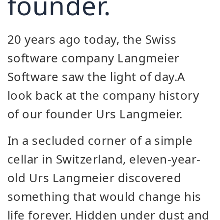
founder.
20 years ago today, the Swiss
software company Langmeier
Software saw the light of day.
A
look back at the company history
of our founder Urs Langmeier.
In a secluded corner of a simple
cellar in Switzerland, eleven-year-
old Urs Langmeier discovered
something that would change his
life forever. Hidden under dust and