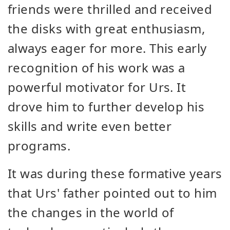
friends were thrilled and received
the disks with great enthusiasm,
always eager for more. This early
recognition of his work was a
powerful motivator for Urs. It
drove him to further develop his
skills and write even better
programs.
It was during these formative years
that Urs' father pointed out to him
the changes in the world of