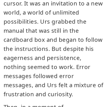
cursor. It was an invitation to a new
world, a world of unlimited
possibilities. Urs grabbed the
manual that was still in the
cardboard box and began to follow
the instructions. But despite his
eagerness and persistence,
nothing seemed to work. Error
messages followed error
messages, and Urs felt a mixture of
frustration and curiosity.
Then, in a moment of