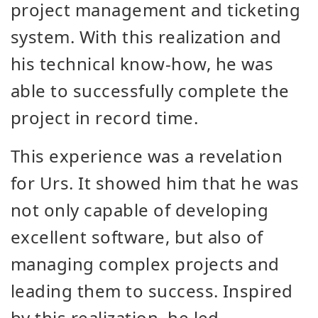
project management and ticketing
system. With this realization and
his technical know-how, he was
able to successfully complete the
project in record time.
This experience was a revelation
for Urs. It showed him that he was
not only capable of developing
excellent software, but also of
managing complex projects and
leading them to success. Inspired
by this realization, he led