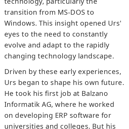
technology, particularly the
transition from MS-DOS to
Windows. This insight opened Urs'
eyes to the need to constantly
evolve and adapt to the rapidly
changing technology landscape.
Driven by these early experiences,
Urs began to shape his own future.
He took his first job at Balzano
Informatik AG, where he worked
on developing ERP software for
universities and colleges. But his