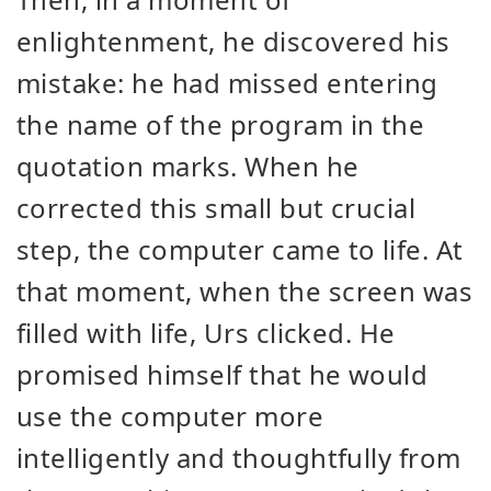
enlightenment, he discovered his
mistake: he had missed entering
the name of the program in the
quotation marks. When he
corrected this small but crucial
step, the computer came to life. At
that moment, when the screen was
filled with life, Urs clicked. He
promised himself that he would
use the computer more
intelligently and thoughtfully from