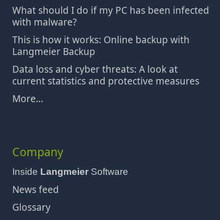
What should I do if my PC has been infected
with malware?
This is how it works: Online backup with
Langmeier Backup
Data loss and cyber threats: A look at
current statistics and protective measures
More...
Company
Inside
Langmeier
Software
News feed
Glossary