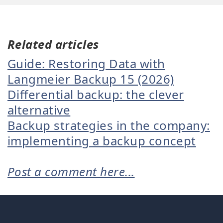
Related articles
Guide: Restoring Data with
Langmeier Backup 15 (2026)
Differential backup: the clever
alternative
Backup strategies in the company:
implementing a backup concept
Post a comment here...