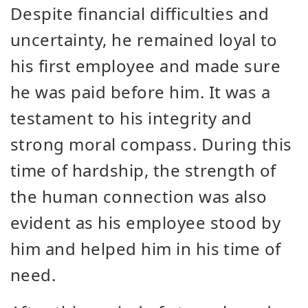
Despite financial difficulties and
uncertainty, he remained loyal to
his first employee and made sure
he was paid before him. It was a
testament to his integrity and
strong moral compass. During this
time of hardship, the strength of
the human connection was also
evident as his employee stood by
him and helped him in his time of
need.