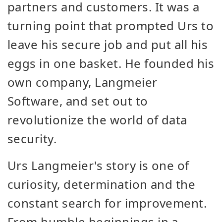
partners and customers. It was a
turning point that prompted Urs to
leave his secure job and put all his
eggs in one basket. He founded his
own company, Langmeier
Software, and set out to
revolutionize the world of data
security.
Urs Langmeier's story is one of
curiosity, determination and the
constant search for improvement.
From humble beginnings in a