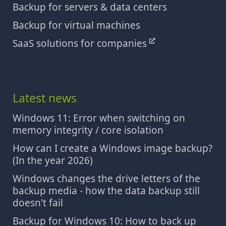
Backup for servers & data centers
Backup for virtual machines
SaaS solutions for companies
Latest news
Windows 11: Error when switching on
memory integrity / core isolation
How can I create a Windows image backup?
(In the year 2026)
Windows changes the drive letters of the
backup media - how the data backup still
doesn't fail
Backup for Windows 10: How to back up