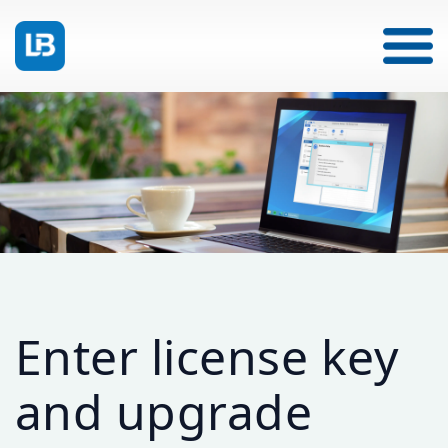
Enter license key
and upgrade