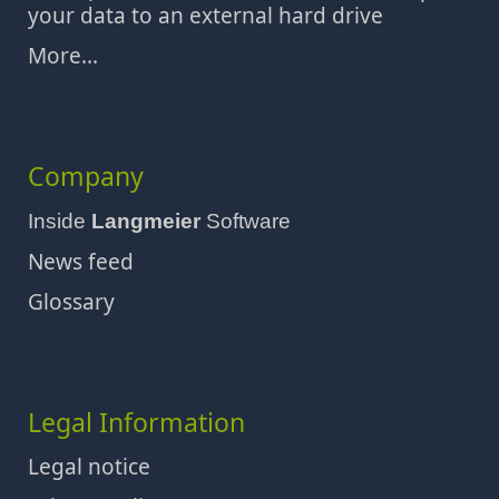
your data to an external hard drive
More...
Company
Inside
Langmeier
Software
News feed
Glossary
Legal Information
Legal notice