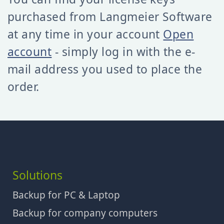
purchased from Langmeier Software
at any time in your account
Open
account
- simply log in with the e-
mail address you used to place the
order.
Solutions
Backup for PC & Laptop
Backup for company computers