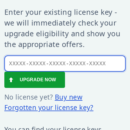
Enter your existing license key -
we will immediately check your
upgrade eligibility and show you
the appropriate offers.
No license yet?
Buy new
Forgotten your license key?
You can find your license keys