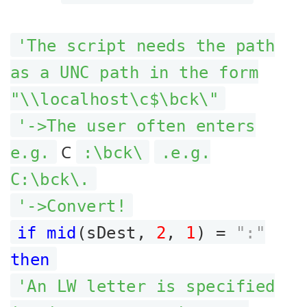
'The script needs the path
as a UNC path in the form
"\\localhost\c$\bck\"
'->The user often enters
C
e.g.
:\bck\
.e.g.
C:\bck\.
'->Convert!
if mid
(sDest,
2
,
1
) =
":"
then
'An LW letter is specified