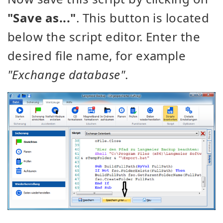
"Save as..."
. This button is located
below the script editor. Enter the
desired file name, for example
"Exchange database"
.