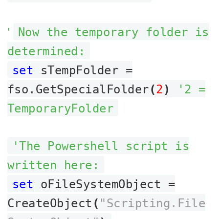
'
Now the temporary folder is
determined:
set
sTempFolder =
fso.GetSpecialFolder
(
2
)
'2 =
TemporaryFolder
'The Powershell script is
written here:
set
oFileSystemObject =
CreateObject
(
"Scripting.File