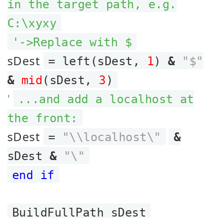
in the target path, e.g.
C:\xyxy
'->Replace with $
sDest
= left(sDest,
1
)
&
"$"
&
mid
(sDest,
3
)
'
...and add a localhost at
the front:
sDest
=
"\\localhost\"
&
sDest
&
"\"
end if
BuildFullPath sDest