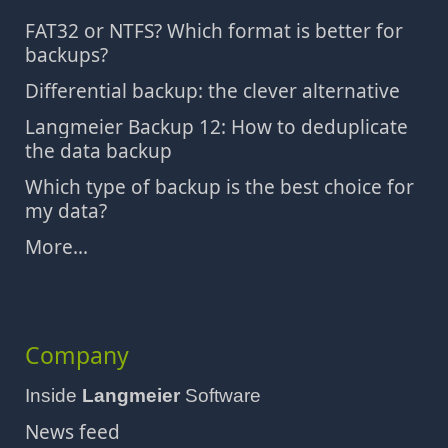
FAT32 or NTFS? Which format is better for
backups?
Differential backup: the clever alternative
Langmeier Backup 12: How to deduplicate
the data backup
Which type of backup is the best choice for
my data?
More...
Company
Inside
Langmeier
Software
News feed