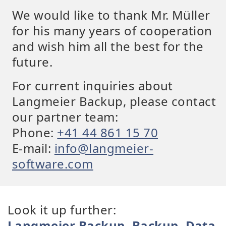
We would like to thank Mr. Müller
for his many years of cooperation
and wish him all the best for the
future.
For current inquiries about
Langmeier Backup, please contact
our partner team:
Phone:
+41 44 861 15 70
E-mail:
info@langmeier-
software.com
Look it up further:
Langmeier Backup
,
Backup
,
Data