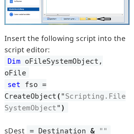
Insert the following script into the
script editor:
Dim
oFileSystemObject,
oFile
set
fso =
CreateObject
(
"
Scripting.File
SystemObject
"
)
sDest
= Destination
&
""