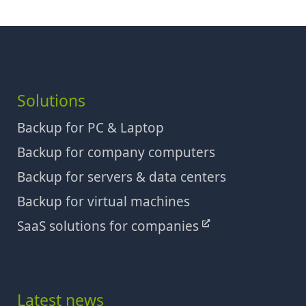
Solutions
Backup for PC & Laptop
Backup for company computers
Backup for servers & data centers
Backup for virtual machines
SaaS solutions for companies
Latest news