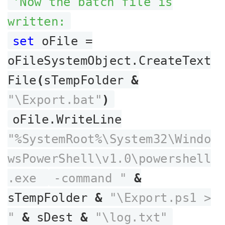
'Now the batch file is
written:
set
oFile =
oFileSystemObject.CreateText
File
(
sTempFolder
&
"\Export.bat"
)
oFile.WriteLine
"%SystemRoot%\System32\Windo
wsPowerShell\v1.0\powershell
.exe
-command "
&
sTempFolder
&
"\Export.ps1 >
"
&
sDest
&
"\log.txt"