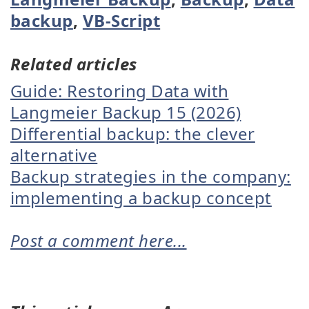
backup
,
VB-Script
Related articles
Guide: Restoring Data with
Langmeier Backup 15 (2026)
Differential backup: the clever
alternative
Backup strategies in the company:
implementing a backup concept
Post a comment here...