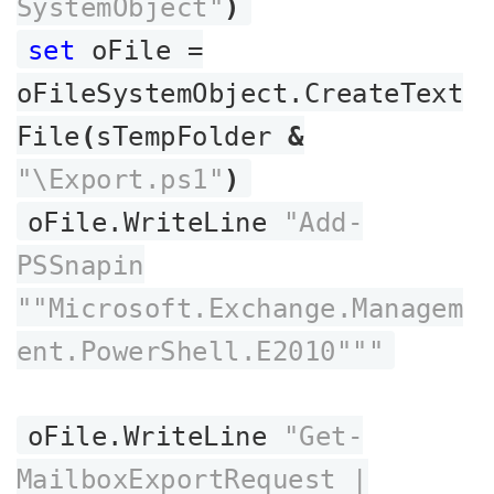
SystemObject"
)
set
oFile =
oFileSystemObject.CreateText
File
(
sTempFolder
&
"\Export.ps1"
)
oFile.WriteLine
"Add-
PSSnapin
""Microsoft.Exchange.Managem
ent.PowerShell.E2010"""
oFile.WriteLine
"Get-
MailboxExportRequest |