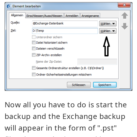
Now all you have to do is start the
backup and the Exchange backup
will appear in the form of ".pst"