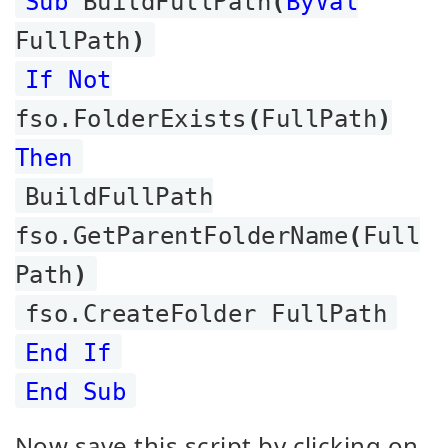
Sub
BuildFullPath
(
ByVal
FullPath
)
If Not
fso.FolderExists
(
FullPath
)
Then
BuildFullPath
fso.GetParentFolderName
(
Full
Path
)
fso.CreateFolder FullPath
End If
End Sub
Now save this script by clicking on