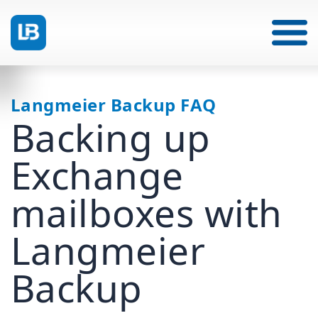
Langmeier Backup FAQ
Backing up
Exchange
mailboxes with
Langmeier
Backup