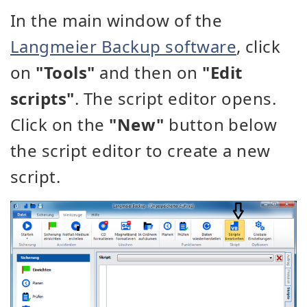
In the main window of the
Langmeier Backup software
, click
on
"Tools"
and then on
"Edit
scripts"
. The script editor opens.
Click on the
"New"
button below
the script editor to create a new
script.