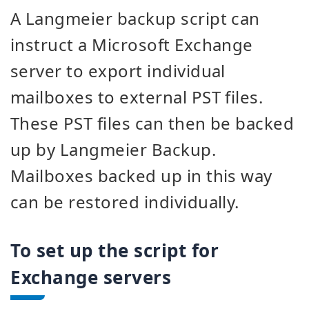
A Langmeier backup script can
instruct a Microsoft Exchange
server to export individual
mailboxes to external PST files.
These PST files can then be backed
up by Langmeier Backup.
Mailboxes backed up in this way
can be restored individually.
To set up the script for
Exchange servers