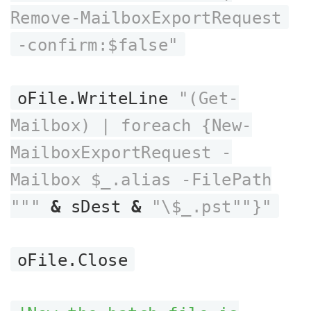
Remove-MailboxExportRequest
-confirm:$false"
oFile.WriteLine
"(Get-
Mailbox) | foreach {New-
MailboxExportRequest -
Mailbox $_.alias -FilePath
"""
&
sDest
&
"\$_.pst""}"
oFile.Close