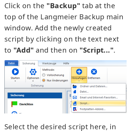
Click on the
"Backup"
tab at the
top of the Langmeier Backup main
window. Add the newly created
script by clicking on the text next
to
"Add"
and then on
"Script..."
.
Select the desired script here, in