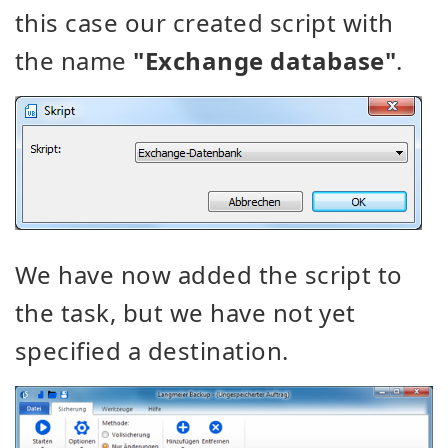
this case our created script with
the name
"Exchange database"
.
We have now added the script to
the task, but we have not yet
specified a destination.