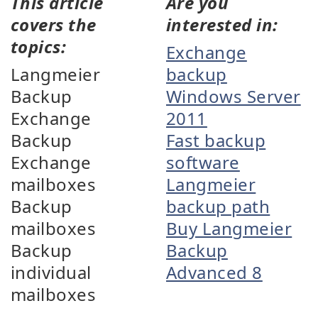
This article
Are you
covers the
interested in:
topics:
Exchange
Langmeier
backup
Backup
Windows Server
Exchange
2011
Backup
Fast backup
Exchange
software
mailboxes
Langmeier
Backup
backup path
mailboxes
Buy Langmeier
Backup
Backup
individual
Advanced 8
mailboxes