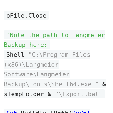
oFile.Close
'Note the path to Langmeier
Backup here:
Shell
"C:\Program Files
(x86)\Langmeier
Software\Langmeier
Backup\tools\Shell64.exe "
&
sTempFolder
&
"\Export.bat"