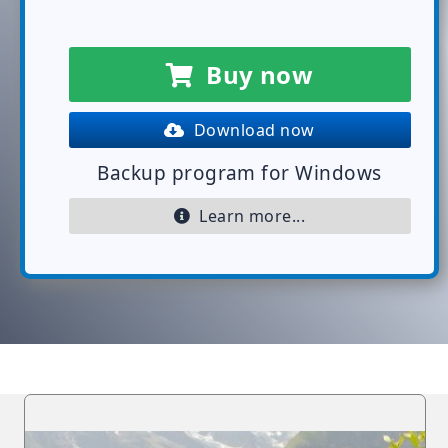
Buy now
Download now
Backup program for Windows
Learn more...