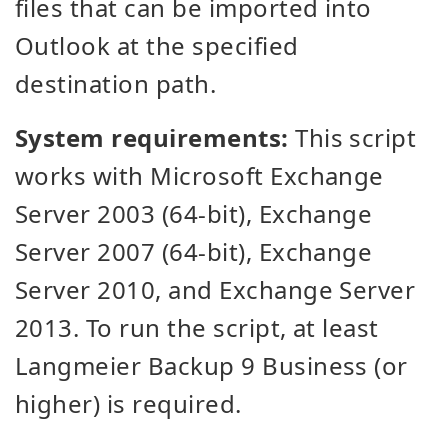
files that can be imported into
Outlook at the specified
destination path.
System requirements:
This script
works with Microsoft Exchange
Server 2003 (64-bit), Exchange
Server 2007 (64-bit), Exchange
Server 2010, and Exchange Server
2013. To run the script, at least
Langmeier Backup 9 Business (or
higher) is required.