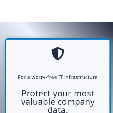
For a worry-free IT infrastructure
Protect your most
valuable company
data.