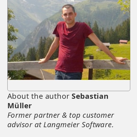
About the author
Sebastian
Müller
Former partner & top customer
advisor at Langmeier Software.