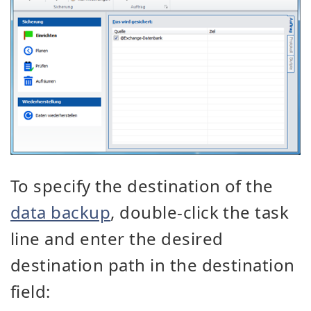
To specify the destination of the
data backup
, double-click the task
line and enter the desired
destination path in the destination
field: