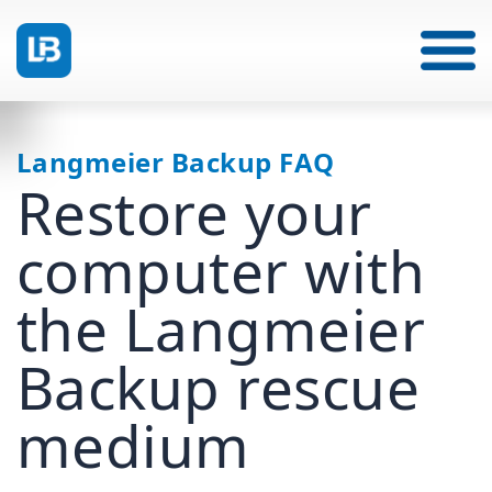
Langmeier Backup FAQ
Restore your
computer with
the Langmeier
Backup rescue
medium