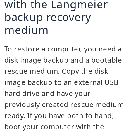
with the Langmeier
backup recovery
medium
To restore a computer, you need a
disk image backup and a bootable
rescue medium. Copy the disk
image backup to an external USB
hard drive and have your
previously created rescue medium
ready. If you have both to hand,
boot your computer with the