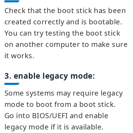
Check that the boot stick has been
created correctly and is bootable.
You can try testing the boot stick
on another computer to make sure
it works.
3. enable legacy mode:
Some systems may require legacy
mode to boot from a boot stick.
Go into BIOS/UEFI and enable
legacy mode if it is available.