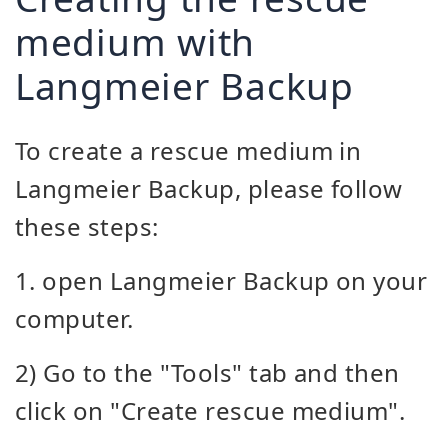
medium with
Langmeier Backup
To create a rescue medium in
Langmeier Backup, please follow
these steps:
1. open Langmeier Backup on your
computer.
2) Go to the "Tools" tab and then
click on "Create rescue medium".