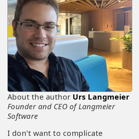
About the author
Urs Langmeier
Founder and CEO of Langmeier
Software
I don't want to complicate