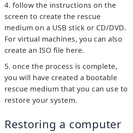
4. follow the instructions on the
screen to create the rescue
medium on a USB stick or CD/DVD.
For virtual machines, you can also
create an ISO file here.
5. once the process is complete,
you will have created a bootable
rescue medium that you can use to
restore your system.
Restoring a computer