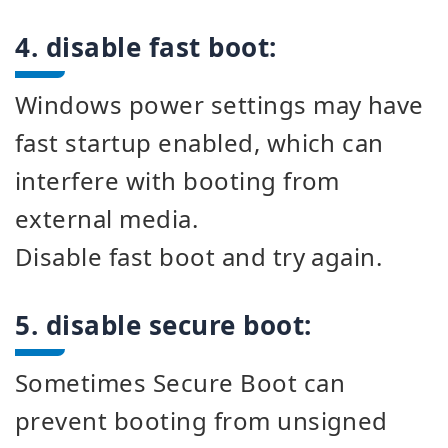
4. disable fast boot:
Windows power settings may have
fast startup enabled, which can
interfere with booting from
external media.
Disable fast boot and try again.
5. disable secure boot:
Sometimes Secure Boot can
prevent booting from unsigned