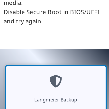
media.
Disable Secure Boot in BIOS/UEFI
and try again.
Langmeier Backup