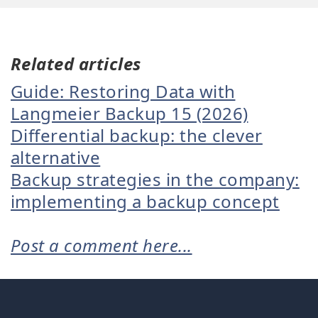
Related articles
Guide: Restoring Data with
Langmeier Backup 15 (2026)
Differential backup: the clever
alternative
Backup strategies in the company:
implementing a backup concept
Post a comment here...