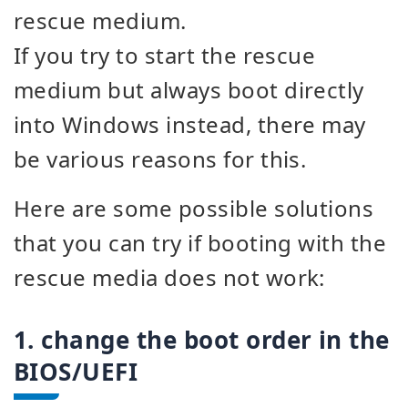
rescue medium.
If you try to start the rescue
medium but always boot directly
into Windows instead, there may
be various reasons for this.
Here are some possible solutions
that you can try if booting with the
rescue media does not work:
1. change the boot order in the
BIOS/UEFI