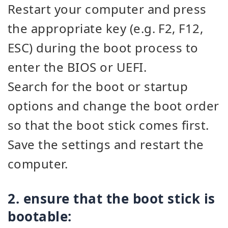
Restart your computer and press
the appropriate key (e.g. F2, F12,
ESC) during the boot process to
enter the BIOS or UEFI.
Search for the boot or startup
options and change the boot order
so that the boot stick comes first.
Save the settings and restart the
computer.
2. ensure that the boot stick is
bootable: