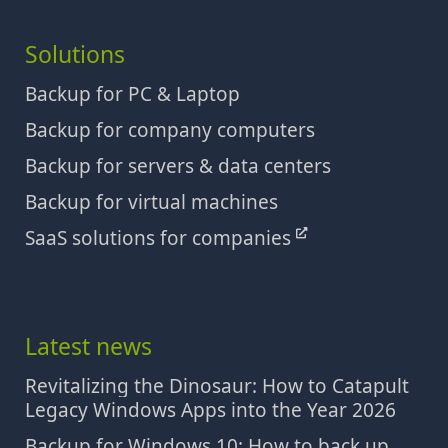
Solutions
Backup for PC & Laptop
Backup for company computers
Backup for servers & data centers
Backup for virtual machines
SaaS solutions for companies
Latest news
Revitalizing the Dinosaur: How to Catapult
Legacy Windows Apps into the Year 2026
Backup for Windows 10: How to back up