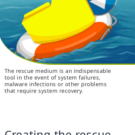
The rescue medium is an indispensable
tool in the event of system failures,
malware infections or other problems
that require system recovery.
Creating the rescue