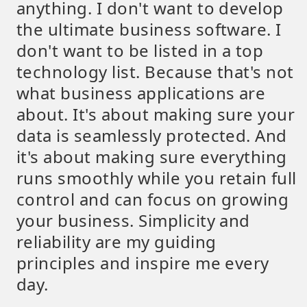
anything. I don't want to develop
the ultimate business software. I
don't want to be listed in a top
technology list. Because that's not
what business applications are
about. It's about making sure your
data is seamlessly protected. And
it's about making sure everything
runs smoothly while you retain full
control and can focus on growing
your business. Simplicity and
reliability are my guiding
principles and inspire me every
day.