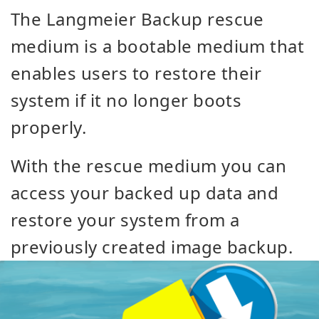
The Langmeier Backup rescue
medium is a bootable medium that
enables users to restore their
system if it no longer boots
properly.
With the rescue medium you can
access your backed up data and
restore your system from a
previously created image backup.