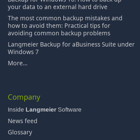
your data to an external hard drive
The most common backup mistakes and
how to avoid them: Practical tips for
avoiding common backup problems
Langmeier Backup for aBusiness Suite under
Windows 7
More...
Company
Inside
Langmeier
Software
News feed
Glossary