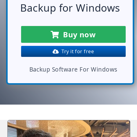
Backup for Windows
Buy now
Try it for free
Backup Software For Windows