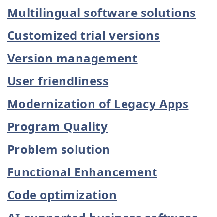
Multilingual software solutions
Customized trial versions
Version management
User friendliness
Modernization of Legacy Apps
Program Quality
Problem solution
Functional Enhancement
Code optimization