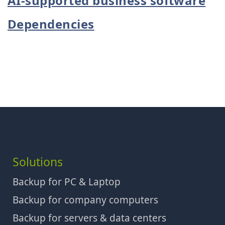
AI-supported business software
Dependencies
Solutions
Backup for PC & Laptop
Backup for company computers
Backup for servers & data centers