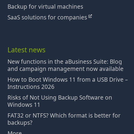
Backup for virtual machines
SaaS solutions for companies
Latest news
New functions in the aBusiness Suite: Blog
and campaign management now available
How to Boot Windows 11 from a USB Drive –
Instructions 2026
Risks of Not Using Backup Software on
Windows 11
FAT32 or NTFS? Which format is better for
backups?
More...