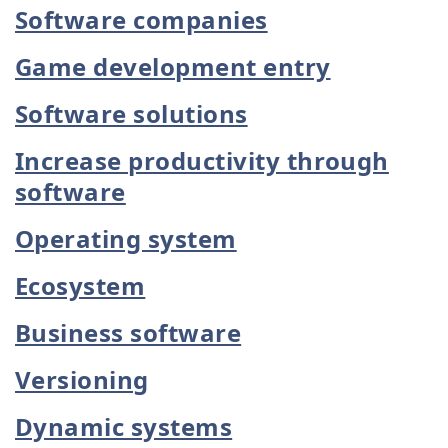
Software companies
Game development entry
Software solutions
Increase productivity through
software
Operating system
Ecosystem
Business software
Versioning
Dynamic systems