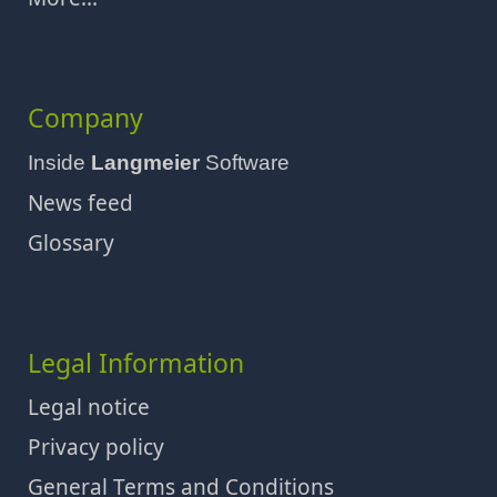
Company
Inside
Langmeier
Software
News feed
Glossary
Legal Information
Legal notice
Privacy policy
General Terms and Conditions