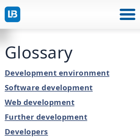
Glossary
Development environment
Software development
Web development
Further development
Developers