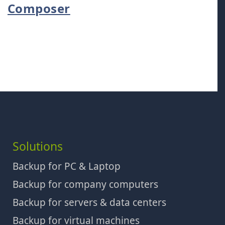
Composer
Solutions
Backup for PC & Laptop
Backup for company computers
Backup for servers & data centers
Backup for virtual machines