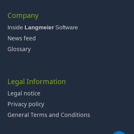
Company
Inside
Langmeier
Software
News feed
Glossary
Legal Information
Legal notice
Privacy policy
General Terms and Conditions