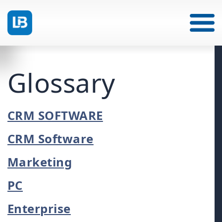
Glossary
CRM SOFTWARE
CRM Software
Marketing
PC
Enterprise