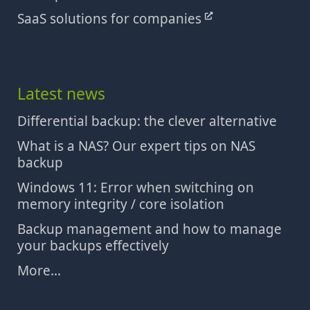
SaaS solutions for companies
Latest news
Differential backup: the clever alternative
What is a NAS? Our expert tips on NAS
backup
Windows 11: Error when switching on
memory integrity / core isolation
Backup management and how to manage
your backups effectively
More...