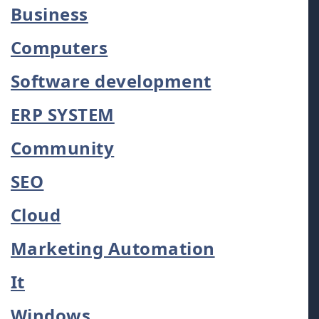
Business
Computers
Software development
ERP SYSTEM
Community
SEO
Cloud
Marketing Automation
It
Windows