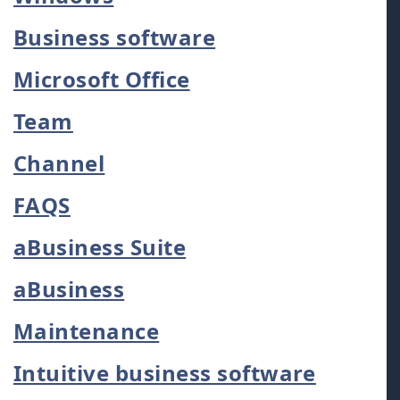
Business software
Microsoft Office
Team
Channel
FAQS
aBusiness Suite
aBusiness
Maintenance
Intuitive business software