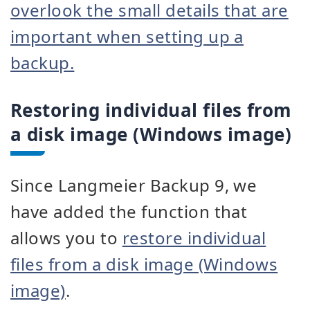
overlook the small details that are
important when setting up a
backup.
Restoring individual files from
a disk image (Windows image)
Since Langmeier Backup 9, we
have added the function that
allows you to
restore individual
files from a disk image (Windows
image)
.