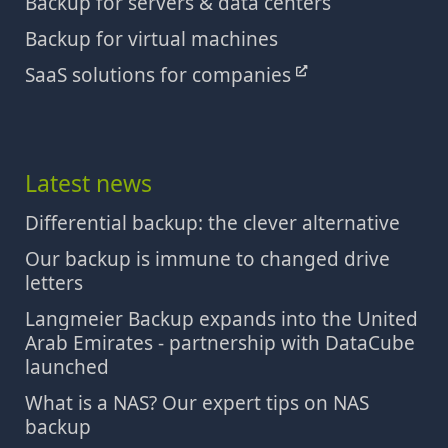
Backup for servers & data centers
Backup for virtual machines
SaaS solutions for companies
Latest news
Differential backup: the clever alternative
Our backup is immune to changed drive
letters
Langmeier Backup expands into the United
Arab Emirates - partnership with DataCube
launched
What is a NAS? Our expert tips on NAS
backup