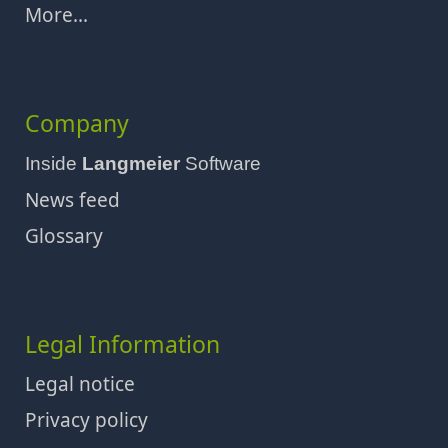
More...
Company
Inside
Langmeier
Software
News feed
Glossary
Legal Information
Legal notice
Privacy policy