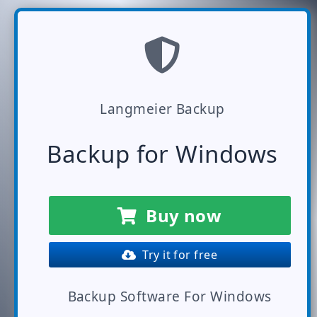
Langmeier Backup
Backup for Windows
Buy now
Try it for free
Backup Software For Windows