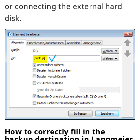
or connecting the external hard
disk.
How to correctly fill in the
backup destination in Langmeier