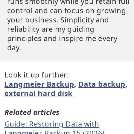
runs smoothly while you retain full
control and can focus on growing
your business. Simplicity and
reliability are my guiding
principles and inspire me every
day.
Look it up further:
Langmeier Backup
,
Data backup
,
external hard disk
Related articles
Guide: Restoring Data with
Langmeier Backup 15 (2026)