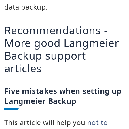
data backup.
Recommendations -
More good Langmeier
Backup support
articles
Five mistakes when setting up
Langmeier Backup
This article will help you
not to