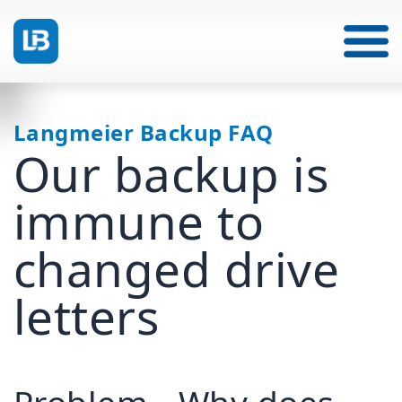
Langmeier Backup FAQ
Our backup is
immune to
changed drive
letters