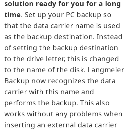
solution ready for you for a long
time
. Set up your PC backup so
that the data carrier name is used
as the backup destination. Instead
of setting the backup destination
to the drive letter, this is changed
to the name of the disk. Langmeier
Backup now recognizes the data
carrier with this name and
performs the backup. This also
works without any problems when
inserting an external data carrier