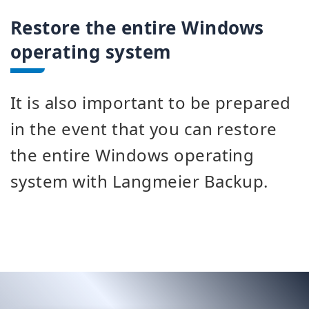
Restore the entire Windows
operating system
It is also important to be prepared
in the event that you can restore
the entire Windows operating
system with Langmeier Backup.