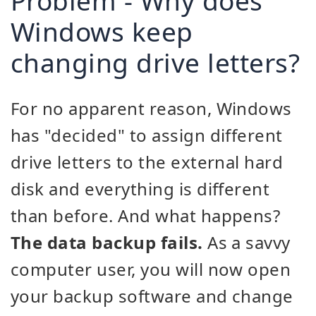
Problem - Why does
Windows keep
changing drive letters?
For no apparent reason, Windows
has "decided" to assign different
drive letters to the external hard
disk and everything is different
than before. And what happens?
The data backup fails.
As a savvy
computer user, you will now open
your backup software and change