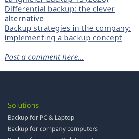
Differential backup: the clever
alternative
Backup strategies in the company:
implementing a backup concept
Post a comment here...
Solutions
Backup for PC & Laptop
Backup for company computers