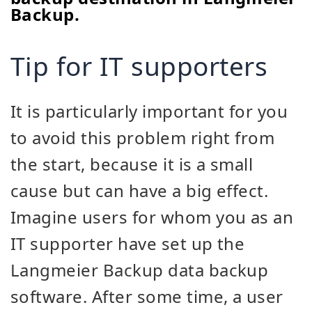
Backup.
Tip for IT supporters
It is particularly important for you
to avoid this problem right from
the start, because it is a small
cause but can have a big effect.
Imagine users for whom you as an
IT supporter have set up the
Langmeier Backup data backup
software. After some time, a user