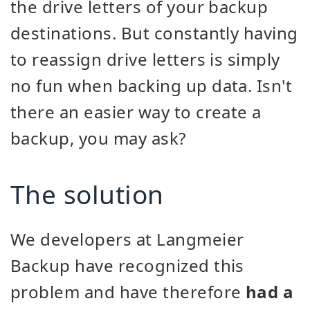
the drive letters of your backup
destinations. But constantly having
to reassign drive letters is simply
no fun when backing up data. Isn't
there an easier way to create a
backup, you may ask?
The solution
We developers at Langmeier
Backup have recognized this
problem and have therefore
had a