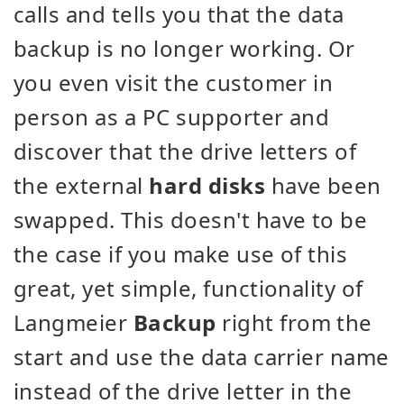
calls and tells you that the data
backup is no longer working. Or
you even visit the customer in
person as a PC supporter and
discover that the drive letters of
the external
hard disks
have been
swapped. This doesn't have to be
the case if you make use of this
great, yet simple, functionality of
Langmeier
Backup
right from the
start and use the data carrier name
instead of the drive letter in the