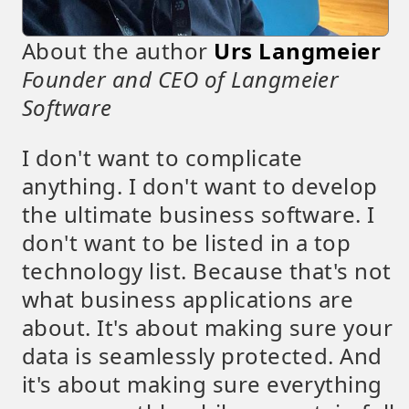
About the author
Urs Langmeier
Founder and CEO of Langmeier
Software
I don't want to complicate
anything. I don't want to develop
the ultimate business software. I
don't want to be listed in a top
technology list. Because that's not
what business applications are
about. It's about making sure your
data is seamlessly protected. And
it's about making sure everything