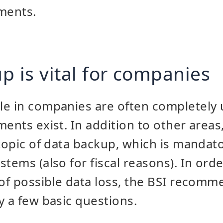
ments.
p is vital for companies
le in companies are often completely
ents exist. In addition to other areas,
 topic of data backup, which is mandato
tems (also for fiscal reasons). In orde
 of possible data loss, the BSI recomme
y a few basic questions.