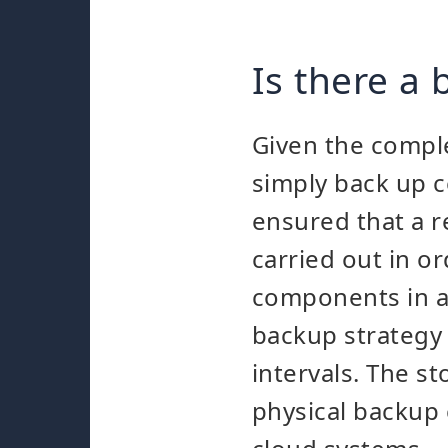
Is there a
Given the complex
simply back up ce
ensured that a r
carried out in o
components in an
backup strategy 
intervals. The st
physical backup 