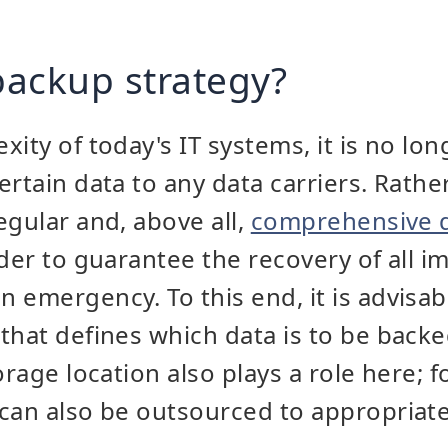
 backup strategy?
ity of today's IT systems, it is no long
rtain data to any data carriers. Rather
egular and, above all,
comprehensive 
rder to guarantee the recovery of all i
 emergency. To this end, it is advisab
that defines which data is to be back
orage location also plays a role here; 
can also be outsourced to appropriatel