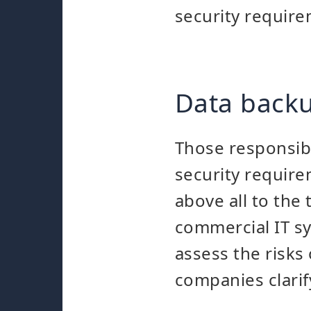
security require
Data backu
Those responsib
security requirem
above all to the
commercial IT sys
assess the risks
companies clarif