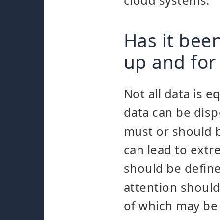
cloud systems.
Has it bee
up and for
Not all data is e
data can be disp
must or should b
can lead to extr
should be defined
attention should
of which may be 