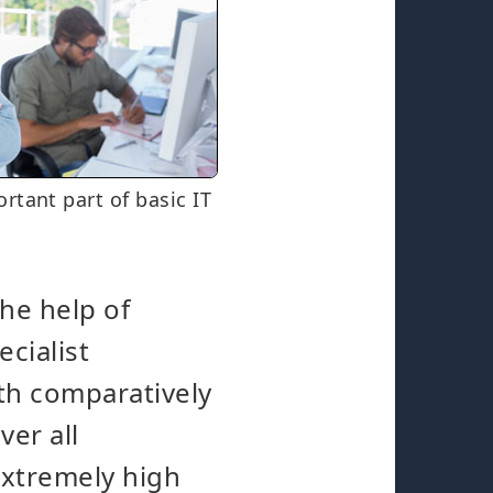
rtant part of basic IT
the help of
cialist
th comparatively
ver all
 extremely high