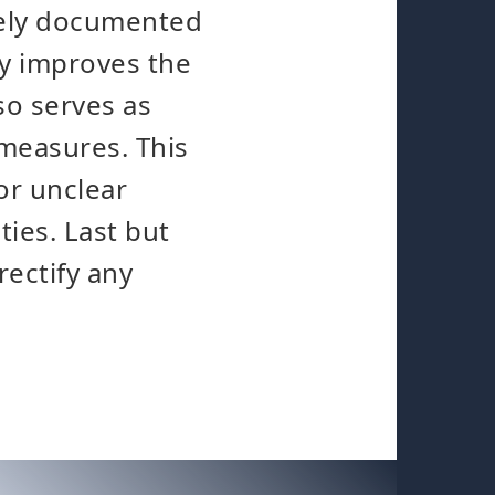
tely documented
ly improves the
so serves as
measures. This
or unclear
ties. Last but
rectify any