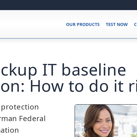
OUR PRODUCTS
TEST NOW
C
ckup IT baseline
on: How to do it r
e protection
erman Federal
mation