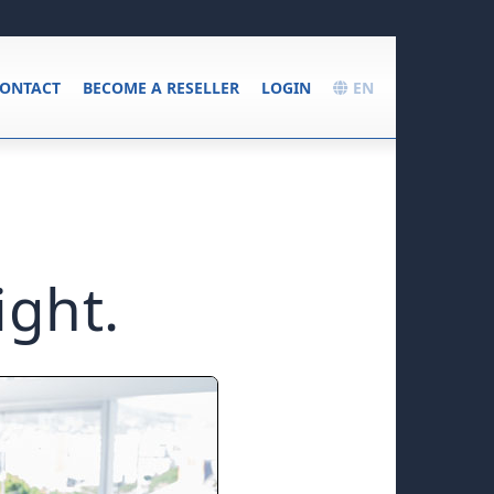
ONTACT
BECOME A RESELLER
LOGIN
EN
ight.