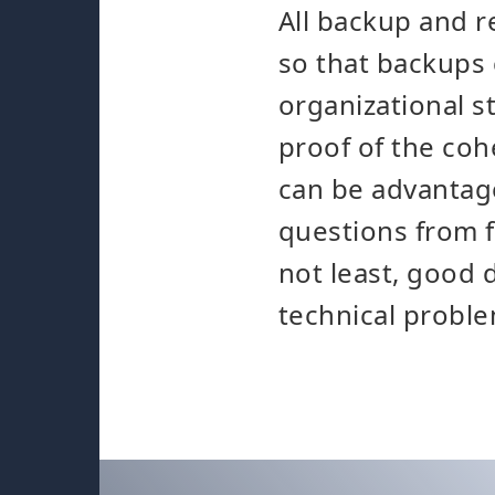
All backup and 
so that backups 
organizational s
proof of the co
can be advantage
questions from f
not least, good 
technical proble