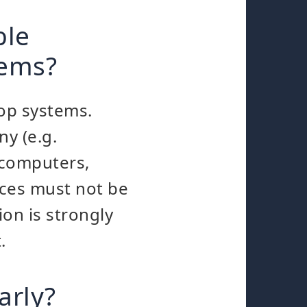
ble
tems?
top systems.
ny (e.g.
 computers,
ices must not be
on is strongly
.
arly?