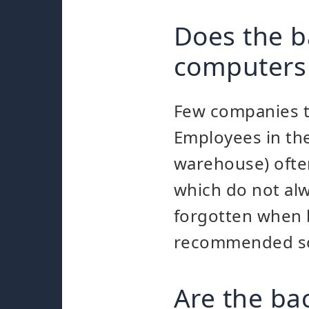
Does the b
computers
Few companies to
Employees in the
warehouse) ofte
which do not al
forgotten when b
recommended so 
Are the ba