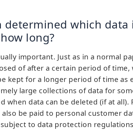
n determined which data 
 how long?
qually important. Just as in a normal p
osed of after a certain period of time,
e kept for a longer period of time as e
emely large collections of data for som
 when data can be deleted (if at all). 
 also be paid to personal customer dat
subject to data protection regulations