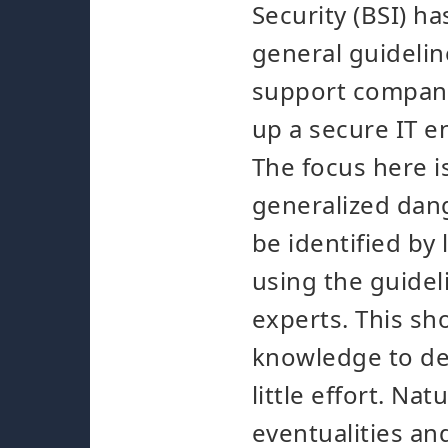
Security (BSI) h
general guidelin
support compani
up a secure IT 
The focus here i
generalized dan
be identified by
using the guidel
experts. This sh
knowledge to de
little effort. Nat
eventualities an