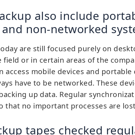
ackup also include porta
 and non-networked sys
day are still focused purely on desk
 field or in certain areas of the compa
n access mobile devices and portable
ways have to be networked. These dev
acking up data. Regular synchronizati
that no important processes are lost
ckup tapes checked regul