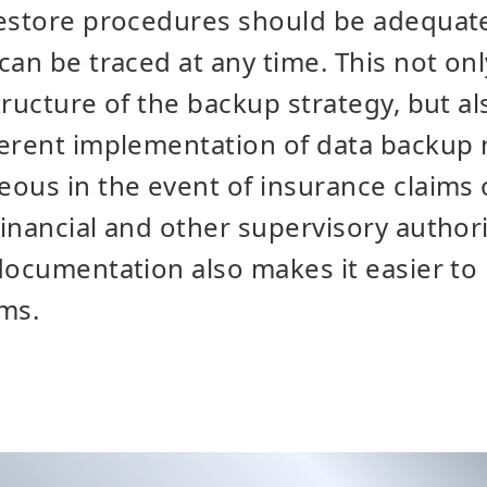
restore procedures should be adequa
can be traced at any time. This not on
tructure of the backup strategy, but al
herent implementation of data backup 
ous in the event of insurance claims 
inancial and other supervisory authori
documentation also makes it easier to 
ms.