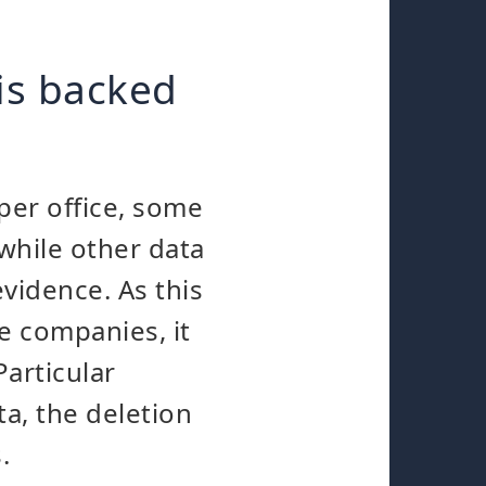
is backed
aper office, some
 while other data
vidence. As this
e companies, it
Particular
a, the deletion
.