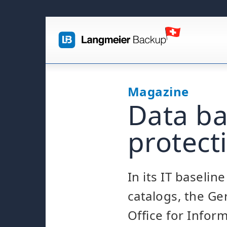
Magazine
Data ba
protecti
In its IT baselin
catalogs, the G
Office for Infor