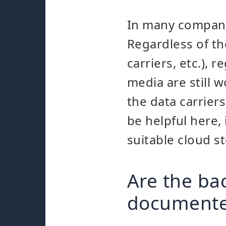
In many companie
Regardless of th
carriers, etc.), 
media are still w
the data carrier
be helpful here,
suitable cloud s
Are the ba
document