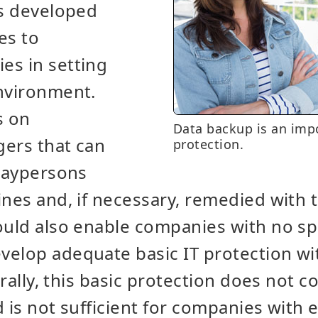
as developed
es to
es in setting
environment.
s on
Data backup is an impo
gers that can
protection.
 laypersons
ines and, if necessary, remedied with 
ould also enable companies with no spe
velop adequate basic IT protection wi
urally, this basic protection does not co
d is not sufficient for companies with