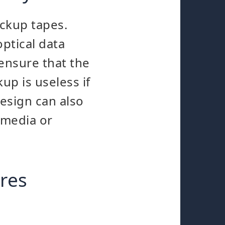
ackup tapes.
ptical data
 ensure that the
kup is useless if
esign can also
 media or
res