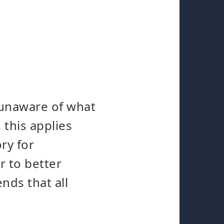
 unaware of what
 this applies
ry for
r to better
nds that all