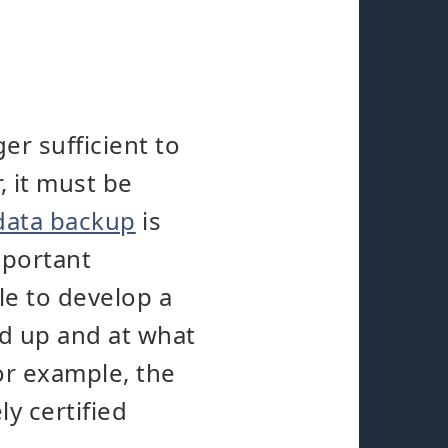
er sufficient to
, it must be
data backup
is
mportant
le to develop a
ed up and at what
for example, the
y certified