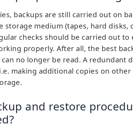
s, backups are still carried out on b
e storage medium (tapes, hard disks, o
regular checks should be carried out to
orking properly. After all, the best bac
s can no longer be read. A redundant d
 i.e. making additional copies on other
torage.
ckup and restore procedu
ed?