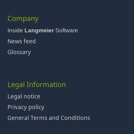
Company
Inside
Langmeier
Software
News feed
Glossary
Legal Information
Legal notice
Privacy policy
General Terms and Conditions