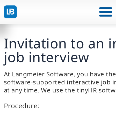
Invitation to an i
job interview
At Langmeier Software, you have the 
software-supported interactive job i
at any time. We use the tinyHR softw
Procedure: