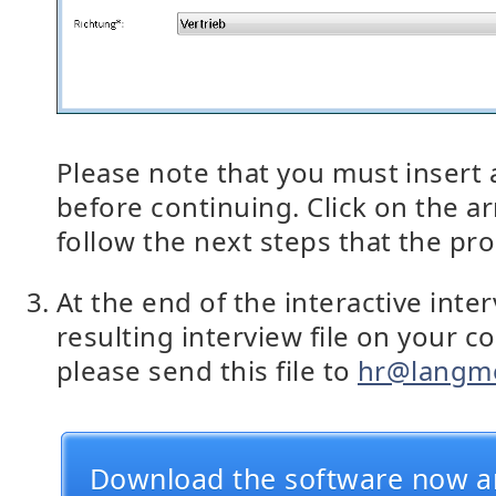
Please note that you must insert a
before continuing. Click on the a
follow the next steps that the p
At the end of the interactive inte
resulting interview file on your c
please send this file to
hr@langme
Download the software now a