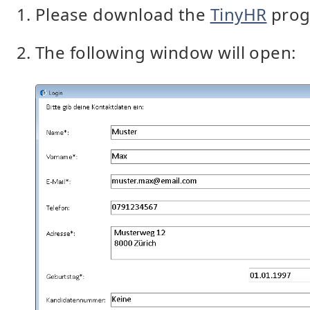
Please download the
TinyHR
prog
The following window will open: