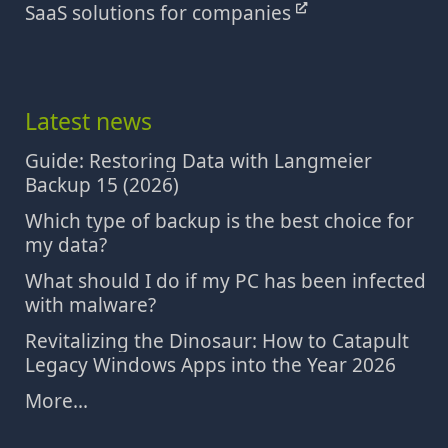
SaaS solutions for companies
Latest news
Guide: Restoring Data with Langmeier
Backup 15 (2026)
Which type of backup is the best choice for
my data?
What should I do if my PC has been infected
with malware?
Revitalizing the Dinosaur: How to Catapult
Legacy Windows Apps into the Year 2026
More...