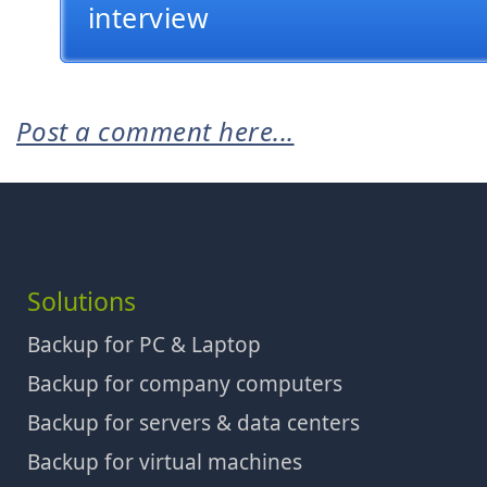
interview
Post a comment here...
Solutions
Backup for PC & Laptop
Backup for company computers
Backup for servers & data centers
Backup for virtual machines