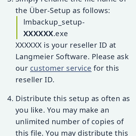
the Über-Setup as follows:
lmbackup_setup-
XXXXXX
.exe
XXXXXX is your reseller ID at
Langmeier Software. Please ask
our
customer service
for this
reseller ID.
Distribute this setup as often as
you like. You may make an
unlimited number of copies of
this file. You may distribute this