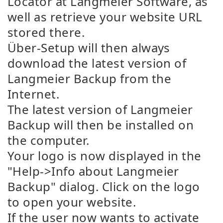
Locator at Langmeier Software, as
well as retrieve your website URL
stored there.
Über-Setup will then always
download the latest version of
Langmeier Backup from the
Internet.
The latest version of Langmeier
Backup will then be installed on
the computer.
Your logo is now displayed in the
"Help->Info about Langmeier
Backup" dialog. Click on the logo
to open your website.
If the user now wants to activate