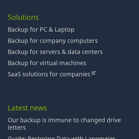
Solutions
Backup for PC & Laptop
Backup for company computers
Backup for servers & data centers
Backup for virtual machines
SaaS solutions for companies
Latest news
Our backup is immune to changed drive
letters
Guide: Restoring Data with Langmeier