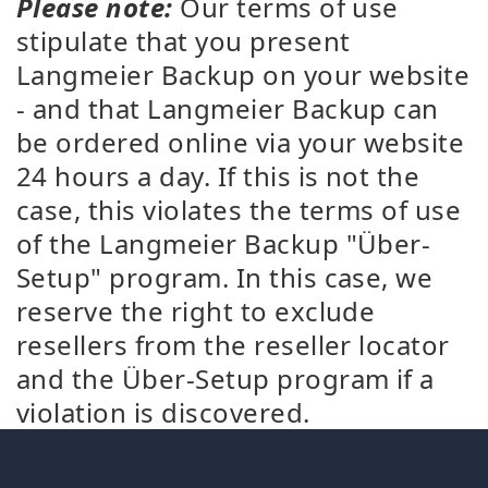
Please note:
Our terms of use
stipulate that you present
Langmeier Backup on your website
- and that Langmeier Backup can
be ordered online via your website
24 hours a day. If this is not the
case, this violates the terms of use
of the Langmeier Backup "Über-
Setup" program. In this case, we
reserve the right to exclude
resellers from the reseller locator
and the Über-Setup program if a
violation is discovered.