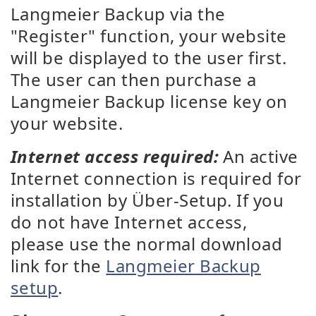
Langmeier Backup via the
"Register" function, your website
will be displayed to the user first.
The user can then purchase a
Langmeier Backup license key on
your website.
Internet access required:
An active
Internet connection is required for
installation by Über-Setup. If you
do not have Internet access,
please use the normal download
link for the
Langmeier Backup
setup
.