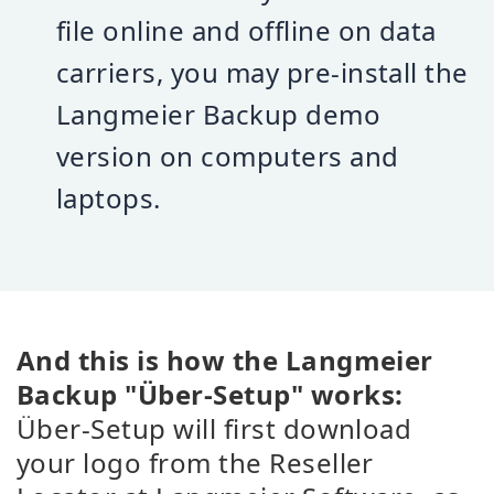
file online and offline on data
carriers, you may pre-install the
Langmeier Backup demo
version on computers and
laptops.
And this is how the Langmeier
Backup "Über-Setup" works:
Über-Setup will first download
your logo from the Reseller