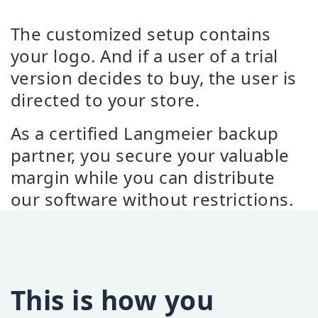
The customized setup contains
your logo. And if a user of a trial
version decides to buy, the user is
directed to your store.
As a certified Langmeier backup
partner, you secure your valuable
margin while you can distribute
our software without restrictions.
This is how you