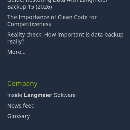
Backup 15 (2026)
The Importance of Clean Code for
Competitiveness
Reality check: How important is data backup
really?
More...
Company
Inside
Langmeier
Software
News feed
Glossary