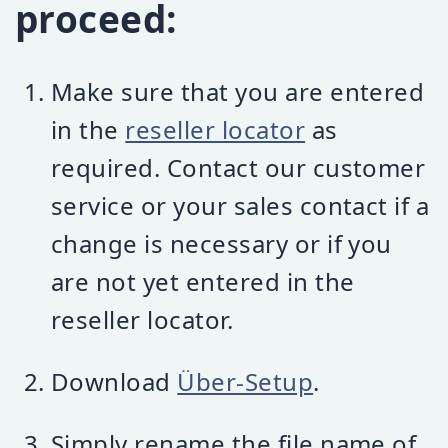
proceed:
Make sure that you are entered
in the
reseller locator
as
required. Contact our customer
service or your sales contact if a
change is necessary or if you
are not yet entered in the
reseller locator.
Download
Über-Setup
.
Simply rename the file name of