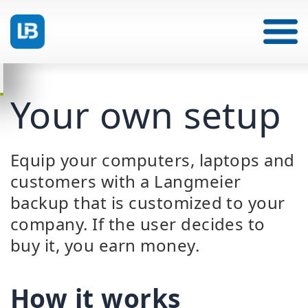
Your own setup
Equip your computers, laptops and
customers with a Langmeier
backup that is customized to your
company. If the user decides to
buy it, you earn money.
How it works