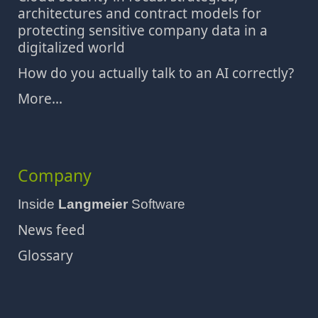
architectures and contract models for
protecting sensitive company data in a
digitalized world
How do you actually talk to an AI correctly?
More...
Company
Inside
Langmeier
Software
News feed
Glossary