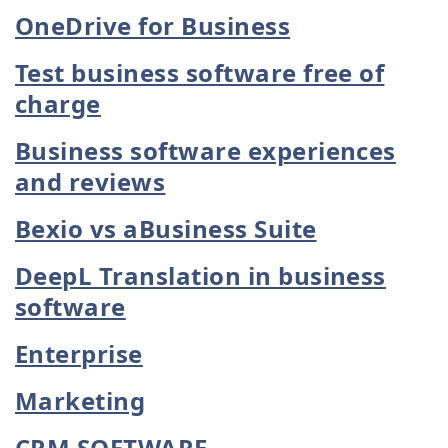
OneDrive for Business
Test business software free of
charge
Business software experiences
and reviews
Bexio vs aBusiness Suite
DeepL Translation in business
software
Enterprise
Marketing
CRM SOFTWARE