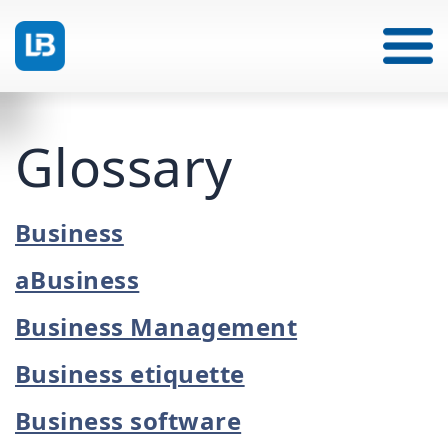
Glossary
Business
aBusiness
Business Management
Business etiquette
Business software