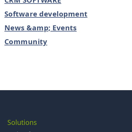
Software development
News &amp; Events
Community
Solutions