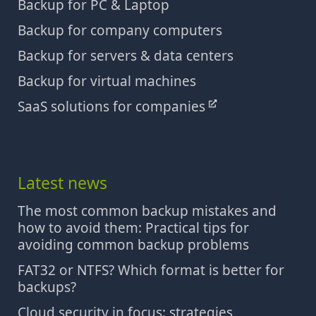
Backup for PC & Laptop
Backup for company computers
Backup for servers & data centers
Backup for virtual machines
SaaS solutions for companies
Latest news
The most common backup mistakes and
how to avoid them: Practical tips for
avoiding common backup problems
FAT32 or NTFS? Which format is better for
backups?
Cloud security in focus: strategies,