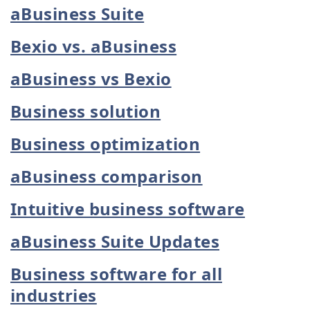
aBusiness Suite
Bexio vs. aBusiness
aBusiness vs Bexio
Business solution
Business optimization
aBusiness comparison
Intuitive business software
aBusiness Suite Updates
Business software for all
industries