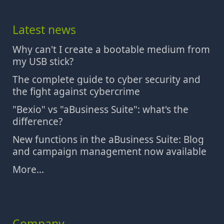
Latest news
Why can't I create a bootable medium from
my USB stick?
The complete guide to cyber security and
the fight against cybercrime
"Bexio" vs "aBusiness Suite": what's the
difference?
New functions in the aBusiness Suite: Blog
and campaign management now available
More...
Company