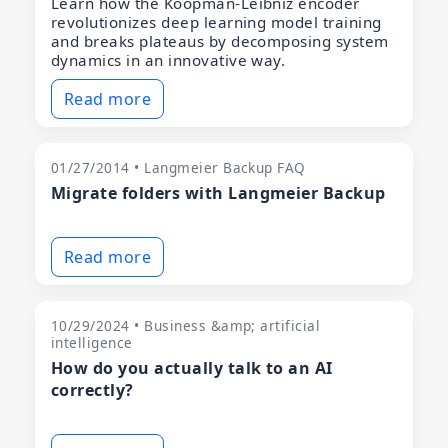
Learn how the Koopman-Leibniz encoder
revolutionizes deep learning model training
and breaks plateaus by decomposing system
dynamics in an innovative way.
Read more
01/27/2014 • Langmeier Backup FAQ
Migrate folders with Langmeier Backup
Read more
10/29/2024 • Business &amp; artificial
intelligence
How do you actually talk to an AI
correctly?