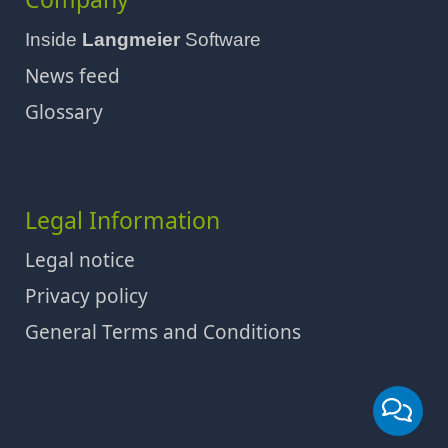
Inside
Langmeier
Software
News feed
Glossary
Legal Information
Legal notice
Privacy policy
General Terms and Conditions