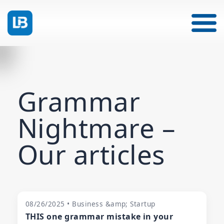
Grammar
Nightmare –
Our articles
08/26/2025 • Business &amp; Startup
THIS one grammar mistake in your