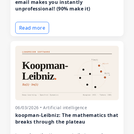
email makes you instantly
unprofessional! (90% make it)
Read more
06/03/2026 • Artificial intelligence
koopman-Leibniz: The mathematics that
breaks through the plateau