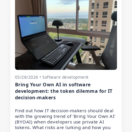
05/28/2026 • Software development
Bring Your Own AI in software
development: the token dilemma for IT
decision-makers
Find out how IT decision-makers should deal
with the growing trend of 'Bring Your Own AI'
(BYOAI) when developers use private AI
tokens. What risks are lurking and how you