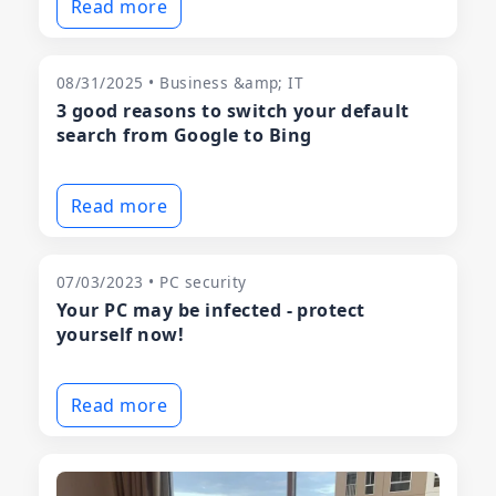
Read more
08/31/2025 • Business &amp; IT
3 good reasons to switch your default
search from Google to Bing
Read more
07/03/2023 • PC security
Your PC may be infected - protect
yourself now!
Read more