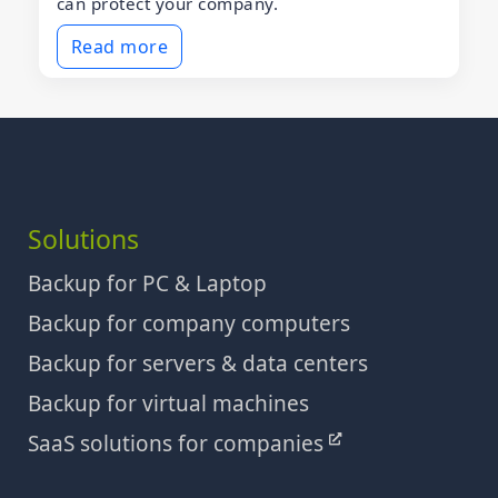
can protect your company.
Read more
Solutions
Backup for PC & Laptop
Backup for company computers
Backup for servers & data centers
Backup for virtual machines
SaaS solutions for companies