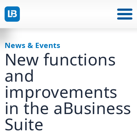
News & Events
New functions
and
improvements
in the aBusiness
Suite