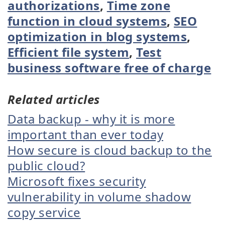
authorizations
,
Time zone
function in cloud systems
,
SEO
optimization in blog systems
,
Efficient file system
,
Test
business software free of charge
Related articles
Data backup - why it is more
important than ever today
How secure is cloud backup to the
public cloud?
Microsoft fixes security
vulnerability in volume shadow
copy service