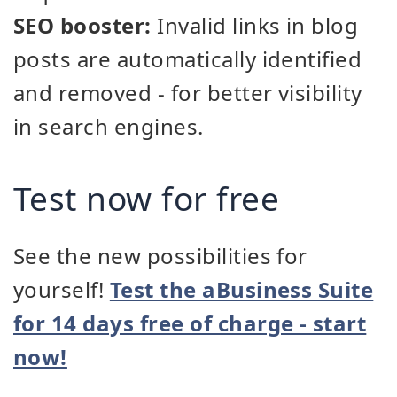
SEO booster:
Invalid links in blog
posts are automatically identified
and removed - for better visibility
in search engines.
Test now for free
See the new possibilities for
yourself!
Test the aBusiness Suite
for 14 days free of charge - start
now!