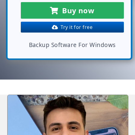
Buy now
Try it for free
Backup Software For Windows