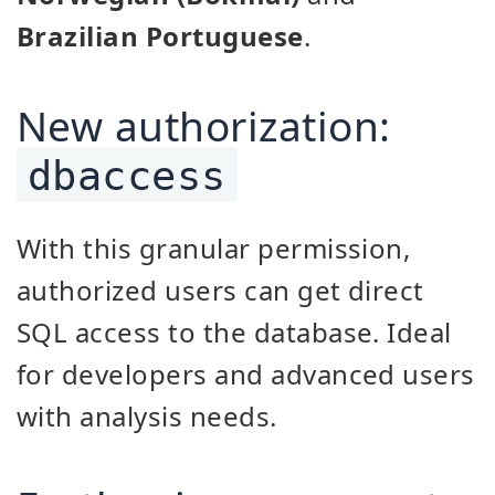
Brazilian Portuguese
.
New authorization:
dbaccess
With this granular permission,
authorized users can get direct
SQL access to the database. Ideal
for developers and advanced users
with analysis needs.