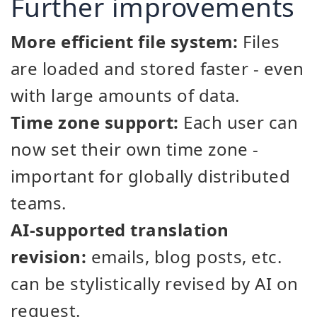
Further improvements
More efficient file system:
Files
are loaded and stored faster - even
with large amounts of data.
Time zone support:
Each user can
now set their own time zone -
important for globally distributed
teams.
AI-supported translation
revision:
emails, blog posts, etc.
can be stylistically revised by AI on
request.