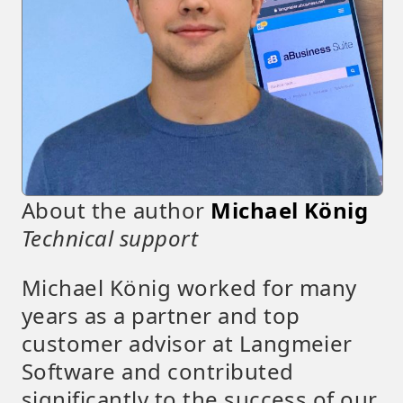
About the author
Michael König
Technical support
Michael König worked for many
years as a partner and top
customer advisor at Langmeier
Software and contributed
significantly to the success of our