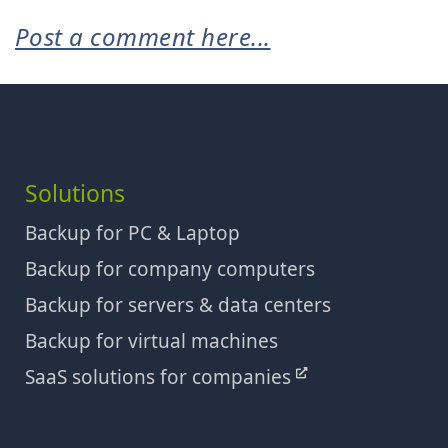
Post a comment here...
Solutions
Backup for PC & Laptop
Backup for company computers
Backup for servers & data centers
Backup for virtual machines
SaaS solutions for companies