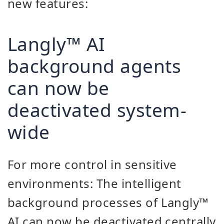
new features:
Langly™ AI
background agents
can now be
deactivated system-
wide
For more control in sensitive
environments: The intelligent
background processes of Langly™
AI can now be deactivated centrally