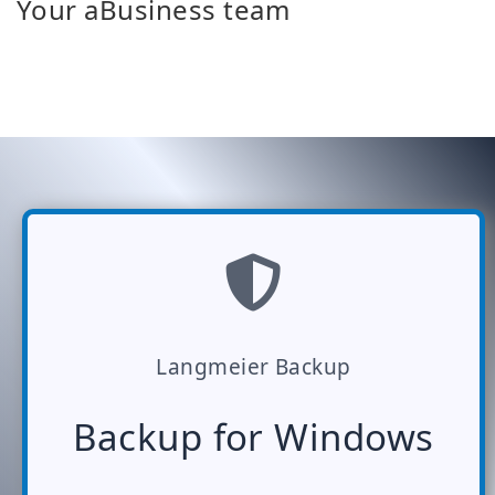
Your aBusiness team
Langmeier Backup
Backup for Windows