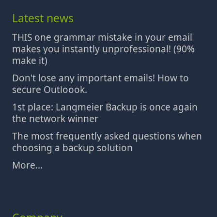
Latest news
THIS one grammar mistake in your email
makes you instantly unprofessional! (90%
make it)
Don't lose any important emails! How to
secure Outloook.
1st place: Langmeier Backup is once again
the network winner
The most frequently asked questions when
choosing a backup solution
More...