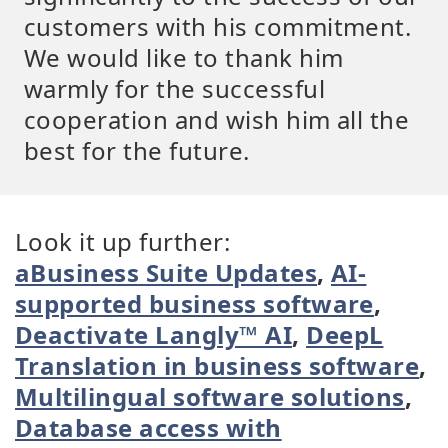
customers with his commitment.
We would like to thank him
warmly for the successful
cooperation and wish him all the
best for the future.
Look it up further:
aBusiness Suite Updates
,
AI-
supported business software
,
Deactivate Langly™ AI
,
DeepL
Translation in business software
,
Multilingual software solutions
,
Database access with