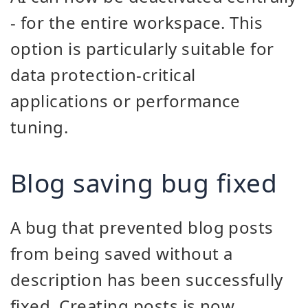
- for the entire workspace. This
option is particularly suitable for
data protection-critical
applications or performance
tuning.
Blog saving bug fixed
A bug that prevented blog posts
from being saved without a
description has been successfully
fixed. Creating posts is now