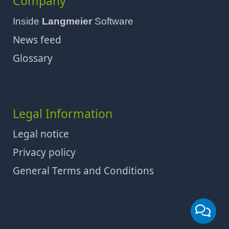
Company
Inside
Langmeier
Software
News feed
Glossary
Legal Information
Legal notice
Privacy policy
General Terms and Conditions