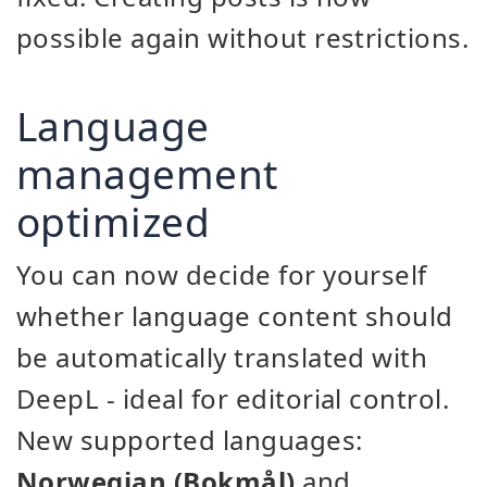
possible again without restrictions.
Language
management
optimized
You can now decide for yourself
whether language content should
be automatically translated with
DeepL - ideal for editorial control.
New supported languages:
Norwegian (Bokmål)
and