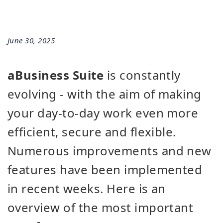
June 30, 2025
aBusiness Suite
is constantly
evolving - with the aim of making
your day-to-day work even more
efficient, secure and flexible.
Numerous improvements and new
features have been implemented
in recent weeks. Here is an
overview of the most important