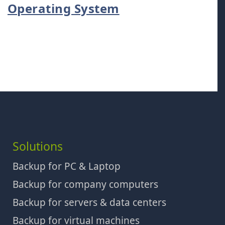
Operating System
Solutions
Backup for PC & Laptop
Backup for company computers
Backup for servers & data centers
Backup for virtual machines