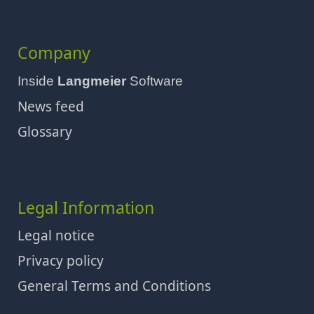
Company
Inside
Langmeier
Software
News feed
Glossary
Legal Information
Legal notice
Privacy policy
General Terms and Conditions