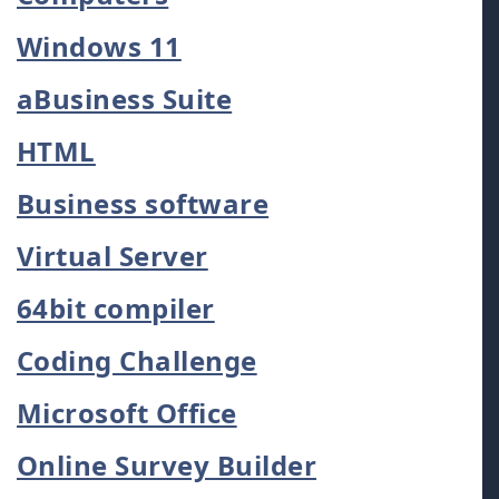
Windows 11
aBusiness Suite
HTML
Business software
Virtual Server
64bit compiler
Coding Challenge
Microsoft Office
Online Survey Builder