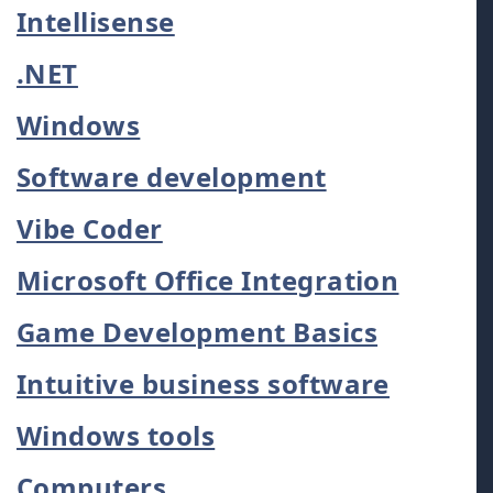
Intellisense
.NET
Windows
Software development
Vibe Coder
Microsoft Office Integration
Game Development Basics
Intuitive business software
Windows tools
Computers