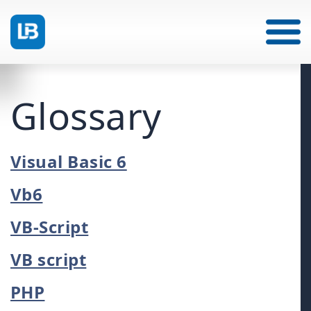
Glossary
Visual Basic 6
Vb6
VB-Script
VB script
PHP