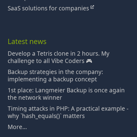
SaaS solutions for companies
Latest news
Develop a Tetris clone in 2 hours. My
challenge to all Vibe Coders 🎮
Backup strategies in the company:
implementing a backup concept
1st place: Langmeier Backup is once again
the network winner
Timing attacks in PHP: A practical example -
why `hash_equals()` matters
More...