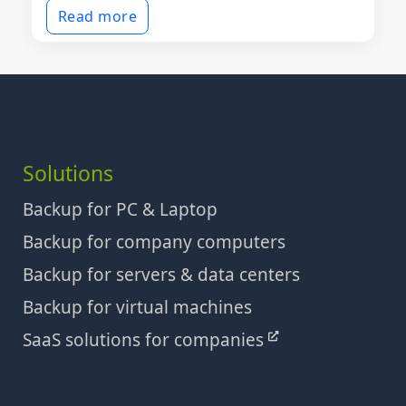
Read more
Solutions
Backup for PC & Laptop
Backup for company computers
Backup for servers & data centers
Backup for virtual machines
SaaS solutions for companies