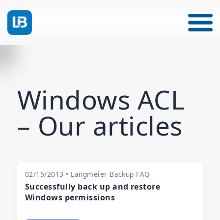
Windows ACL
– Our articles
02/15/2013 • Langmeier Backup FAQ
Successfully back up and restore
Windows permissions