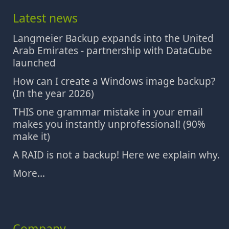
Latest news
Langmeier Backup expands into the United
Arab Emirates - partnership with DataCube
launched
How can I create a Windows image backup?
(In the year 2026)
THIS one grammar mistake in your email
makes you instantly unprofessional! (90%
make it)
A RAID is not a backup! Here we explain why.
More...
Company