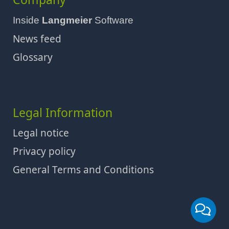
Inside
Langmeier
Software
News feed
Glossary
Legal Information
Legal notice
Privacy policy
General Terms and Conditions