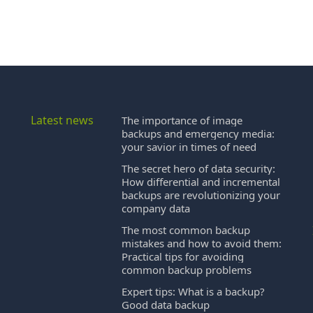
Latest news
The importance of image
backups and emergency media:
your savior in times of need
The secret hero of data security:
How differential and incremental
backups are revolutionizing your
company data
The most common backup
mistakes and how to avoid them:
Practical tips for avoiding
common backup problems
Expert tips: What is a backup?
Good data backup