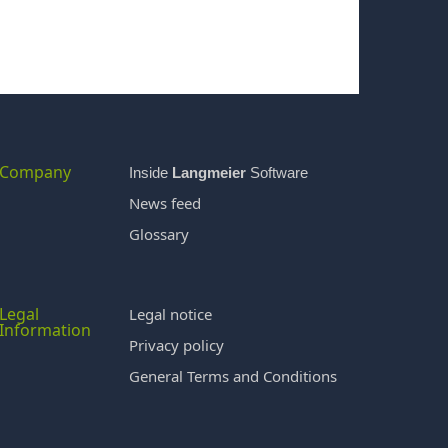
Company
Inside
Langmeier
Software
News feed
Glossary
Legal
Legal notice
Information
Privacy policy
General Terms and Conditions