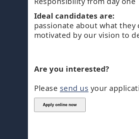
Responsibility from day one
Ideal candidates are:
passionate about what they
motivated by our vision to d
Are you interested?
Please
send us
your applicat