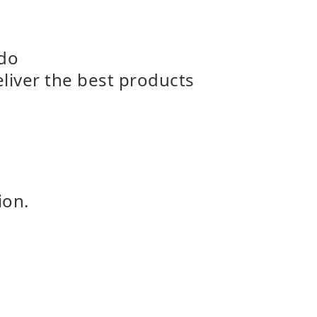
 do
eliver the best products
ion.