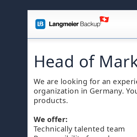
Head of Mark
We are looking for an experi
organization in Germany. You
products.
We offer:
Technically talented team