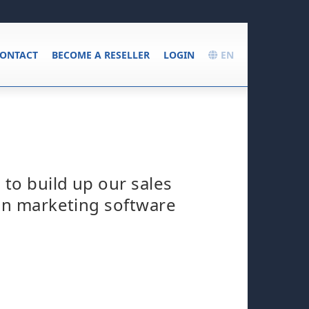
ONTACT
BECOME A RESELLER
LOGIN
EN
 to build up our sales
 in marketing software