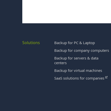
Solutions
Backup for PC & Laptop
Backup for company computers
Backup for servers & data
centers
Backup for virtual machines
SaaS solutions for companies