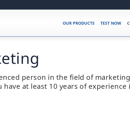
OUR PRODUCTS
TEST NOW
C
eting
enced person in the field of marketing
 have at least 10 years of experience