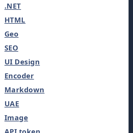
.NET
HTML
Geo
SEO
UI Design
Encoder
Markdown
UAE
Image
API token