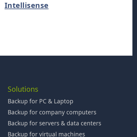
Intellisense
Solutions
Backup for PC & Laptop
Backup for company computers
Backup for servers & data centers
Backup for virtual machines