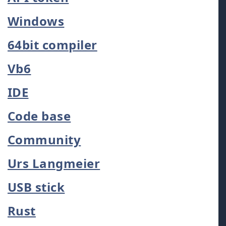
Windows
64bit compiler
Vb6
IDE
Code base
Community
Urs Langmeier
USB stick
Rust