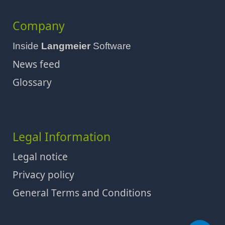
Company
Inside
Langmeier
Software
News feed
Glossary
Legal Information
Legal notice
Privacy policy
General Terms and Conditions