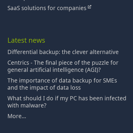
SaaS solutions for companies
Latest news
Differential backup: the clever alternative
Centrics - The final piece of the puzzle for
general artificial intelligence (AGI)?
The importance of data backup for SMEs
and the impact of data loss
What should I do if my PC has been infected
with malware?
More...