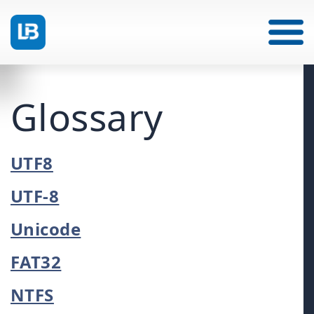
Glossary
UTF8
UTF-8
Unicode
FAT32
NTFS