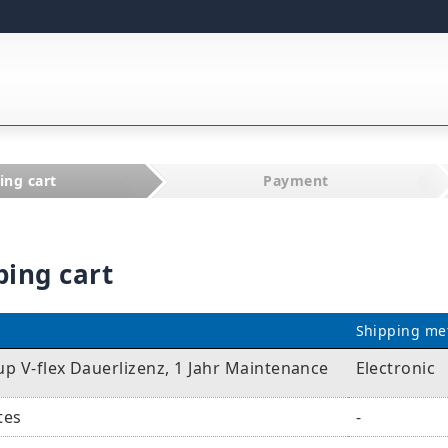
ing cart
Payment
ping cart
Shipping me
p V-flex Dauerlizenz, 1 Jahr Maintenance
Electronic
tes
-