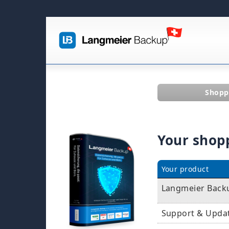
Shopp
Your shop
Your product
Langmeier Backu
Support & Upda