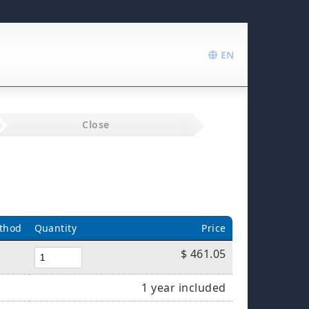
EN
Close
thod
Quantity
Price
$ 461.05
1 year included