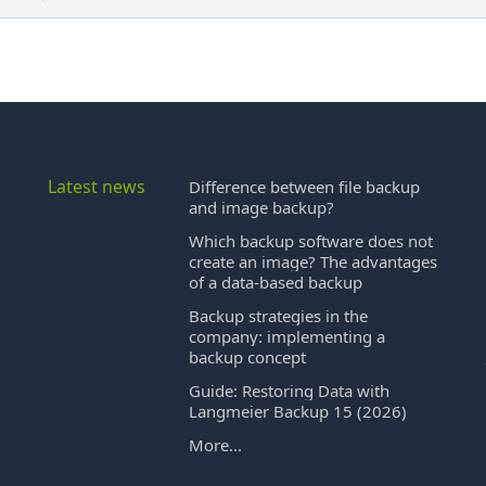
Latest news
Difference between file backup
and image backup?
Which backup software does not
create an image? The advantages
of a data-based backup
Backup strategies in the
company: implementing a
backup concept
Guide: Restoring Data with
Langmeier Backup 15 (2026)
More...