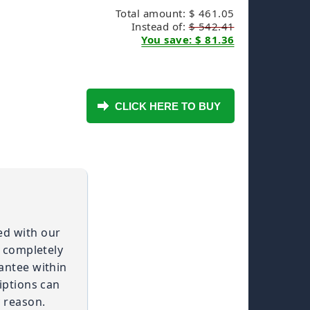
Total amount: $ 461.05
Instead of:
$ 542.41
You save: $ 81.36
ied with our
t completely
antee within
iptions can
 reason.