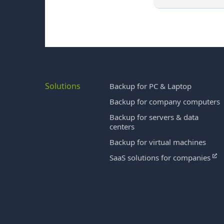
Solutions
Backup for PC & Laptop
Backup for company computers
Backup for servers & data
centers
Backup for virtual machines
SaaS solutions for companies