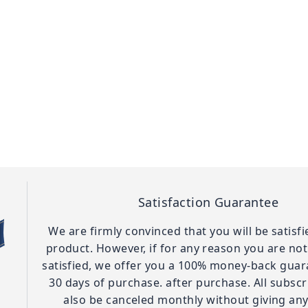
Satisfaction Guarantee
We are firmly convinced that you will be satisf
product. However, if for any reason you are no
satisfied, we offer you a 100% money-back guar
30 days of purchase. after purchase. All subscr
also be canceled monthly without giving any