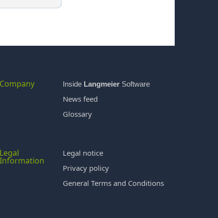
Company
Inside
Langmeier
Software
News feed
Glossary
Legal
Legal notice
Information
Privacy policy
General Terms and Conditions