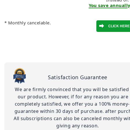
You save annually
* Monthly cancelable.
Satisfaction Guarantee
We are firmly convinced that you will be satisfied
our product. However, if for any reason you are
completely satisfied, we offer you a 100% money
guarantee within 30 days of purchase. after purc
All subscriptions can also be canceled monthly wi
giving any reason.