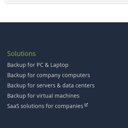
Solutions
Backup for PC & Laptop
Backup for company computers
Backup for servers & data centers
Backup for virtual machines
SaaS solutions for companies