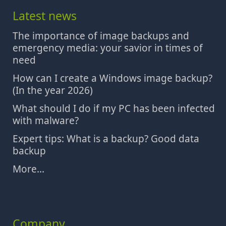
Latest news
The importance of image backups and
emergency media: your savior in times of
need
How can I create a Windows image backup?
(In the year 2026)
What should I do if my PC has been infected
with malware?
Expert tips: What is a backup? Good data
backup
More...
Company