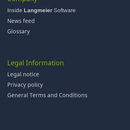
Inside
Langmeier
Software
News feed
Glossary
Legal Information
Legal notice
Privacy policy
General Terms and Conditions