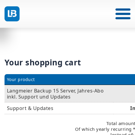
Your shopping cart
Your product
Langmeier Backup 15 Server, Jahres-Abo
inkl. Support und Updates
Support & Updates
I
Total amount
Of which yearly recurring 
Instead of