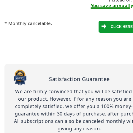
You save annually
* Monthly cancelable.
Satisfaction Guarantee
We are firmly convinced that you will be satisfied
our product. However, if for any reason you are
completely satisfied, we offer you a 100% money
guarantee within 30 days of purchase. after purc
All subscriptions can also be canceled monthly wi
giving any reason.