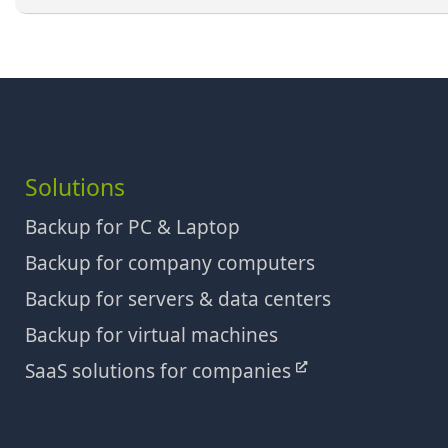
Solutions
Backup for PC & Laptop
Backup for company computers
Backup for servers & data centers
Backup for virtual machines
SaaS solutions for companies