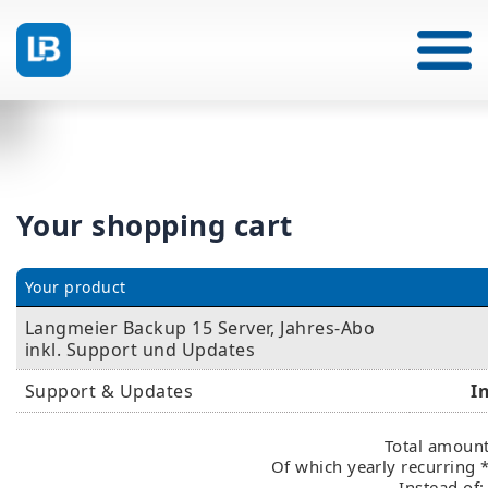
Your shopping cart
Your product
Langmeier Backup 15 Server, Jahres-Abo
inkl. Support und Updates
Support & Updates
I
Total amount
Of which yearly recurring 
Instead of