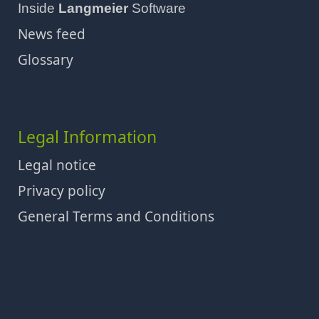
Inside
Langmeier
Software
News feed
Glossary
Legal Information
Legal notice
Privacy policy
General Terms and Conditions