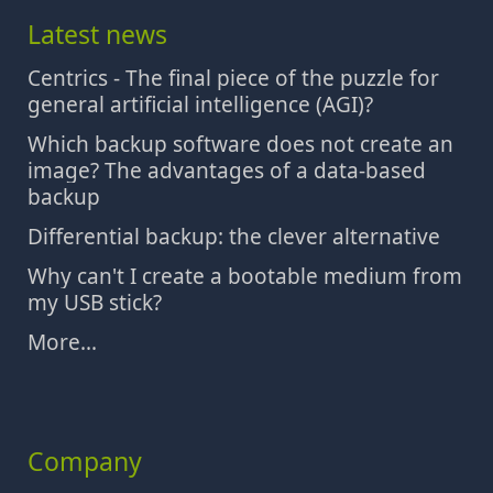
Latest news
Centrics - The final piece of the puzzle for
general artificial intelligence (AGI)?
Which backup software does not create an
image? The advantages of a data-based
backup
Differential backup: the clever alternative
Why can't I create a bootable medium from
my USB stick?
More...
Company