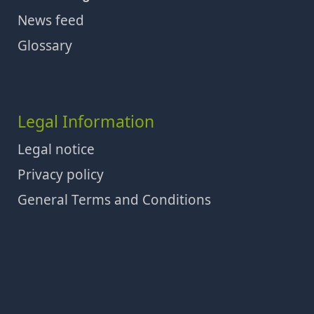
News feed
Glossary
Legal Information
Legal notice
Privacy policy
General Terms and Conditions