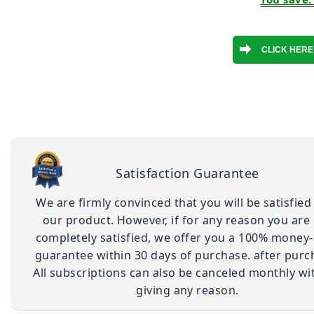
Satisfaction Guarantee
We are firmly convinced that you will be satisfied
our product. However, if for any reason you are
completely satisfied, we offer you a 100% money
guarantee within 30 days of purchase. after purc
All subscriptions can also be canceled monthly wi
giving any reason.