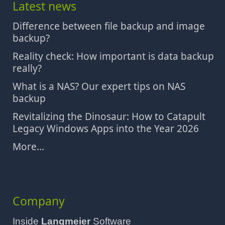
Latest news
Difference between file backup and image
backup?
Reality check: How important is data backup
really?
What is a NAS? Our expert tips on NAS
backup
Revitalizing the Dinosaur: How to Catapult
Legacy Windows Apps into the Year 2026
More...
Company
Inside
Langmeier
Software