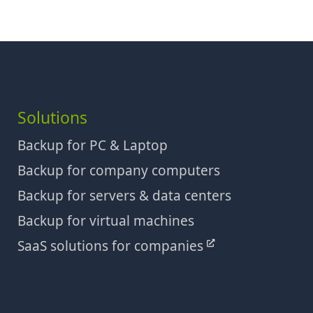
Solutions
Backup for PC & Laptop
Backup for company computers
Backup for servers & data centers
Backup for virtual machines
SaaS solutions for companies