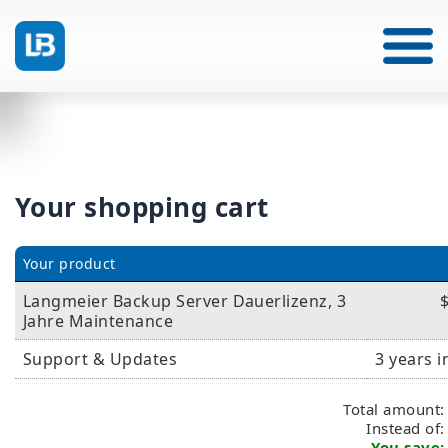
Your shopping cart
Your product
Langmeier Backup Server Dauerlizenz, 3
Jahre Maintenance
Support & Updates
3 years 
Total amount:
Instead of
You save: