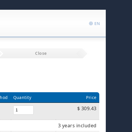
EN
Close
thod
Quantity
Price
$ 309.43
3 years included