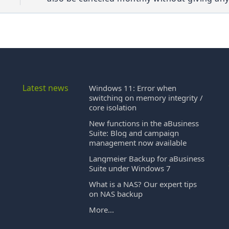
Latest news
Windows 11: Error when
switching on memory integrity /
core isolation
New functions in the aBusiness
Suite: Blog and campaign
management now available
Langmeier Backup for aBusiness
Suite under Windows 7
What is a NAS? Our expert tips
on NAS backup
More...