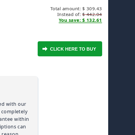
Total amount: $ 309.43
Instead of:
$ 442.04
You save: $ 132.61
ied with our
t completely
antee within
iptions can
 reason.