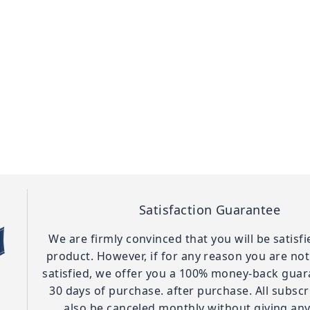
Satisfaction Guarantee
We are firmly convinced that you will be satisf
product. However, if for any reason you are no
satisfied, we offer you a 100% money-back guar
30 days of purchase. after purchase. All subscr
also be canceled monthly without giving any