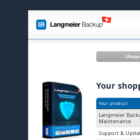
Shopp
Your shop
Your product
Langmeier Backu
Maintenance
Support & Upda