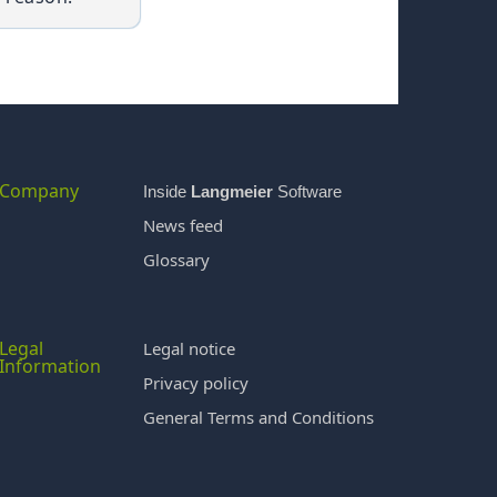
Company
Inside
Langmeier
Software
News feed
Glossary
Legal
Legal notice
Information
Privacy policy
General Terms and Conditions