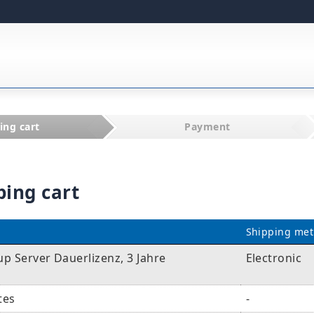
ing cart
Payment
ping cart
Shipping me
p Server Dauerlizenz, 3 Jahre
Electronic
tes
-