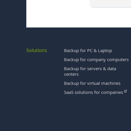
Solutions
Backup for PC & Laptop
Backup for company computers
Backup for servers & data
centers
Backup for virtual machines
SaaS solutions for companies