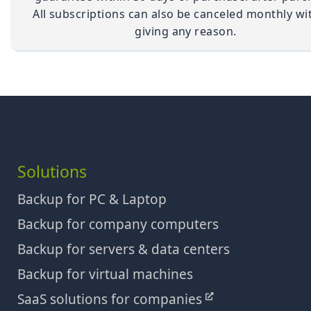
All subscriptions can also be canceled monthly wi
giving any reason.
Solutions
Backup for PC & Laptop
Backup for company computers
Backup for servers & data centers
Backup for virtual machines
SaaS solutions for companies