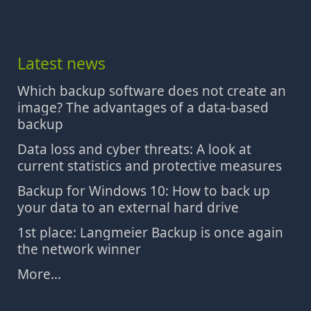
Latest news
Which backup software does not create an
image? The advantages of a data-based
backup
Data loss and cyber threats: A look at
current statistics and protective measures
Backup for Windows 10: How to back up
your data to an external hard drive
1st place: Langmeier Backup is once again
the network winner
More...