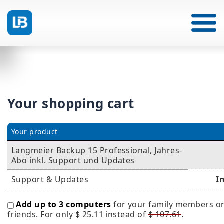
Your shopping cart
Your product
Langmeier Backup 15 Professional, Jahres-
Abo inkl. Support und Updates
Support & Updates
I
Add up to 3 computers
for your family members o
friends. For only
$ 25.11
instead of
$ 107.61
.