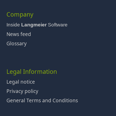
Company
Inside
Langmeier
Software
News feed
Glossary
Legal Information
Legal notice
Privacy policy
General Terms and Conditions