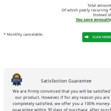
Total amount
Of which yearly recurring 
Instead o
You save annually
* Monthly cancelable.
Satisfaction Guarantee
We are firmly convinced that you will be satisfied
our product. However, if for any reason you are
completely satisfied, we offer you a 100% money
guarantee within 30 days of purchase. after purc