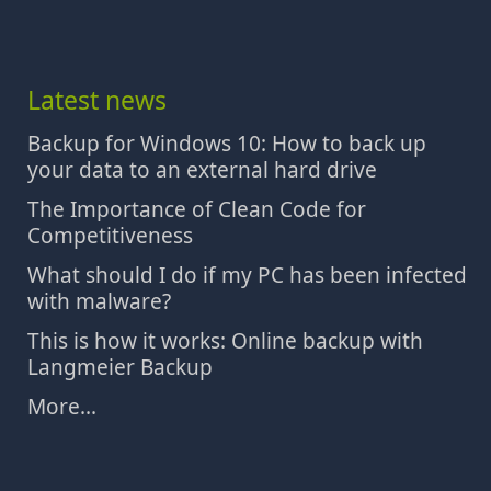
Latest news
Backup for Windows 10: How to back up
your data to an external hard drive
The Importance of Clean Code for
Competitiveness
What should I do if my PC has been infected
with malware?
This is how it works: Online backup with
Langmeier Backup
More...