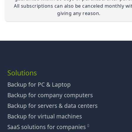
All subscriptions can also be canceled monthly wi
giving any reason.
Solutions
Backup for PC & Laptop
Backup for company computers
Backup for servers & data centers
Backup for virtual machines
SaaS solutions for companies