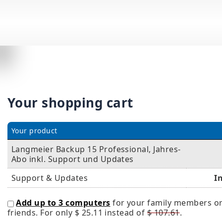
Your shopping cart
Your product
Langmeier Backup 15 Professional, Jahres-
Abo inkl. Support und Updates
Support & Updates
I
Add up to 3 computers
for your family members o
friends. For only
$ 25.11
instead of
$ 107.61
.