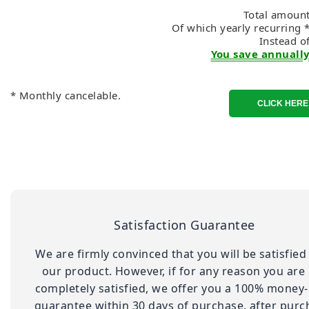
Total amount
Of which yearly recurring 
Instead o
You save annually
* Monthly cancelable.
Satisfaction Guarantee
We are firmly convinced that you will be satisfied
our product. However, if for any reason you are
completely satisfied, we offer you a 100% money
guarantee within 30 days of purchase. after purc