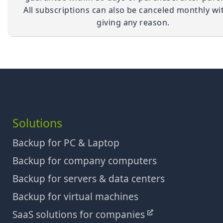
All subscriptions can also be canceled monthly wi
giving any reason.
Solutions
Backup for PC & Laptop
Backup for company computers
Backup for servers & data centers
Backup for virtual machines
SaaS solutions for companies