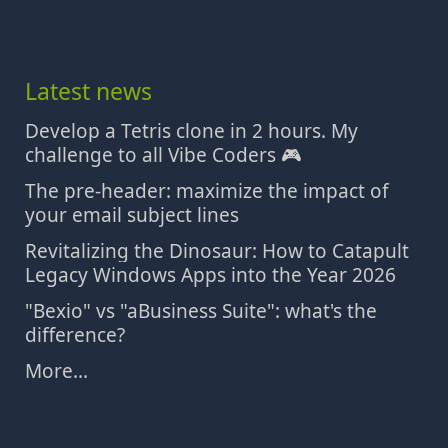
Latest news
Develop a Tetris clone in 2 hours. My
challenge to all Vibe Coders 🎮
The pre-header: maximize the impact of
your email subject lines
Revitalizing the Dinosaur: How to Catapult
Legacy Windows Apps into the Year 2026
"Bexio" vs "aBusiness Suite": what's the
difference?
More...