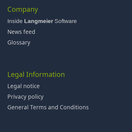
Company
Inside
Langmeier
Software
News feed
Glossary
Legal Information
Legal notice
Privacy policy
General Terms and Conditions