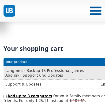
Your shopping cart
Your product
Langmeier Backup 15 Professional, Jahres-
Abo inkl. Support und Updates
Support & Updates
I
Add up to 3 computers
for your family members o
friends. For only
$ 25.11
instead of
$ 107.61
.