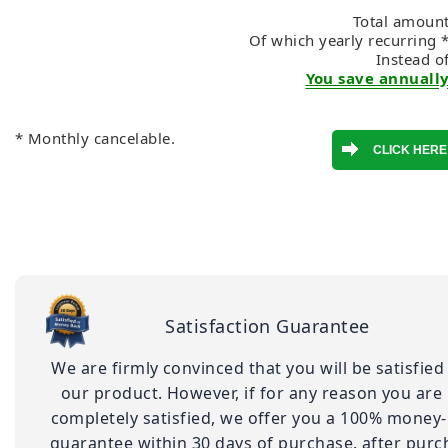
Total amount
Of which yearly recurring 
Instead o
You save annually
* Monthly cancelable.
Satisfaction Guarantee
We are firmly convinced that you will be satisfied
our product. However, if for any reason you are
completely satisfied, we offer you a 100% money
guarantee within 30 days of purchase. after purc