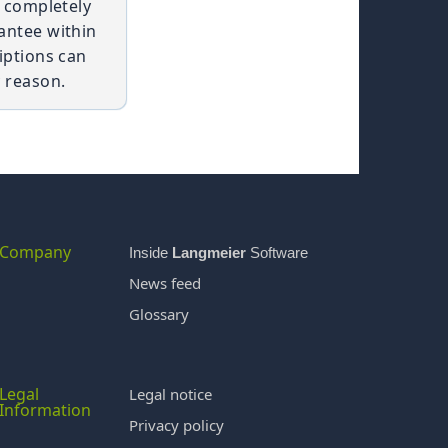
t completely
antee within
iptions can
 reason.
Company
Inside
Langmeier
Software
News feed
Glossary
Legal
Legal notice
Information
Privacy policy