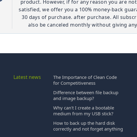
product. However, if for any reason you are no
satisfied, we offer you a 100% money-back guar
30 days of purchase. after purchase. All subscr
also be canceled monthly without giving any
Latest news
The Importance of Clean Code
for Competitiveness
Difference between file backup
and image backup?
Why can't I create a bootable
medium from my USB stick?
How to back up the hard disk
correctly and not forget anything