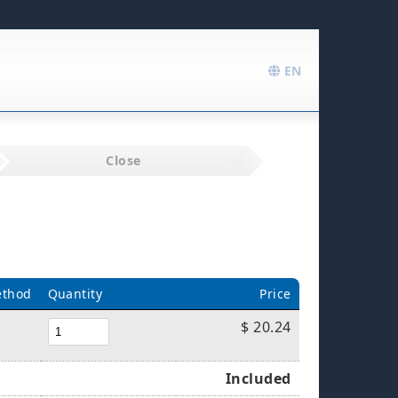
EN
Close
ethod
Quantity
Price
$ 20.24
Included