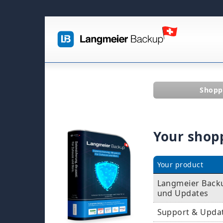
Shopp
Your shop
Your product
Langmeier Backup
und Updates
Support & Upda