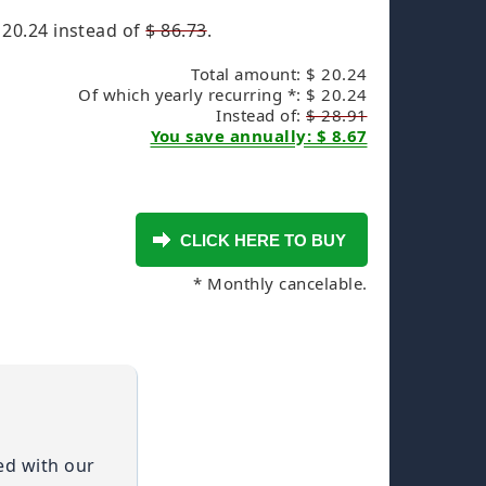
 20.24
instead of
$ 86.73
.
Total amount: $ 20.24
Of which yearly recurring *: $ 20.24
Instead of:
$ 28.91
You save annually: $ 8.67
* Monthly cancelable.
ied with our