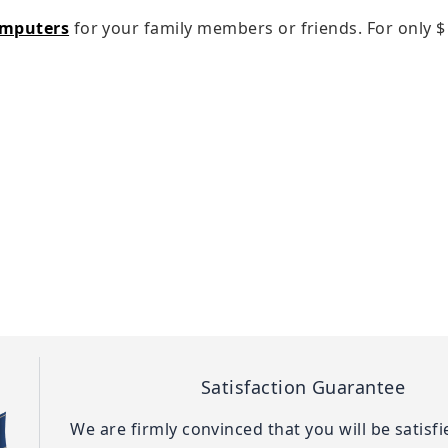
omputers
for your family members or friends. For only
$
Satisfaction Guarantee
We are firmly convinced that you will be satisf