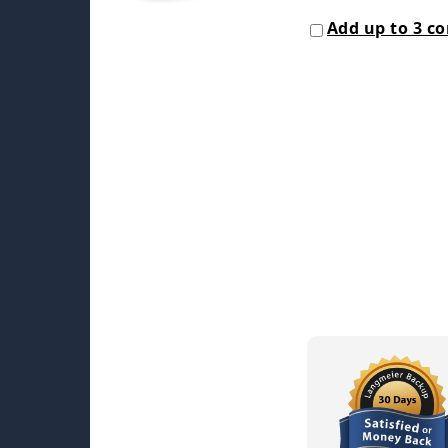
Add up to 3 c