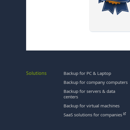
Solutions
Backup for PC & Laptop
Backup for company computers
Backup for servers & data
centers
Backup for virtual machines
SaaS solutions for companies