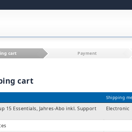
ing cart
Payment
ping cart
Shipping m
 15 Essentials, Jahres-Abo inkl. Support
Electronic
tes