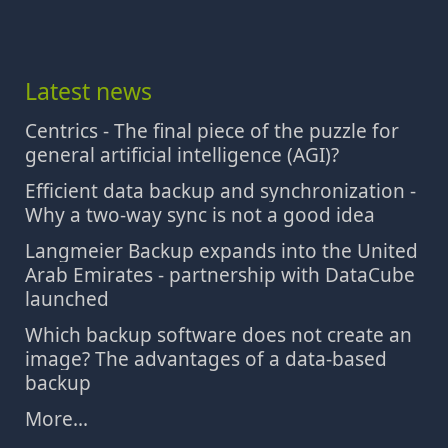
Latest news
Centrics - The final piece of the puzzle for
general artificial intelligence (AGI)?
Efficient data backup and synchronization -
Why a two-way sync is not a good idea
Langmeier Backup expands into the United
Arab Emirates - partnership with DataCube
launched
Which backup software does not create an
image? The advantages of a data-based
backup
More...