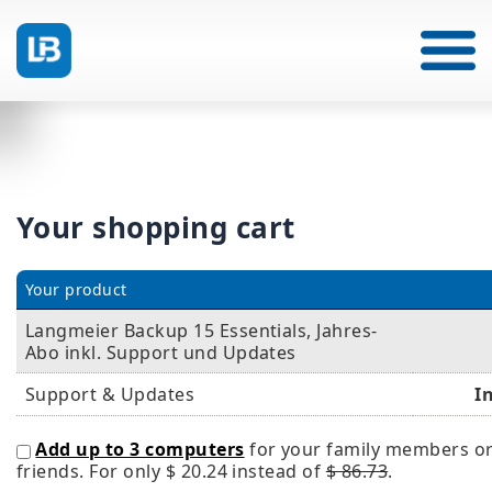
Your shopping cart
Your product
Langmeier Backup 15 Essentials, Jahres-
Abo inkl. Support und Updates
Support & Updates
I
Add up to 3 computers
for your family members o
friends. For only
$ 20.24
instead of
$ 86.73
.