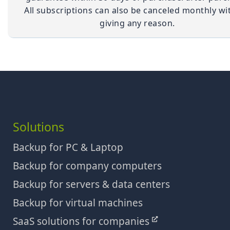
All subscriptions can also be canceled monthly wi
giving any reason.
Solutions
Backup for PC & Laptop
Backup for company computers
Backup for servers & data centers
Backup for virtual machines
SaaS solutions for companies