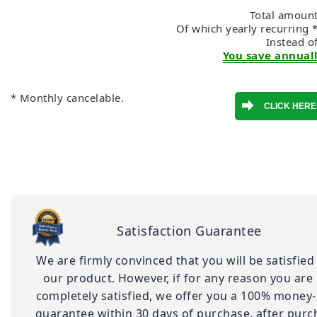
Total amount
Of which yearly recurring 
Instead o
You save annuall
* Monthly cancelable.
Satisfaction Guarantee
We are firmly convinced that you will be satisfied
our product. However, if for any reason you are
completely satisfied, we offer you a 100% money
guarantee within 30 days of purchase. after purc