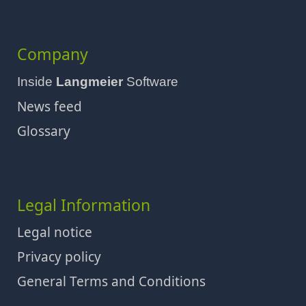
Company
Inside
Langmeier
Software
News feed
Glossary
Legal Information
Legal notice
Privacy policy
General Terms and Conditions