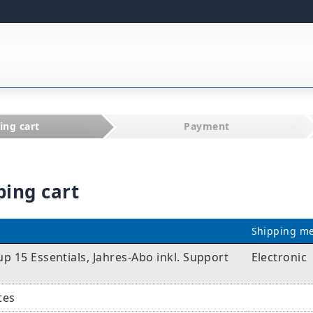
ing cart
Payment
ping cart
Shipping m
 15 Essentials, Jahres-Abo inkl. Support
Electronic
tes