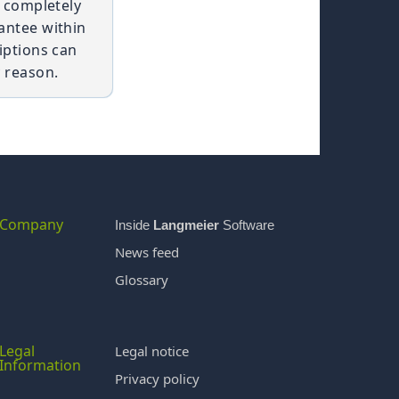
t completely
antee within
iptions can
 reason.
Company
Inside
Langmeier
Software
News feed
Glossary
Legal
Legal notice
Information
Privacy policy