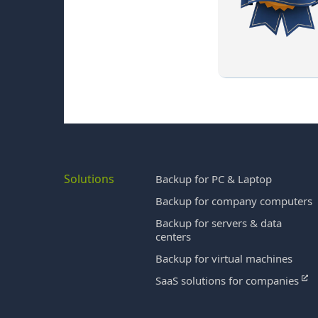
Solutions
Backup for PC & Laptop
Backup for company computers
Backup for servers & data
centers
Backup for virtual machines
SaaS solutions for companies