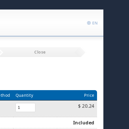
EN
Close
ethod
Quantity
Price
$ 20.24
Included