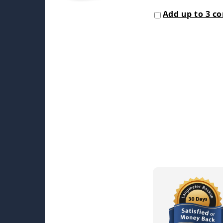
Add up to 3 c