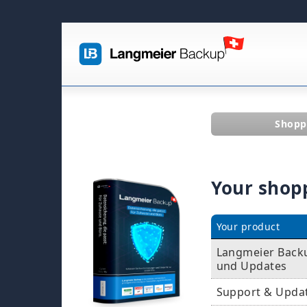
Shopp
Your shop
Your product
Langmeier Backup
und Updates
Support & Upda