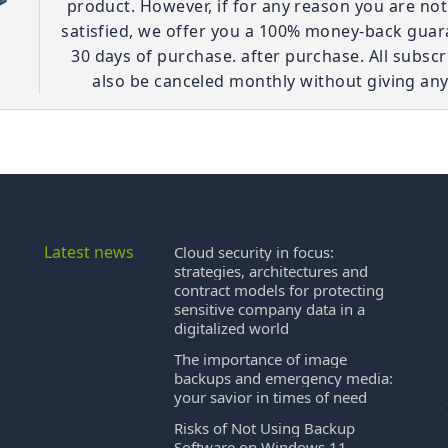
product. However, if for any reason you are no
satisfied, we offer you a 100% money-back guar
30 days of purchase. after purchase. All subscr
also be canceled monthly without giving any
Latest news
Cloud security in focus:
strategies, architectures and
contract models for protecting
sensitive company data in a
digitalized world
The importance of image
backups and emergency media:
your savior in times of need
Risks of Not Using Backup
Software on Windows 11