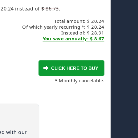
 20.24
instead of
$ 86.73
.
Total amount: $ 20.24
Of which yearly recurring *: $ 20.24
Instead of:
$ 28.91
You save annually: $ 8.67
* Monthly cancelable.
ied with our