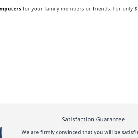
omputers
for your family members or friends. For only
$
Satisfaction Guarantee
We are firmly convinced that you will be satisf