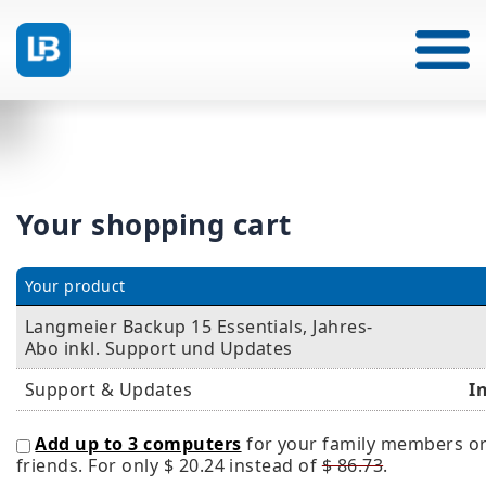
Your shopping cart
Your product
Langmeier Backup 15 Essentials, Jahres-
Abo inkl. Support und Updates
Support & Updates
I
Add up to 3 computers
for your family members o
friends. For only
$ 20.24
instead of
$ 86.73
.