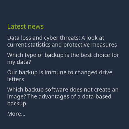
Latest news
Data loss and cyber threats: A look at
current statistics and protective measures
Which type of backup is the best choice for
my data?
Our backup is immune to changed drive
letters
Which backup software does not create an
image? The advantages of a data-based
backup
More...