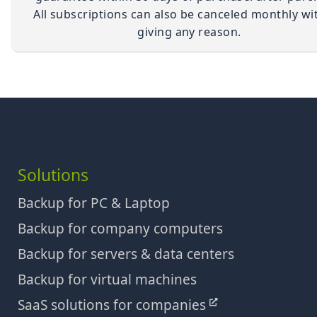
All subscriptions can also be canceled monthly wi
giving any reason.
Solutions
Backup for PC & Laptop
Backup for company computers
Backup for servers & data centers
Backup for virtual machines
SaaS solutions for companies