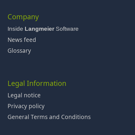
Company
Inside
Langmeier
Software
News feed
Glossary
Legal Information
Legal notice
Privacy policy
General Terms and Conditions