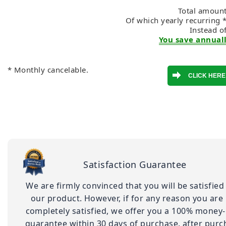
Total amount
Of which yearly recurring 
Instead o
You save annuall
* Monthly cancelable.
Satisfaction Guarantee
We are firmly convinced that you will be satisfied
our product. However, if for any reason you are
completely satisfied, we offer you a 100% money
guarantee within 30 days of purchase. after purc