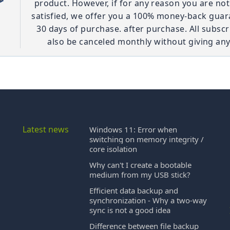
product. However, if for any reason you are no
satisfied, we offer you a 100% money-back guar
30 days of purchase. after purchase. All subscr
also be canceled monthly without giving any
Latest news
Windows 11: Error when
switching on memory integrity /
core isolation
Why can't I create a bootable
medium from my USB stick?
Efficient data backup and
synchronization - Why a two-way
sync is not a good idea
Difference between file backup