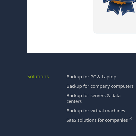
Solutions
Backup for PC & Laptop
Backup for company computers
Backup for servers & data
centers
Backup for virtual machines
SaaS solutions for companies