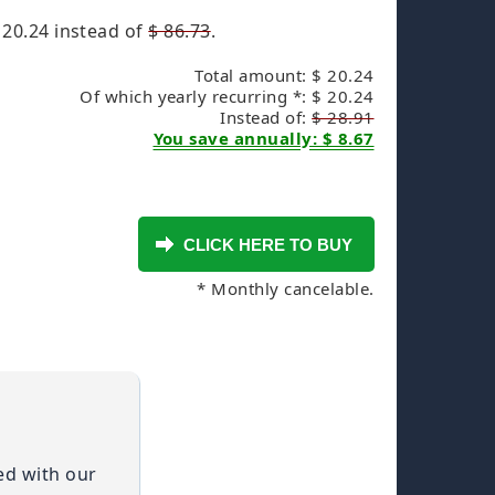
 20.24
instead of
$ 86.73
.
Total amount: $ 20.24
Of which yearly recurring *: $ 20.24
Instead of:
$ 28.91
You save annually: $ 8.67
* Monthly cancelable.
ied with our