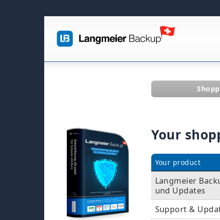
Shopp
Your shop
Your product
Langmeier Backup
und Updates
Support & Upda