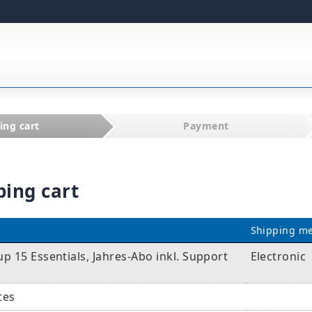
ing cart
Payment
ping cart
Shipping m
 15 Essentials, Jahres-Abo inkl. Support
Electronic
tes