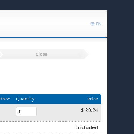
EN
Close
ethod
Quantity
Price
$ 20.24
Included