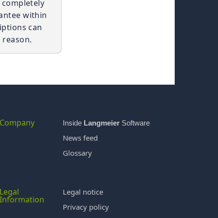
t completely
antee within
iptions can
 reason.
Company
Inside
Langmeier
Software
News feed
Glossary
Legal
Legal notice
Information
Privacy policy