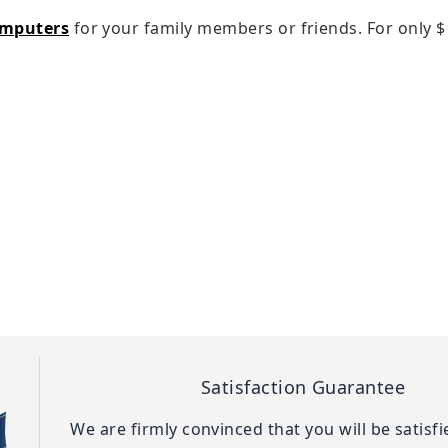
omputers
for your family members or friends. For only
$
Satisfaction Guarantee
We are firmly convinced that you will be satisf