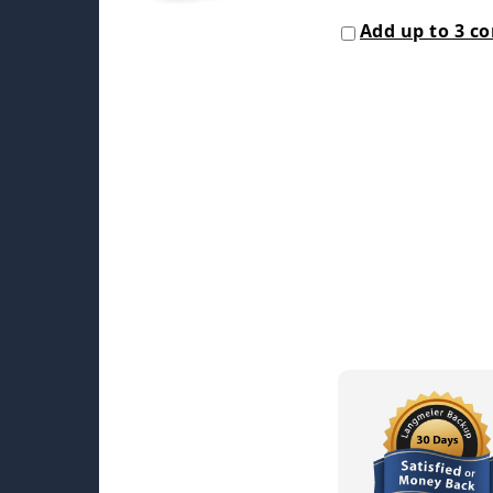
Add up to 3 c