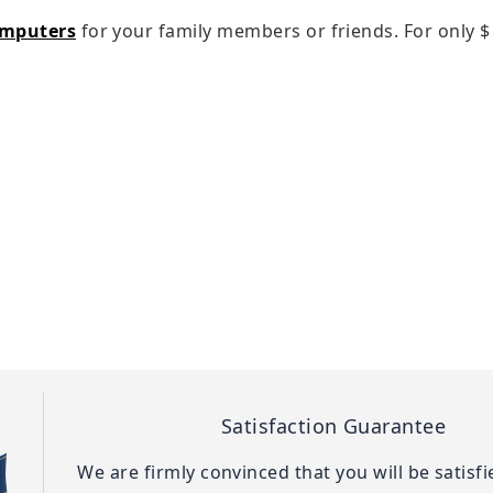
omputers
for your family members or friends. For only
$
Satisfaction Guarantee
We are firmly convinced that you will be satisf