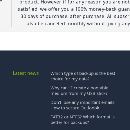
product. However, if for any reason you are no
satisfied, we offer you a 100% money-back guar
30 days of purchase. after purchase. All subscr
also be canceled monthly without giving any
Latest news
Which type of backup is the best
choice for my data?
Why can't I create a bootable
medium from my USB stick?
Don't lose any important emails!
How to secure Outloook.
FAT32 or NTFS? Which format is
better for backups?