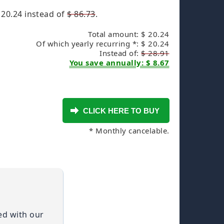
 20.24
instead of
$ 86.73
.
Total amount: $ 20.24
Of which yearly recurring *: $ 20.24
Instead of:
$ 28.91
You save annually: $ 8.67
* Monthly cancelable.
ied with our