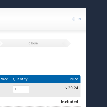
EN
Close
ethod
Quantity
Price
$ 20.24
Included