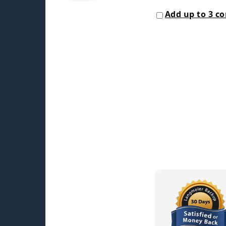
Add up to 3 c