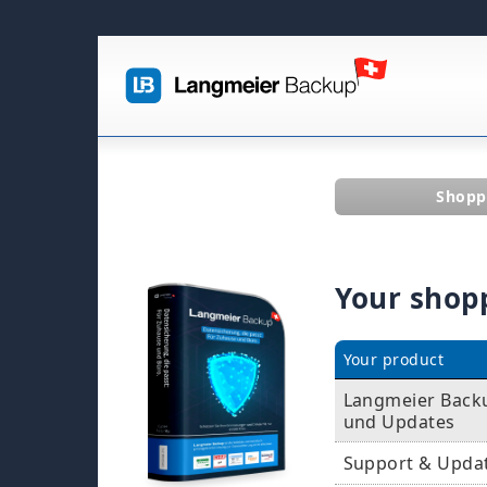
Shopp
Your shop
Your product
Langmeier Backup
und Updates
Support & Upda