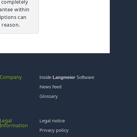
t completely
antee within
iptions can
 reason.
Company
Inside
Langmeier
Software
News feed
Glossary
Legal
Legal notice
Information
Privacy policy