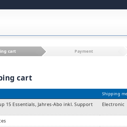
ing cart
Payment
ping cart
Shipping m
 15 Essentials, Jahres-Abo inkl. Support
Electronic
tes