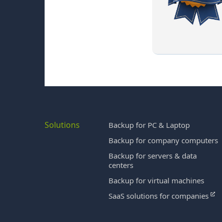
Solutions
Backup for PC & Laptop
Backup for company computers
Backup for servers & data
centers
Backup for virtual machines
SaaS solutions for companies