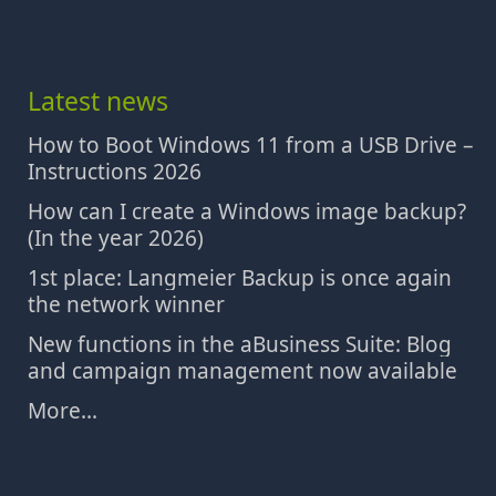
Latest news
How to Boot Windows 11 from a USB Drive –
Instructions 2026
How can I create a Windows image backup?
(In the year 2026)
1st place: Langmeier Backup is once again
the network winner
New functions in the aBusiness Suite: Blog
and campaign management now available
More...