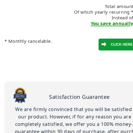
Total amount
Of which yearly recurring 
Instead o
You save annually
* Monthly cancelable.
Satisfaction Guarantee
We are firmly convinced that you will be satisfied
our product. However, if for any reason you are
completely satisfied, we offer you a 100% money
guarantee within 30 days of purchase. after purc