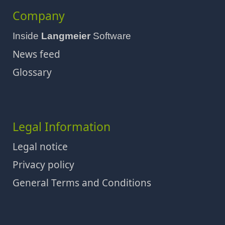
Company
Inside
Langmeier
Software
News feed
Glossary
Legal Information
Legal notice
Privacy policy
General Terms and Conditions