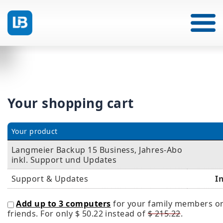
Your shopping cart
Your product
Langmeier Backup 15 Business, Jahres-Abo
inkl. Support und Updates
Support & Updates
I
Add up to 3 computers
for your family members o
friends. For only
$ 50.22
instead of
$ 215.22
.