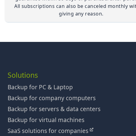
All subscriptions can also be canceled monthly wi
giving any reason.
Solutions
Backup for PC & Laptop
Backup for company computers
Backup for servers & data centers
Backup for virtual machines
SaaS solutions for companies