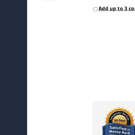
Add up to 3 c