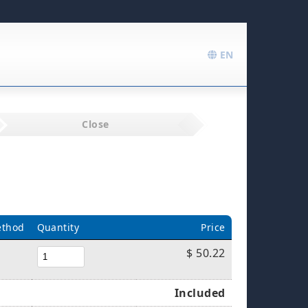
EN
Close
ethod
Quantity
Price
$ 50.22
Included