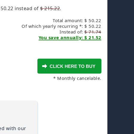
 50.22
instead of
$ 215.22
.
Total amount: $ 50.22
Of which yearly recurring *: $ 50.22
Instead of:
$ 71.74
You save annually: $ 21.52
* Monthly cancelable.
ied with our