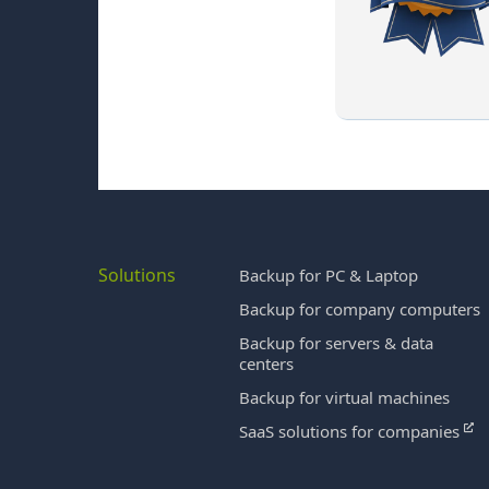
Solutions
Backup for PC & Laptop
Backup for company computers
Backup for servers & data
centers
Backup for virtual machines
SaaS solutions for companies