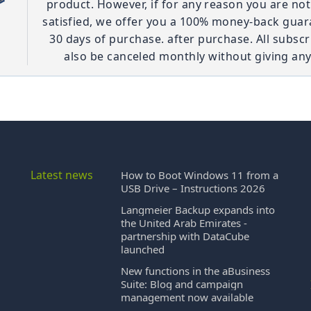
product. However, if for any reason you are no
satisfied, we offer you a 100% money-back guar
30 days of purchase. after purchase. All subscr
also be canceled monthly without giving any
Latest news
How to Boot Windows 11 from a
USB Drive – Instructions 2026
Langmeier Backup expands into
the United Arab Emirates -
partnership with DataCube
launched
New functions in the aBusiness
Suite: Blog and campaign
management now available