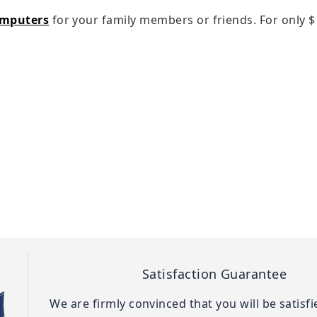
omputers
for your family members or friends. For only
$
Satisfaction Guarantee
We are firmly convinced that you will be satisf