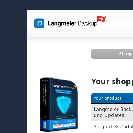
Shopp
Your shop
Your product
Langmeier Backu
und Updates
Support & Upda