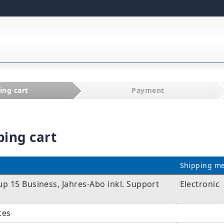
ing cart
Payment
ping cart
Shipping m
p 15 Business, Jahres-Abo inkl. Support
Electronic
tes