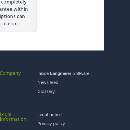
t completely
antee within
iptions can
 reason.
Company
Inside
Langmeier
Software
News feed
Glossary
Legal
Legal notice
Information
Privacy policy